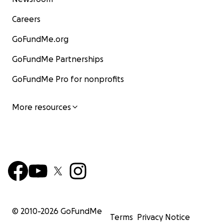
Careers
GoFundMe.org
GoFundMe Partnerships
GoFundMe Pro for nonprofits
More resources
© 2010-
2026
GoFundMe
Terms
Privacy Notice