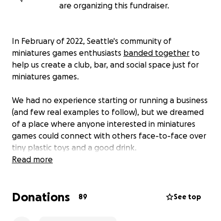
are organizing this fundraiser.
In February of 2022, Seattle's community of
miniatures games enthusiasts
banded together
to
help us create a club, bar, and social space just for
miniatures games.
We had no experience starting or running a business
(and few real examples to follow), but we dreamed
of a place where anyone interested in miniatures
games could connect with others face-to-face over
tiny plastic toys and a good drink.
Read more
Since then, our little space in Ballard has become
the home of a thriving community that strives to
Donations
make our hobby as friendly and welcoming as
89
See top
possible. We host free opportunities to try out
miniature painting every week, and connect people