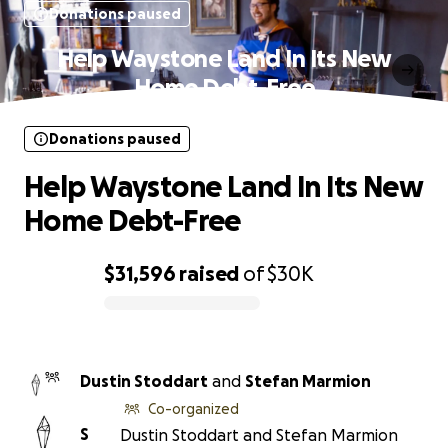
Donations paused
Help Waystone Land In Its New
Home Debt-Free
Donations paused
Help Waystone Land In Its New
Home Debt-Free
$31,596
raised
of
$30K
0% complete
Dustin Stoddart
and
Stefan Marmion
Co-organized
S
Dustin Stoddart and Stefan Marmion