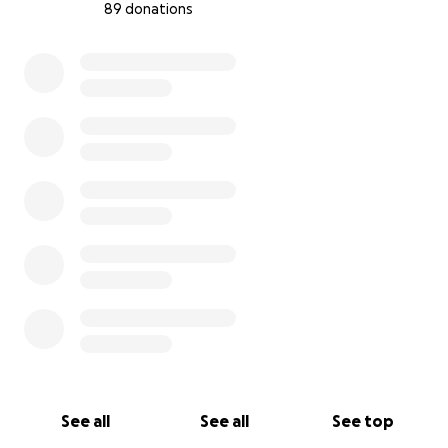
89 donations
Your donation would directly fund costs related
0% complete
to the move, helping Waystone emerge as debt-
free as possible, and ensuring our long-term
future.
This process has prompted us to do a lot of
reflection; what we’ve realized is that the most
powerful thing we have is our amazing community
and the relationships we've cultivated. Whether
you're someone who has experienced what
Waystone has to offer, or simply a person on the
internet who wants to know that a place like ours
continues to exist, we're so grateful for your help.
-Dustin & Stefan
Waystone's Founders
See all
See all
See top