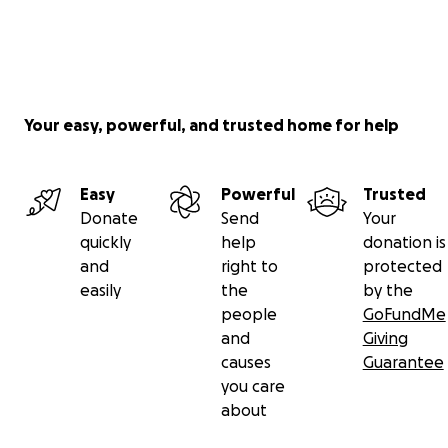
Your easy, powerful, and trusted home for help
Easy
Powerful
Trusted
Donate
Send
Your
quickly
help
donation is
and
right to
protected
easily
the
by the
people
GoFundMe
and
Giving
causes
Guarantee
you care
about