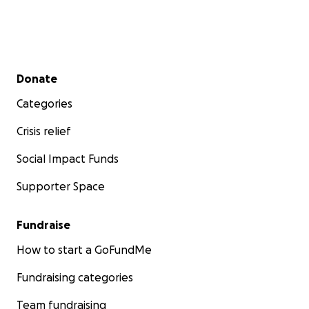
Secondary menu
Donate
Categories
Crisis relief
Social Impact Funds
Supporter Space
Fundraise
How to start a GoFundMe
Fundraising categories
Team fundraising