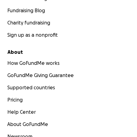
Fundraising Blog
Charity fundraising
Sign up as a nonprofit
About
How GoFundMe works
GoFundMe Giving Guarantee
Supported countries
Pricing
Help Center
About GoFundMe
Newsroom