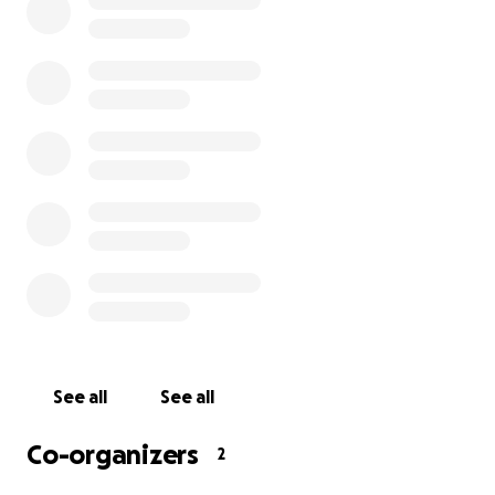
with others in the community who can show them
the ropes of various games. We take pride in
fostering a tabletop gaming community that is
comfortable, safe, and unabashedly LGBTQ+. We've
raised thousands of dollars for organizations such as
Planned Parenthood, the Trevor Project, Ballard
Food Bank, Extra Life, and Chief Seattle Club.
Most importantly, at a time when people struggle
more than ever with loneliness and isolation, people
here are making tangible, lasting friendships that
extend beyond the game table.
In the wake of all of these achievements,
Waystone's home of three years is being sold to a
See all
See all
real estate developer
, and we need to both
renovate and move into a new space by December.
Co-organizers
2