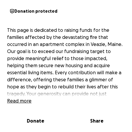
Donation protected
This page is dedicated to raising funds for the
families affected by the devastating fire that
occurred in an apartment complex in Veazie, Maine.
Our goal is to exceed our fundraising target to
provide meaningful relief to those impacted,
helping them secure new housing and acquire
essential living items. Every contribution will make a
difference, offering these families a glimmer of
hope as they begin to rebuild their lives after this
tragedy. Your generosity can provide not just
financial support, but also a sense of community
Read more
during this challenging time.
Donate
Share