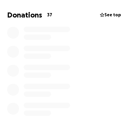
I am a Veazie resident, on the VCS PTO with a
Donations
37
See top
commitment to my incredible community. If you
have questions please reach out and send me
a message.
Thank you to everyone for their kindness and
generosity.