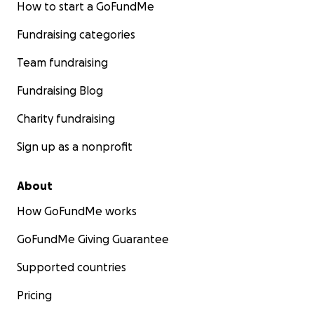
How to start a GoFundMe
Fundraising categories
Team fundraising
Fundraising Blog
Charity fundraising
Sign up as a nonprofit
About
How GoFundMe works
GoFundMe Giving Guarantee
Supported countries
Pricing