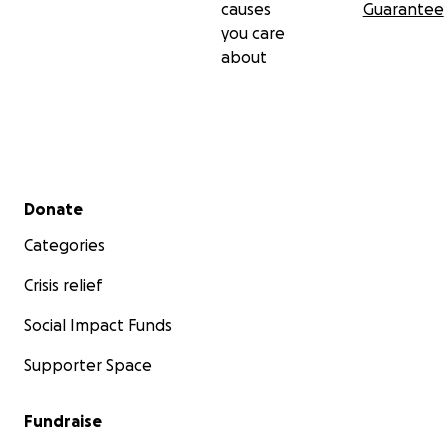
causes
Guarantee
you care
about
Secondary menu
Donate
Categories
Crisis relief
Social Impact Funds
Supporter Space
Fundraise