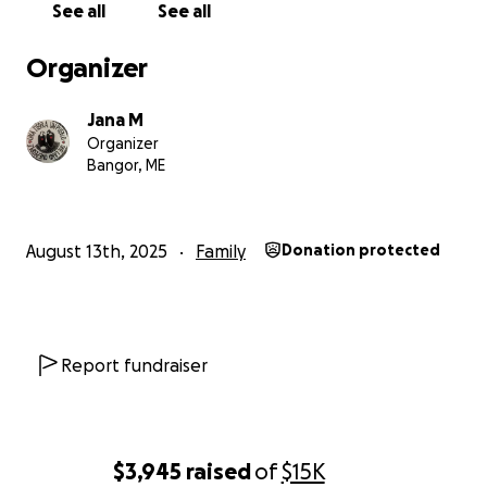
See all
See all
Organizer
Jana M
Organizer
Bangor, ME
August 13th, 2025
Family
Donation protected
Report fundraiser
$3,945
raised
of
$15K