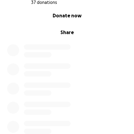
37 donations
0% complete
Donate now
Share