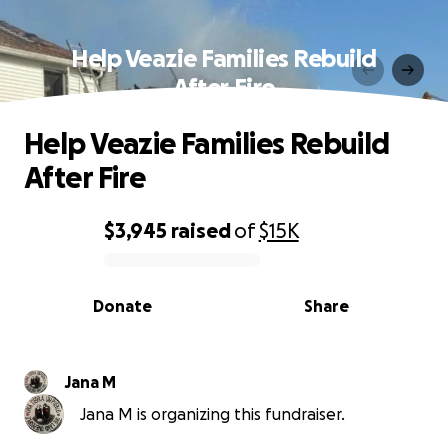
Help Veazie Families Rebuild
After Fire
Help Veazie Families Rebuild
After Fire
$3,945
raised
of
$15K
0% complete
Donate
Share
Jana M
Jana M is organizing this fundraiser.