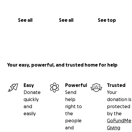
See all
See all
See top
Your easy, powerful, and trusted home for help
Easy
Powerful
Trusted
Donate
Send
Your
quickly
help
donation is
and
right to
protected
easily
the
by the
people
GoFundMe
and
Giving