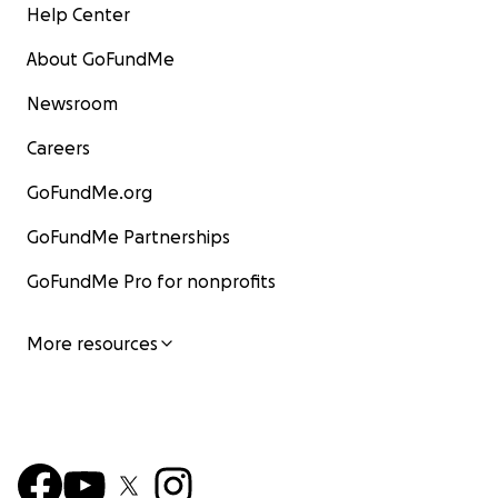
Help Center
About GoFundMe
Newsroom
Careers
GoFundMe.org
GoFundMe Partnerships
GoFundMe Pro for nonprofits
More resources