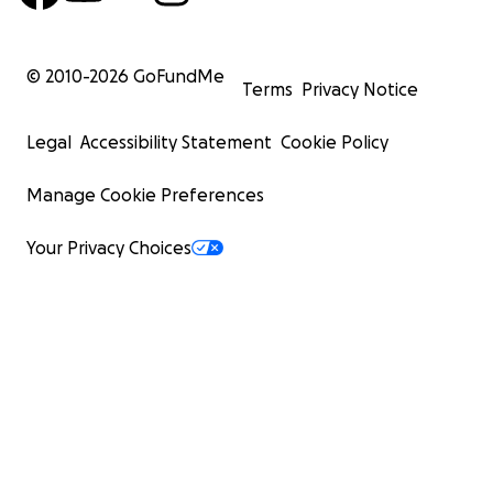
© 2010-
2026
GoFundMe
Terms
Privacy Notice
Legal
Accessibility Statement
Cookie Policy
Manage Cookie Preferences
Your Privacy Choices