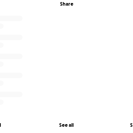
Share
l
See all
S