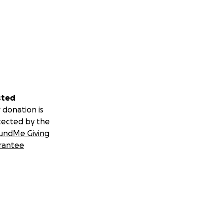
sted
 donation is
tected by the
undMe Giving
rantee