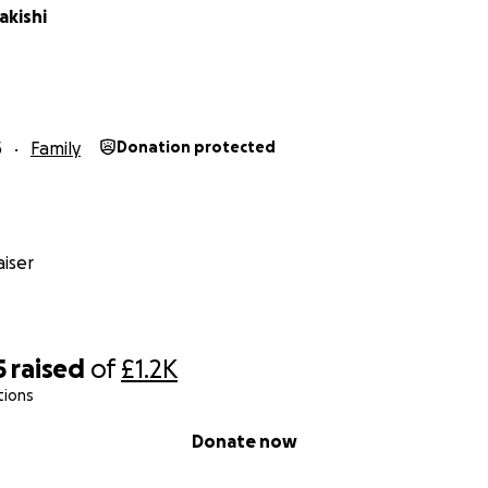
akishi
5
Family
Donation protected
iser
5
raised
of
£1.2K
tions
Donate now