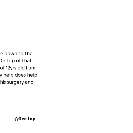
come down to the
 On top of that
f 12yrs old I am
ny help does help
This surgery and
See top