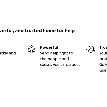
werful, and trusted home for help
Powerful
Tru
ickly and
Send help right to
Your
the people and
pro
causes you care about
GoF
Gua