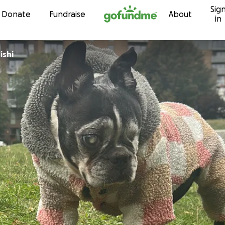
Sig
Skip to content
Donate
Fundraise
About
in
ishi