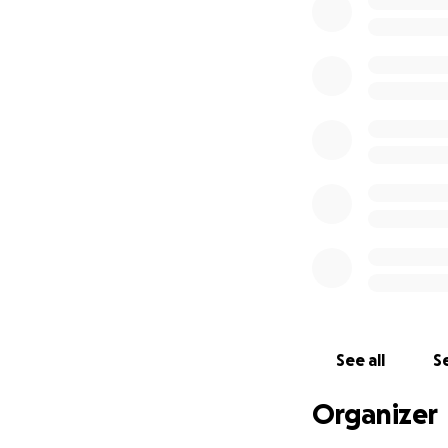
See all
Se
Organizer