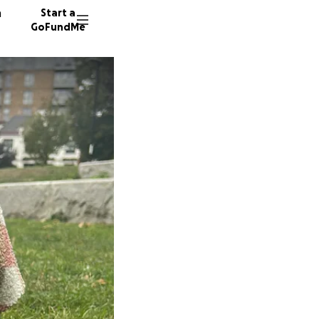
n
Start a
GoFundMe