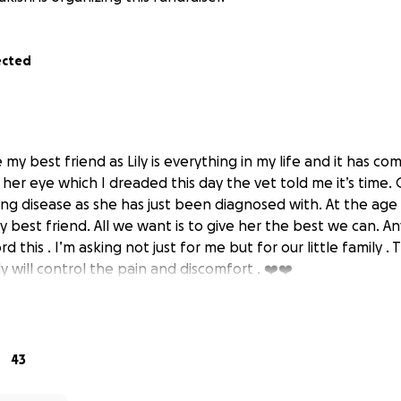
ected
e my best friend as Lily is everything in my life and it has 
her eye which I dreaded this day the vet told me it’s time.
ng disease as she has just been diagnosed with. At the age o
y best friend. All we want is to give her the best we can. A
 this . I’m asking not just for me but for our little family . 
 will control the pain and discomfort . ❤️❤️
43