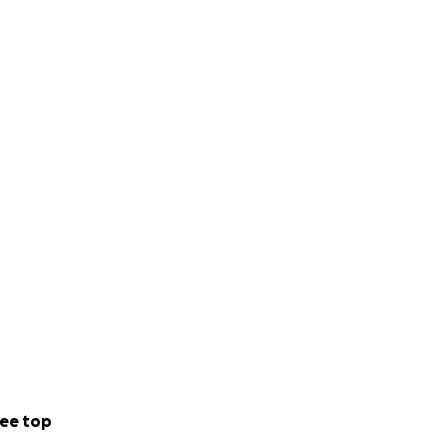
ee top