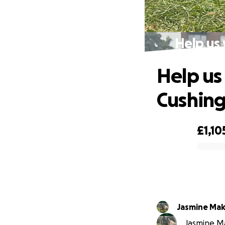
Help us 
Help us
Cushing
£1,10
0% complete
Jasmine Mak
Jasmine Mak