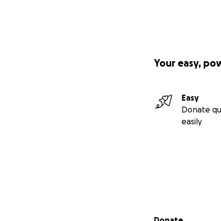
Your easy, po
Easy
Donate qu
easily
Secondary menu
Donate