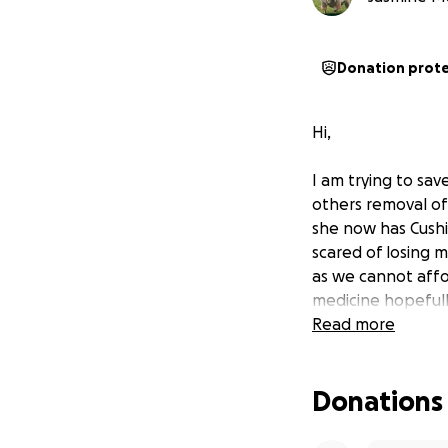
Donation prot
Hi,
I am trying to sav
others removal of 
she now has Cushi
scared of losing m
as we cannot afford
medicine hopefully
Read more
Donations