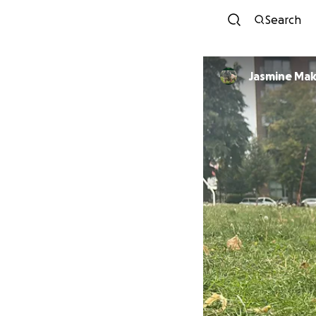
Search
Jasmine Mak