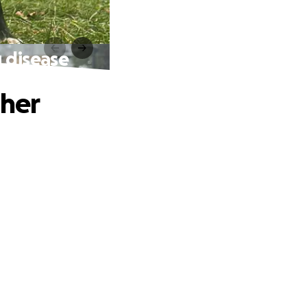
g disease
 her