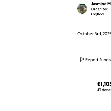
Jasmine M
Organizer
England
October 3rd, 202
Report fundra
£1,10
43 dona
0% complete