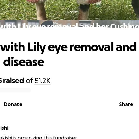
with Lily eye removal and her Cushin
 with Lily eye removal and
 disease
5
raised
of
£1.2K
Donate
Share
ishi
ishi is organizing this fundraiser.