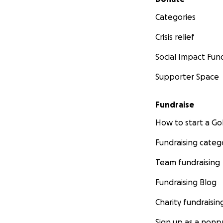
Categories
Crisis relief
Social Impact Fun
Supporter Space
Fundraise
How to start a 
Fundraising categ
Team fundraising
Fundraising Blog
Charity fundraisin
Sign up as a nonpr