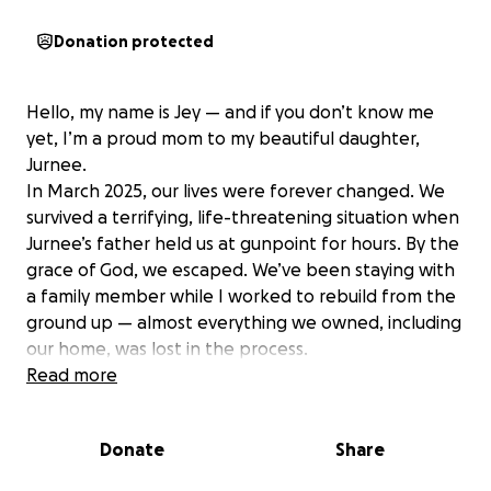
Donation protected
Hello, my name is Jey — and if you don’t know me
yet, I’m a proud mom to my beautiful daughter,
Jurnee.
In March 2025, our lives were forever changed. We
survived a terrifying, life-threatening situation when
Jurnee’s father held us at gunpoint for hours. By the
grace of God, we escaped. We’ve been staying with
a family member while I worked to rebuild from the
ground up — almost everything we owned, including
our home, was lost in the process.
Since then, I’ve fought hard to create stability for
Read more
Jurnee. After months of searching, I secured a job in
July, and for the first time in a long time, I felt hope.
Donate
Share
But recently, we received the news that we have
only three months to find a new place to live. My