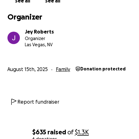
See all
See all
Organizer
Jey Roberts
Organizer
Las Vegas, NV
August 15th, 2025
Family
Donation protected
Report fundraiser
$635
raised
of
$1.3K