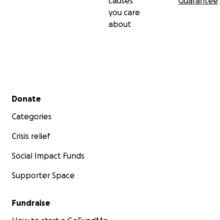
causes
Guarantee
you care
about
Secondary menu
Donate
Categories
Crisis relief
Social Impact Funds
Supporter Space
Fundraise