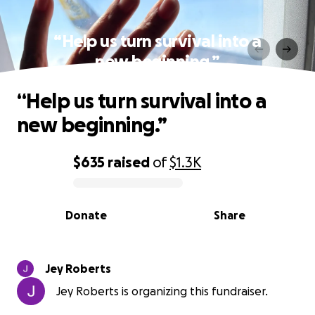
“Help us turn survival into a
new beginning.”
“Help us turn survival into a
new beginning.”
$635
raised
of
$1.3K
0% complete
Donate
Share
Jey Roberts
Jey Roberts is organizing this fundraiser.