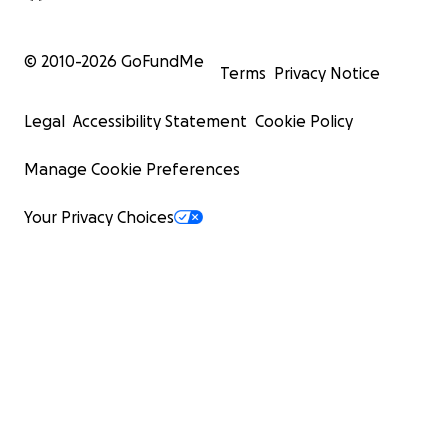
© 2010-
2026
GoFundMe
Terms
Privacy Notice
Legal
Accessibility Statement
Cookie Policy
Manage Cookie Preferences
Your Privacy Choices