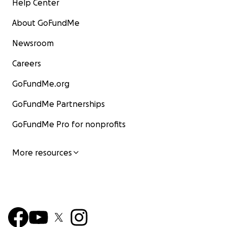
Help Center
About GoFundMe
Newsroom
Careers
GoFundMe.org
GoFundMe Partnerships
GoFundMe Pro for nonprofits
More resources