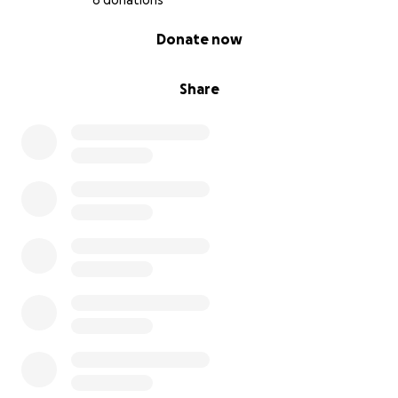
6 donations
0% complete
Donate now
Share