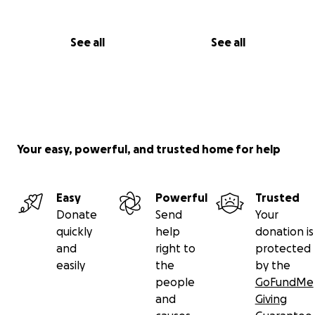
See all
See all
Your easy, powerful, and trusted home for help
Easy
Powerful
Trusted
Donate
Send
Your
quickly
help
donation is
and
right to
protected
easily
the
by the
people
GoFundMe
and
Giving