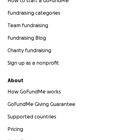
How to start a GoFundMe
Fundraising categories
Team fundraising
Fundraising Blog
Charity fundraising
Sign up as a nonprofit
About
How GoFundMe works
GoFundMe Giving Guarantee
Supported countries
Pricing