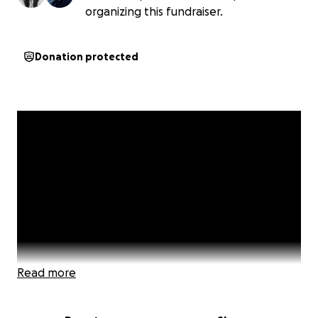
organizing this fundraiser.
Donation protected
Read more