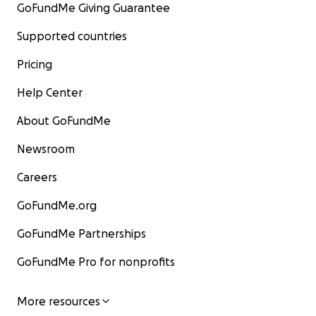
GoFundMe Giving Guarantee
Supported countries
Pricing
Help Center
About GoFundMe
Newsroom
Careers
GoFundMe.org
GoFundMe Partnerships
GoFundMe Pro for nonprofits
More resources