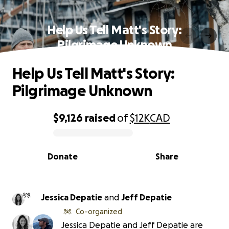
Help Us Tell Matt's Story:
Pilgrimage Unknown
Help Us Tell Matt's Story:
Pilgrimage Unknown
$9,126
raised
of
$12K
CAD
0% complete
Donate
Share
Jessica Depatie
and
Jeff Depatie
Co-organized
Jessica Depatie and Jeff Depatie are