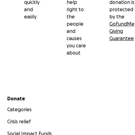
purpose.
quickly
help
donation is
and
right to
protected
easily
the
by the
people
GoFundMe
and
Giving
causes
Guarantee
you care
about
Secondary menu
Donate
Categories
Crisis relief
Social Impact Funds