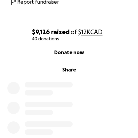
spiritually homeless as institutions crumble around
Report fundraiser
us. His courage to seek healing outside broken
systems offers hope to anyone who's lost faith but
still seeks meaning.
$9,126
raised
of
$12K
CAD
Why We're Asking for Your Help:
40 donations
We need $21,420 USD to fund Matt's pilgrimage and
0% complete
Donate now
follow his transformative journey from Canada,
across the big ocean and through Europe.
Share
Every dollar goes directly to:
Everything Matt needs to undertake this
pilgrimage
The Atlantic crossing, approximately 22 to 28
days at sea
The overland and walking pilgrimage through
Europe