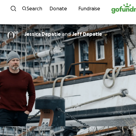
Skip to content
Search
Donate
Fundraise
Jessica Depatie
and
Jeff Depatie