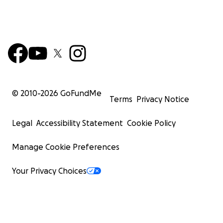
© 2010-
2026
GoFundMe
Terms
Privacy Notice
Legal
Accessibility Statement
Cookie Policy
Manage Cookie Preferences
Your Privacy Choices