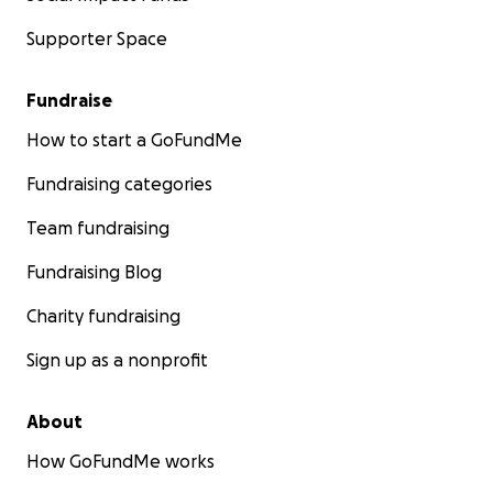
Supporter Space
Fundraise
How to start a GoFundMe
Fundraising categories
Team fundraising
Fundraising Blog
Charity fundraising
Sign up as a nonprofit
About
How GoFundMe works