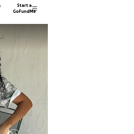
n
Start a
GoFundMe
L
D
B
10 dono