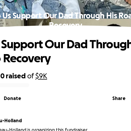
 Us Support Our Dad Through His Ro
Recovery
 Support Our Dad Through
 Recovery
00
raised
of
$9K
Donate
Share
u-Holland
au-Holland is organizing this fundraiser.