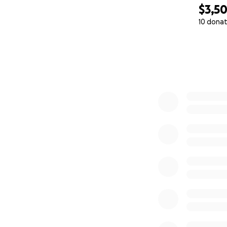
$3,5
As his daughters,
10 donat
rotate day and ni
0% complete
we do not feel co
caused serious ha
Because we are wi
We are both singl
shaken our financi
up with basic livi
⸻
Why We Are Askin
We are raising fun
every day, and to 