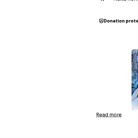
Donation prot
Read more