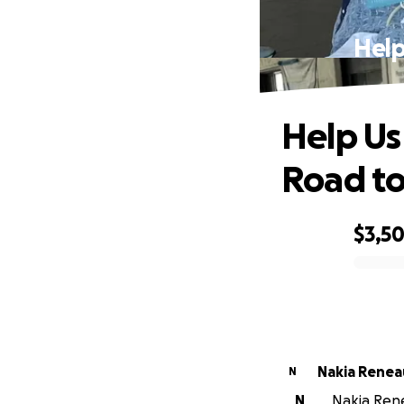
Help
Help Us
Road to
$3,5
0% complete
Nakia Renea
N
N
Nakia Rene