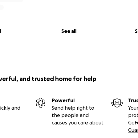
help us:
olds afloat
living expenses
with our dad through this long healing process
l
See all
S
 life to change this fast.
st to stay strong, stay faithful, and take things one day at 
ers, shares, or donations—means more to us than we can e
ing us stay by our father’s side while he fights his way back
werful, and trusted home for help
ou see was taken during the time he was improving, before 
Powerful
Tru
ickly and
Send help right to
Your
the people and
pro
causes you care about
GoF
Gua