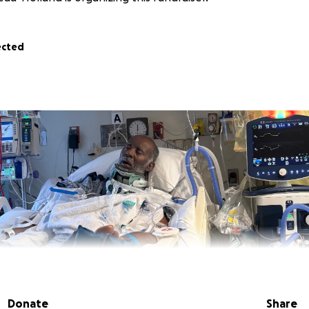
ected
Donate
Share