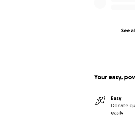
Your support will 
• Keep our househ
• Cover essential 
• Remain present 
See al
We never expected
We’re doing our be
Any support—pray
Thank you for help
Your easy, po
(The main photo y
Easy
Donate qu
easily