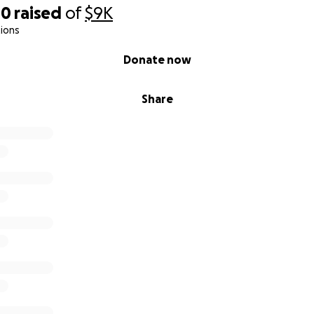
00
raised
of
$9K
 we have been by his side every single day for the past tw
ions
ght shifts because there have been multiple concerning lap
Donate now
mfortable leaving him alone. We’ve had to catch things tha
rm. If we weren’t present, we truly do not know what cou
Share
th him so much, our ability to work consistently has been 
e mothers providing for our households, and this unexpect
al stability. We are doing everything we can, but we are st
ng expenses while continuing to care for our dad.
g for Help
ds to help us stay financially stable while we continue carin
prepare for the care he will need after hospitalization and