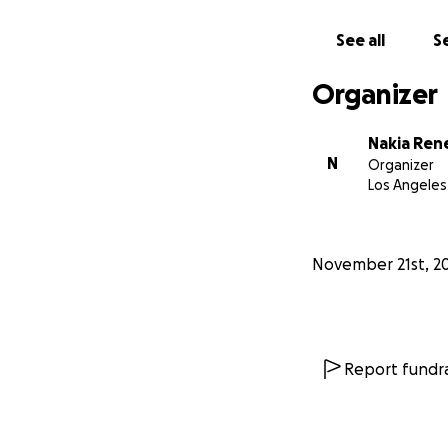
Almost overnight,
open his eyes nor
See all
Se
This delirium, con
done, and the dec
Organizer
from a nursing er
Nakia Ren
His memory slowly
N
Organizer
unresponsiveness.
Los Angeles
already preparing
complete basic acti
November 21st, 2
Then, this past S
He was transferre
but they are still
around. We were a
journey will requi
Report fundra
Through all of th
We hold onto ever