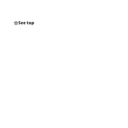
 riding his e-
See top
 from the chest
roken ankle and a
 own. He was
 has today.
s making
re alert, gaining
r the first time