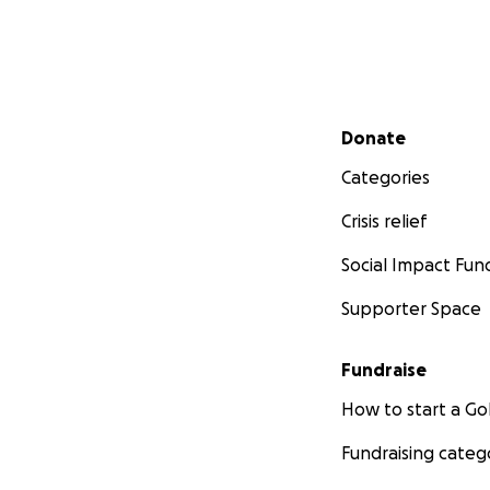
Secondary menu
Donate
Categories
Crisis relief
Social Impact Fun
Supporter Space
Fundraise
How to start a 
Fundraising categ