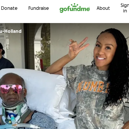
Sig
Skip to content
Donate
Fundraise
About
in
u-Holland