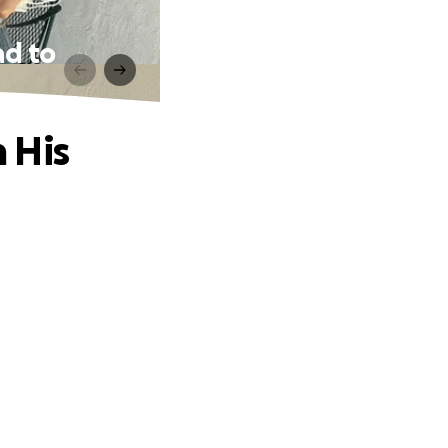
ad to
 His