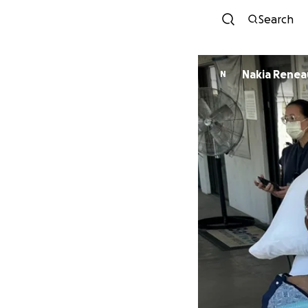
Search
Nakia Renea
N