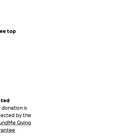
ee top
a time.
xpress.
.
things shifted).
sted
 donation is
tected by the
undMe Giving
rantee