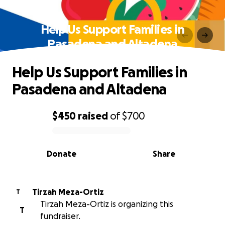
Help Us Support Families in
Pasadena and Altadena
Help Us Support Families in
Pasadena and Altadena
$450
raised
of
$700
0% complete
Donate
Share
Tirzah Meza-Ortiz
T
Tirzah Meza-Ortiz is organizing this
T
fundraiser.