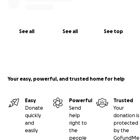
See all
See all
See top
Your easy, powerful, and trusted home for help
Easy
Powerful
Trusted
Donate
Send
Your
quickly
help
donation is
and
right to
protected
easily
the
by the
people
GoFundMe