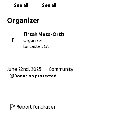
See all
See all
Organizer
Tirzah Meza-Ortiz
T
Organizer
Lancaster, CA
June 22nd, 2025
Community
Donation protected
Report fundraiser