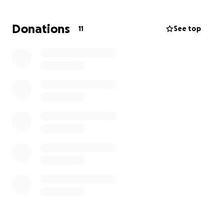
Donations
11
See top