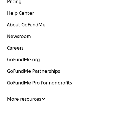
Pricing
Help Center
About GoFundMe
Newsroom
Careers
GoFundMe.org
GoFundMe Partnerships
GoFundMe Pro for nonprofits
More resources