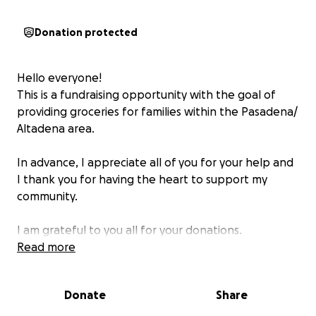
Donation protected
Hello everyone!
This is a fundraising opportunity with the goal of
providing groceries for families within the Pasadena/
Altadena area.
In advance, I appreciate all of you for your help and
I thank you for having the heart to support my
community.
I am grateful to you all for your donations.
Read more
Donate
Share