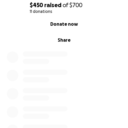
$450
raised
of
$700
11 donations
0% complete
Donate now
Share