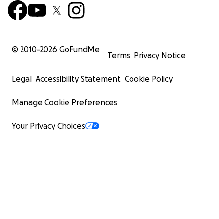
© 2010-
2026
GoFundMe
Terms
Privacy Notice
Legal
Accessibility Statement
Cookie Policy
Manage Cookie Preferences
Your Privacy Choices