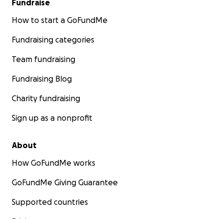
Fundraise
How to start a GoFundMe
Fundraising categories
Team fundraising
Fundraising Blog
Charity fundraising
Sign up as a nonprofit
About
How GoFundMe works
GoFundMe Giving Guarantee
Supported countries