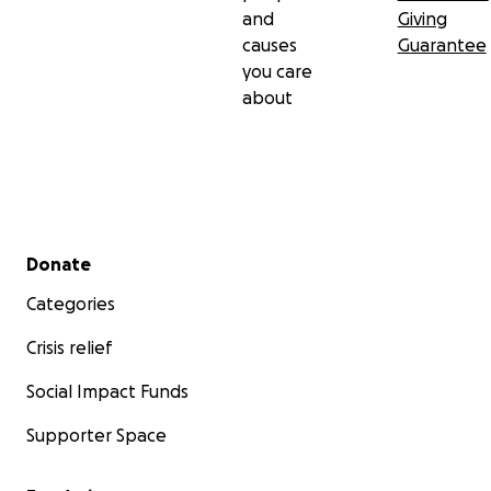
and
Giving
causes
Guarantee
you care
about
Secondary menu
Donate
Categories
Crisis relief
Social Impact Funds
Supporter Space