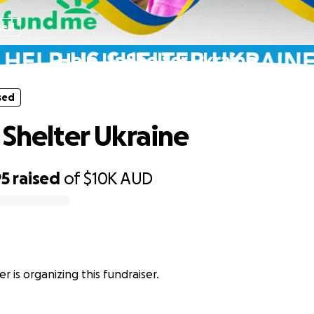
sed
Help Us Shelter Ukraine
sed
 Shelter Ukraine
95
raised
of
$10K
AUD
r is organizing this fundraiser.