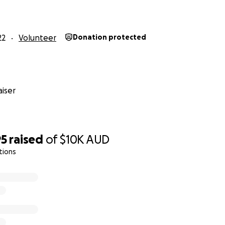
22
Volunteer
Donation protected
iser
95
raised
of
$10K
AUD
tions