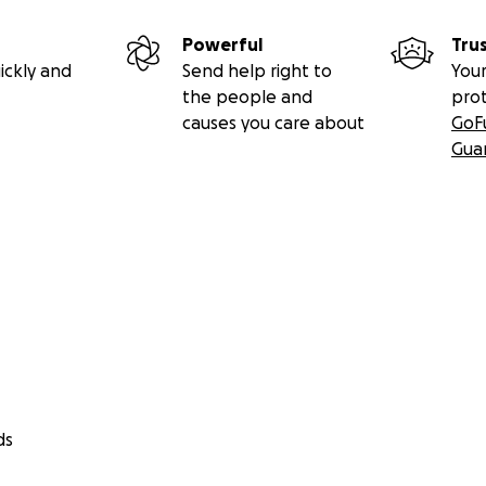
Powerful
Tru
ickly and
Send help right to
Your
the people and
pro
causes you care about
GoF
Gua
ds