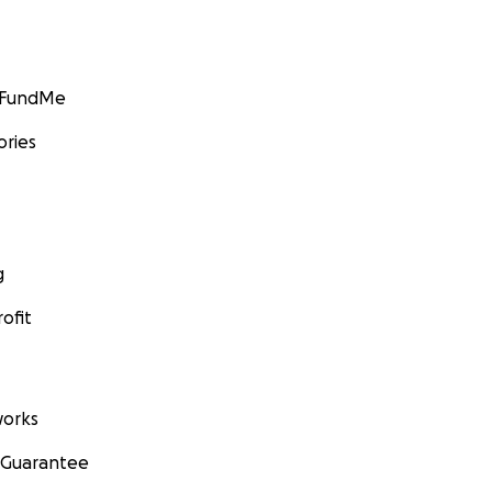
GoFundMe
ories
g
ofit
orks
 Guarantee