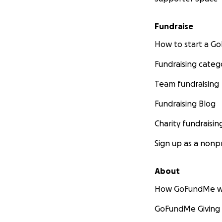
Fundraise
How to start a 
Fundraising categ
Team fundraising
Fundraising Blog
Charity fundraisin
Sign up as a nonpr
About
How GoFundMe w
GoFundMe Giving