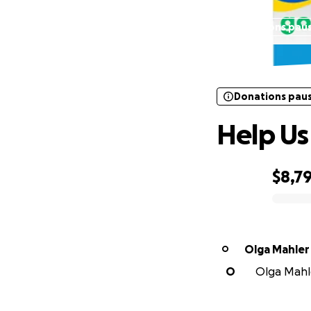
Donations pau
Donations pau
Help Us
$8,7
0% complete
Olga Mahler
O
O
Olga Mahle