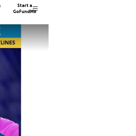
n
Start a
GoFundMe
E
S
M
70 dono