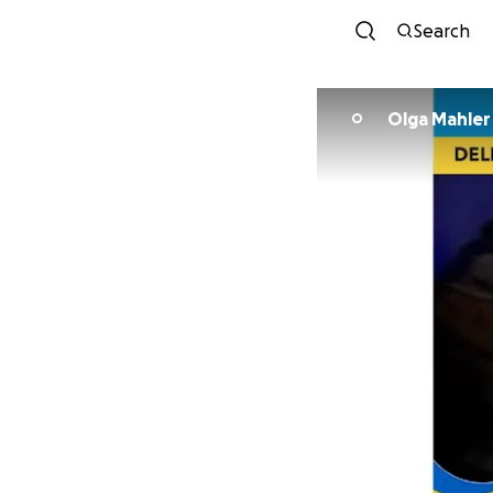
Search
Olga Mahler
O