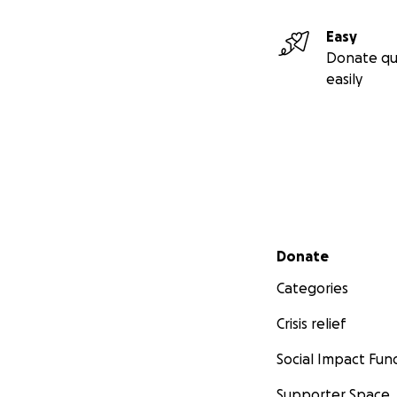
Easy
Donate qu
easily
Secondary menu
Donate
Categories
Crisis relief
Social Impact Fun
Supporter Space