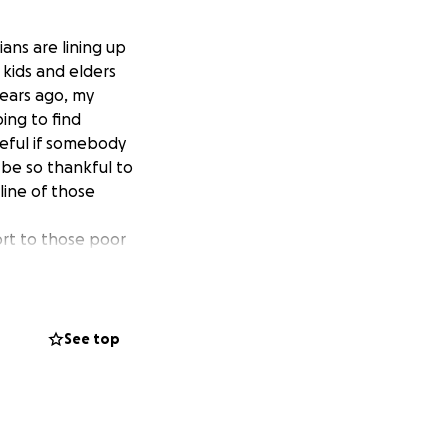
ans are lining up
 kids and elders
years ago, my
ing to find
teful if somebody
be so thankful to
 line of those
ort to those poor
rs, husbands and
 to help Ukrainian
act with a Polish
See top
s to Poland. They
ng, meals and
 want to help. I
r support.