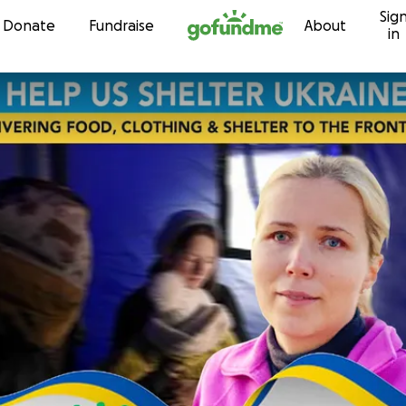
Sig
Skip to content
Donate
Fundraise
About
in