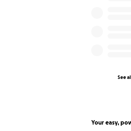
See al
Your easy, po