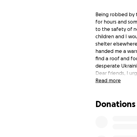
Being robbed by t
for hours and some
to the safety of n
children and I wo
shelter elsewhere.
handed me a warm 
find a roof and fo
desperate Ukraini
Dear friends, I u
women and childre
Read more
brothers are figh
I’m completely bli
Donations
refugees with any
charity trying to 
need transport, dr
possibly medical a
know you want to 