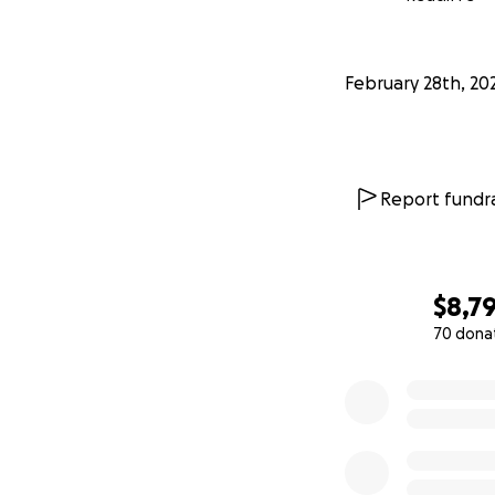
February 28th, 20
Report fundra
$8,7
70 dona
0% complete