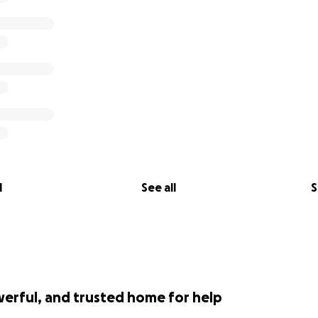
l
See all
S
werful, and trusted home for help