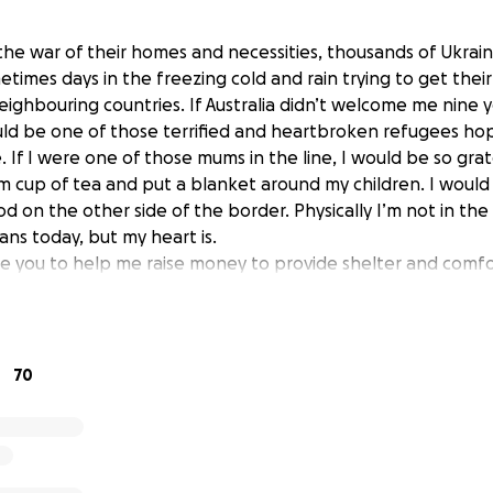
he war of their homes and necessities, thousands of Ukraini
times days in the freezing cold and rain trying to get their
eighbouring countries. If Australia didn’t welcome me nine 
uld be one of those terrified and heartbroken refugees hop
 If I were one of those mums in the line, I would be so gra
cup of tea and put a blanket around my children. I would 
od on the other side of the border. Physically I’m not in the
ans today, but my heart is.
rge you to help me raise money to provide shelter and comf
n of Ukraine who have to flee to safety while their fathe
ting courageously for their land and freedom.
nd. I’m flying with my Australian husband and son to Poland
thing possible in my power. For example, I’m already in cont
70
organize a humanitarian corridor to evacuate blind Ukrainian
ivers, etc. Once they arrive in Poland, they will need housi
ttention. Kids will need comfort and temporary schooling. I
help too. I thank you from the bottom of my heart for you