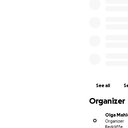
Sincerely, Olga M
See all
Se
Organizer
Olga Mahl
O
Organizer
Redcliffe