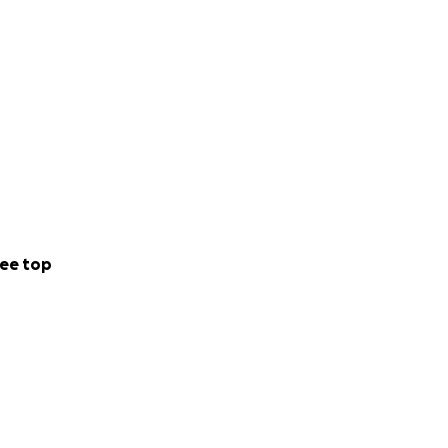
ee top