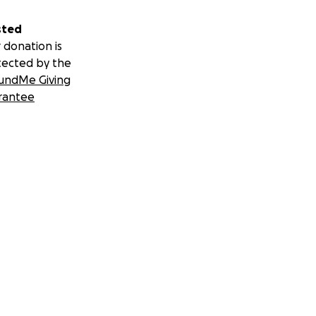
sted
 donation is
tected by the
undMe Giving
rantee