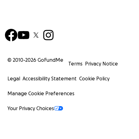
© 2010-
2026
GoFundMe
Terms
Privacy Notice
Legal
Accessibility Statement
Cookie Policy
Manage Cookie Preferences
Your Privacy Choices