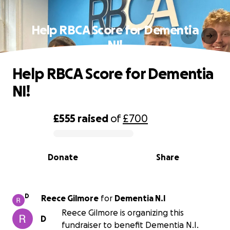
Help RBCA Score for Dementia
NI!
Help RBCA Score for Dementia
NI!
£555
raised
of
£700
0% complete
Donate
Share
D
Reece Gilmore
for
Dementia N.I
Reece Gilmore is organizing this
D
fundraiser to benefit Dementia N.I.