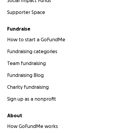
Social Impact Funds
Supporter Space
Fundraise
How to start a GoFundMe
Fundraising categories
Team fundraising
Fundraising Blog
Charity fundraising
Sign up as a nonprofit
About
How GoFundMe works