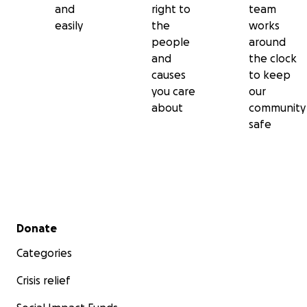
and
right to
team
easily
the
works
people
around
and
the clock
causes
to keep
you care
our
about
community
safe
Secondary menu
Donate
Categories
Crisis relief