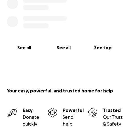
See all
See all
See top
Your easy, powerful, and trusted home for help
Easy
Powerful
Trusted
Donate
Send
Our Trust
quickly
help
& Safety