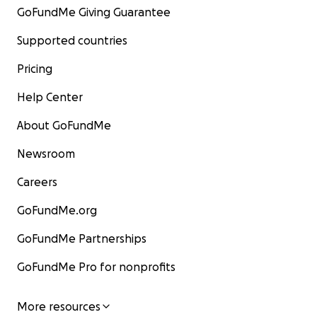
GoFundMe Giving Guarantee
Supported countries
Pricing
Help Center
About GoFundMe
Newsroom
Careers
GoFundMe.org
GoFundMe Partnerships
GoFundMe Pro for nonprofits
More resources