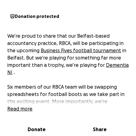
Donation protected
We’re proud to share that our Belfast-based
accountancy practice, RBCA, will be participating in
the upcoming
Business Fives football tournament
in
Belfast. But we’re playing for something far more
important than a trophy, we’re playing for
Dementia
NI
.
Six members of our RBCA team will be swapping
spreadsheets for football boots as we take part in
this exciting event. More importantly, we’re
committed to raising both awareness and funds for
Read more
Dementia NI—not just on the day, but in the lead-up
to the tournament as well.
Donate
Share