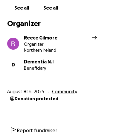
together, we can help change lives.
See all
See all
Organizer
Reece Gilmore
Organizer
Northern Ireland
Dementia N.I
D
Beneficiary
August 8th, 2025
Community
Donation protected
Report fundraiser