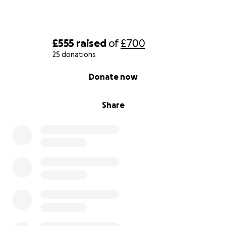
£555
raised
of
£700
25 donations
0% complete
Donate now
Share