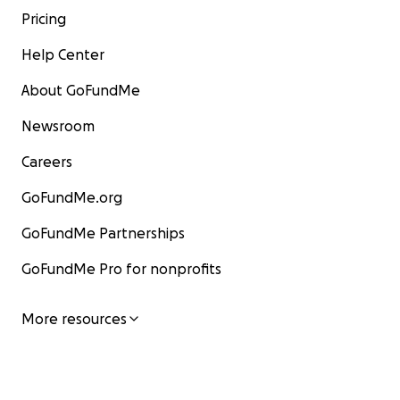
Pricing
Help Center
About GoFundMe
Newsroom
Careers
GoFundMe.org
GoFundMe Partnerships
GoFundMe Pro for nonprofits
More resources