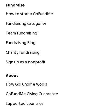
Fundraise
How to start a GoFundMe
Fundraising categories
Team fundraising
Fundraising Blog
Charity fundraising
Sign up as a nonprofit
About
How GoFundMe works
GoFundMe Giving Guarantee
Supported countries