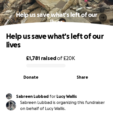
Help us save what's left of our
lives
Help us save what's left of our
lives
£1,781
raised
of
£20K
0% complete
Donate
Share
Sabreen Lubbad
for
Lucy Wallis
Sabreen Lubbad is organizing this fundraiser
on behalf of Lucy Wallis.