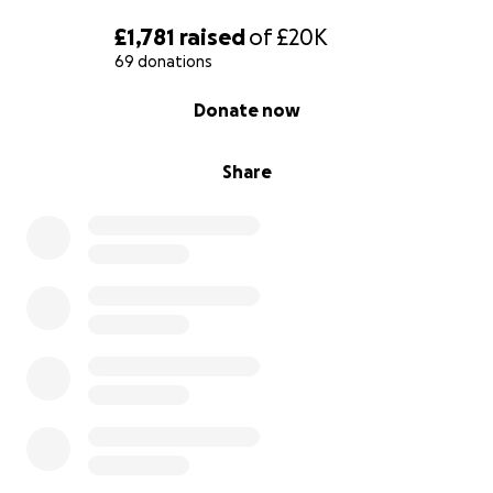
source of strength for us in these hard times. You
£1,781
raised
of
£20K
are the hope we need.
69 donations
0% complete
Donate now
Share