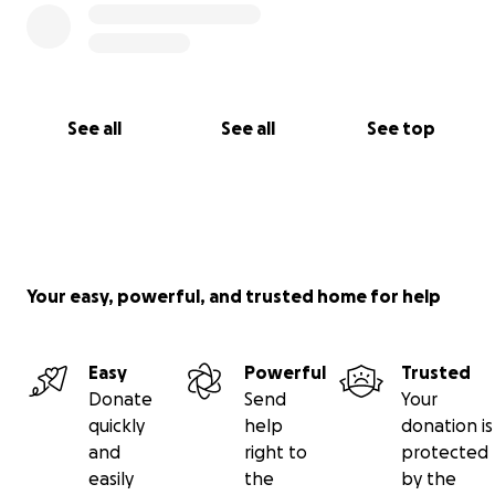
See all
See all
See top
Your easy, powerful, and trusted home for help
Easy
Powerful
Trusted
Donate
Send
Your
quickly
help
donation is
and
right to
protected
easily
the
by the