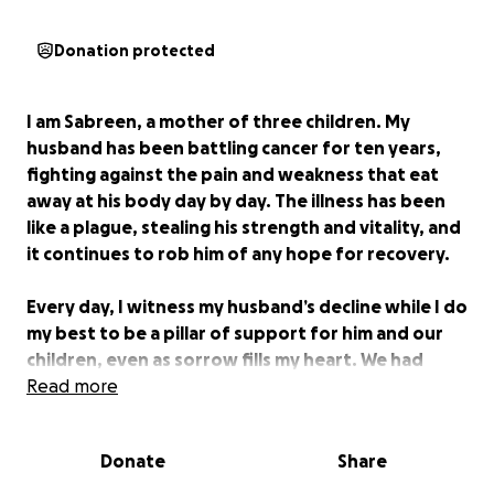
Donation protected
I am Sabreen, a mother of three children. My
husband has been battling cancer for ten years,
fighting against the pain and weakness that eat
away at his body day by day. The illness has been
like a plague, stealing his strength and vitality, and
it continues to rob him of any hope for recovery.
Every day, I witness my husband’s decline while I do
my best to be a pillar of support for him and our
children, even as sorrow fills my heart. We had
nothing but our faith in God and the mercy of kind
Read more
people who occasionally helped us, but such
support has become rare. The cost of my
Donate
Share
husband’s treatment has become overwhelming,
and I can no longer bear it alone. Every treatment,