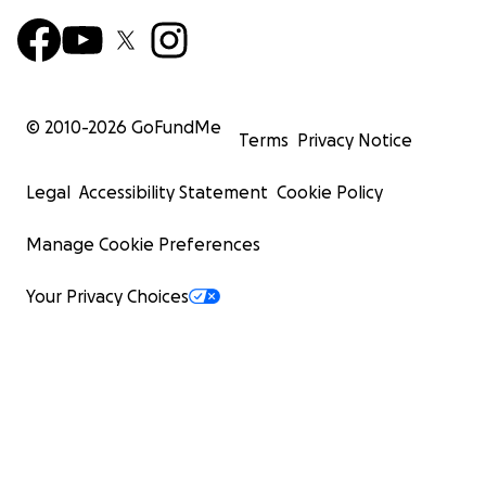
© 2010-
2026
GoFundMe
Terms
Privacy Notice
Legal
Accessibility Statement
Cookie Policy
Manage Cookie Preferences
Your Privacy Choices