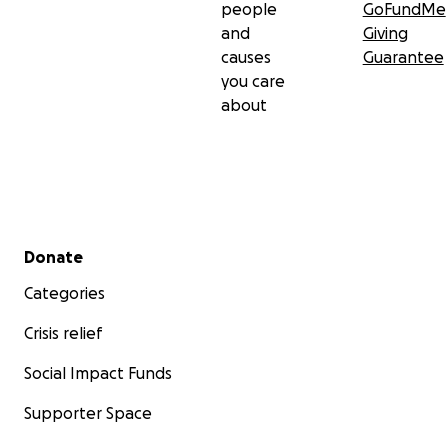
people
GoFundMe
and
Giving
causes
Guarantee
you care
about
Secondary menu
Donate
Categories
Crisis relief
Social Impact Funds
Supporter Space