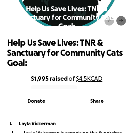
Help Us Save Lives: TNR &
Sanctuary for Community Cats
Goal:
Help Us Save Lives: TNR &
Sanctuary for Community Cats
Goal:
$1,995
raised
of
$4.5K
CAD
0% complete
Donate
Share
Layla Vickerman
L