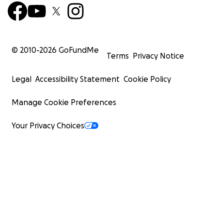
© 2010-
2026
GoFundMe
Terms
Privacy Notice
Legal
Accessibility Statement
Cookie Policy
Manage Cookie Preferences
Your Privacy Choices