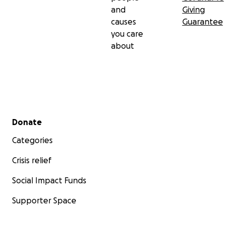
and
Giving
causes
Guarantee
you care
about
Secondary menu
Donate
Categories
Crisis relief
Social Impact Funds
Supporter Space