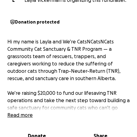
L
Layla Vickerman is organizing this fundraiser.
Donation protected
Hi my name is Layla and We’re CatsNCatsNCats
Community Cat Sanctuary & TNR Program — a
grassroots team of rescuers, trappers, and
caregivers working to reduce the suffering of
outdoor cats through Trap-Neuter-Return (TNR),
rescue, and sanctuary care in southern Alberta.
We’re raising $20,000 to fund our lifesaving TNR
operations and take the next step toward building a
safe sanctuary for community cats who can’t go
back due to injury, illness, or disability.
Read more
Why We Need Your Help
Donate
Share