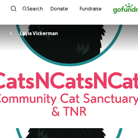
Skip to content
Search
Donate
Fundraise
Layla Vickerman
L