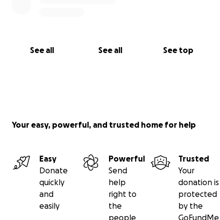
See all
See all
See top
Your easy, powerful, and trusted home for help
Easy
Powerful
Trusted
Donate
Send
Your
quickly
help
donation is
and
right to
protected
easily
the
by the
people
GoFundMe