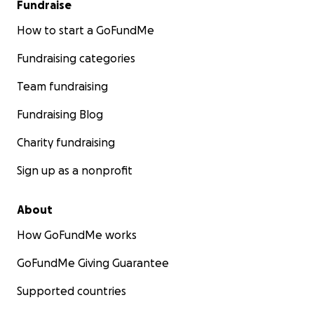
Fundraise
How to start a GoFundMe
Fundraising categories
Team fundraising
Fundraising Blog
Charity fundraising
Sign up as a nonprofit
About
How GoFundMe works
GoFundMe Giving Guarantee
Supported countries