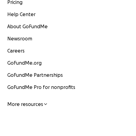
Pricing
Help Center
About GoFundMe
Newsroom
Careers
GoFundMe.org
GoFundMe Partnerships
GoFundMe Pro for nonprofits
More resources