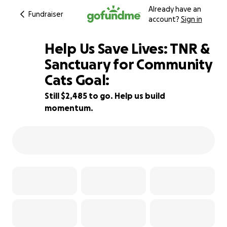
Already have an
Fundraiser
account?
Sign in
Help Us Save Lives: TNR &
Sanctuary for Community
Cats Goal:
45% complete
Still $2,485 to go. Help us build
momentum.