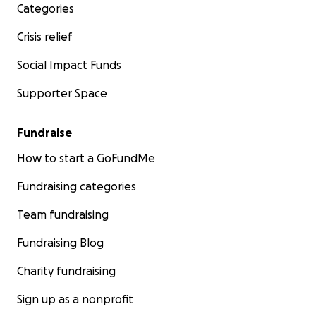
Categories
Crisis relief
Social Impact Funds
Supporter Space
Fundraise
How to start a GoFundMe
Fundraising categories
Team fundraising
Fundraising Blog
Charity fundraising
Sign up as a nonprofit