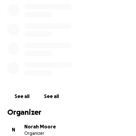
community
See all
See all
Organizer
Norah Moore
N
Organizer