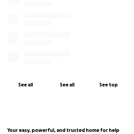
See all
See all
See top
Your easy, powerful, and trusted home for help