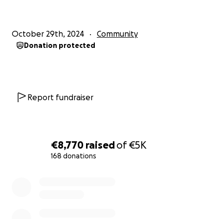
October 29th, 2024
Community
Donation protected
Report fundraiser
€8,770
raised
of
€5K
168 donations
0% complete