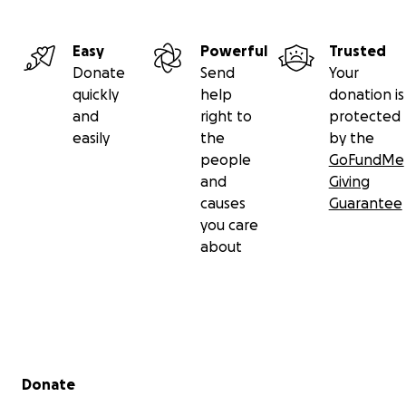
Easy
Powerful
Trusted
Donate
Send
Your
quickly
help
donation is
and
right to
protected
easily
the
by the
people
GoFundMe
and
Giving
causes
Guarantee
you care
about
Secondary menu
Donate