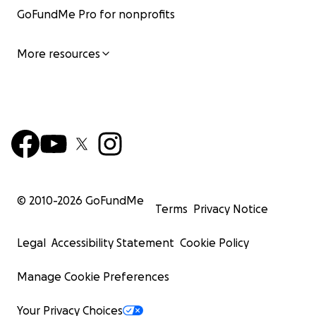
GoFundMe Pro for nonprofits
More resources
© 2010-
2026
GoFundMe
Terms
Privacy Notice
Legal
Accessibility Statement
Cookie Policy
Manage Cookie Preferences
Your Privacy Choices