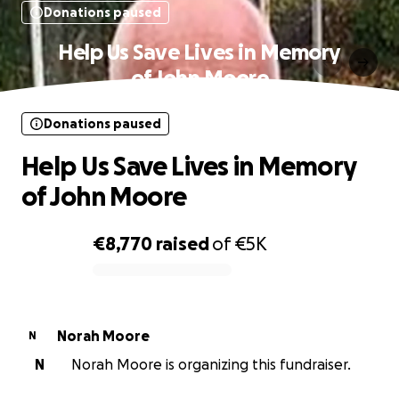
Donations paused
Help Us Save Lives in Memory
of John Moore
Donations paused
Help Us Save Lives in Memory
of John Moore
€8,770
raised
of
€5K
0% complete
Norah Moore
N
N
Norah Moore is organizing this fundraiser.