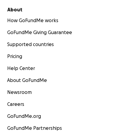
About
How GoFundMe works
GoFundMe Giving Guarantee
Supported countries
Pricing
Help Center
About GoFundMe
Newsroom
Careers
GoFundMe.org
GoFundMe Partnerships