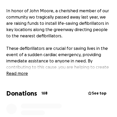
In honor of John Moore, a cherished member of our
community wo tragically passed away last year, we
are raising funds to install life-saving defibrillators in
key locations along the greenway directing people
to the nearest defibrillators.
These defibrillators are crucial for saving lives in the
event of a sudden cardiac emergency, providing
immediate assistance to anyone in need. By
contributing to this cause ,you are helping to create
a safer environment for everyone in our community
Read more
while honoring John in a powerful ,lasting way.
Donations
Your support, no matter the size, will make
168
See top
difference and bring us closer to ensuring that no
other lives are lost due to lack of immediate medical
help. Thank you for helping us protect our