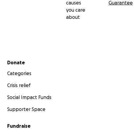
causes
Guarantee
you care
about
Secondary menu
Donate
Categories
Crisis relief
Social Impact Funds
Supporter Space
Fundraise