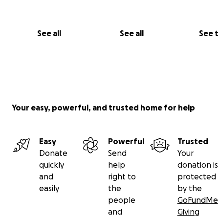
See all
See all
See 
Your easy, powerful, and trusted home for help
Easy
Powerful
Trusted
Donate
Send
Your
quickly
help
donation is
and
right to
protected
easily
the
by the
people
GoFundMe
and
Giving