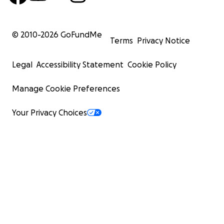
© 2010-
2026
GoFundMe
Terms
Privacy Notice
Legal
Accessibility Statement
Cookie Policy
Manage Cookie Preferences
Your Privacy Choices