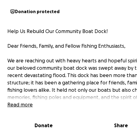
Donation protected
Help Us Rebuild Our Community Boat Dock!
Dear Friends, Family, and Fellow Fishing Enthusiasts,
We are reaching out with heavy hearts and hopeful spiri
our beloved community boat dock was swept away by 
recent devastating flood. This dock has been more than 
structure; it has been a gathering place for friends, fami
fishing lovers alike. It held not only our boats but also 
memories, fishing poles and equipment, and the spirit o
community.
Read more
The flood has left us with significant losses, but we beli
Donate
Share
together we can restore what was lost and rebuild a sp
everyone to enjoy.
We are launching this GoFundMe c