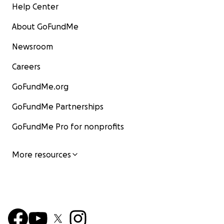
Help Center
About GoFundMe
Newsroom
Careers
GoFundMe.org
GoFundMe Partnerships
GoFundMe Pro for nonprofits
More resources