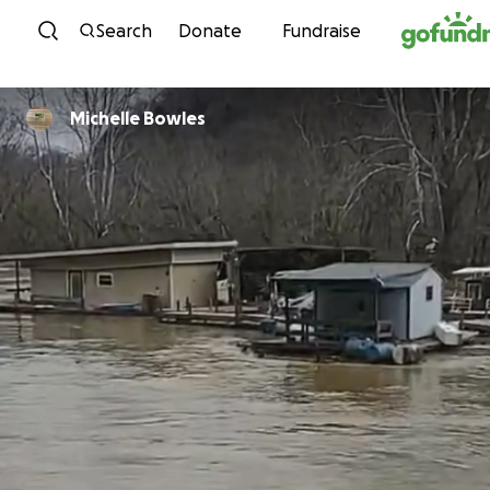
Skip to content
Search
Donate
Fundraise
Michelle Bowles