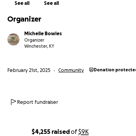
See all
See all
Thank you for your kindness and support!
Organizer
Michelle Bowles
With gratitude,
Organizer
Winchester, KY
Old Habits Marina
Better days…….
February 21st, 2025
Community
Donation protecte
Report fundraiser
$4,255
raised
of
$9K