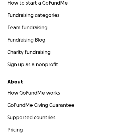
How to start a GoFundMe
Fundraising categories
Team fundraising
Fundraising Blog
Charity fundraising
Sign up as a nonprofit
About
How GoFundMe works
GoFundMe Giving Guarantee
Supported countries
Pricing