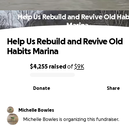
Help Us Rebuild and Revive Old Hab
Marina
Help Us Rebuild and Revive Old
Habits Marina
$4,255
raised
of
$9K
0% complete
Donate
Share
Michelle Bowles
Michelle Bowles is organizing this fundraiser.