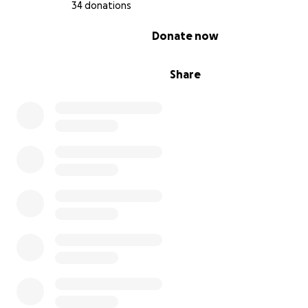
34 donations
0% complete
Donate now
Share