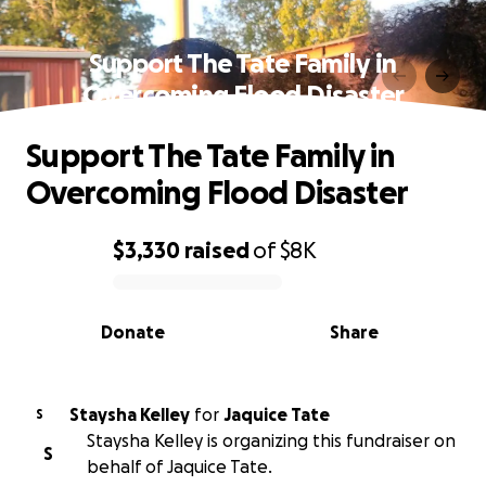
Support The Tate Family in
Overcoming Flood Disaster
Support The Tate Family in
Overcoming Flood Disaster
$3,330
raised
of
$8K
0% complete
Donate
Share
Staysha Kelley
for
Jaquice Tate
S
Staysha Kelley is organizing this fundraiser on
S
behalf of Jaquice Tate.