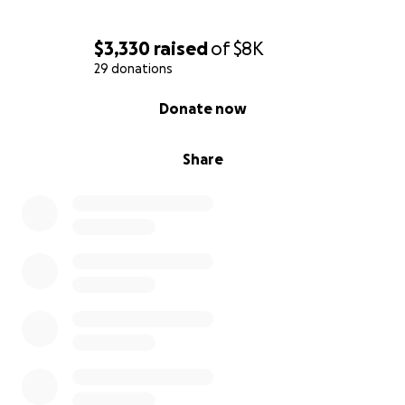
$3,330
raised
of
$8K
29 donations
0% complete
Donate now
Share