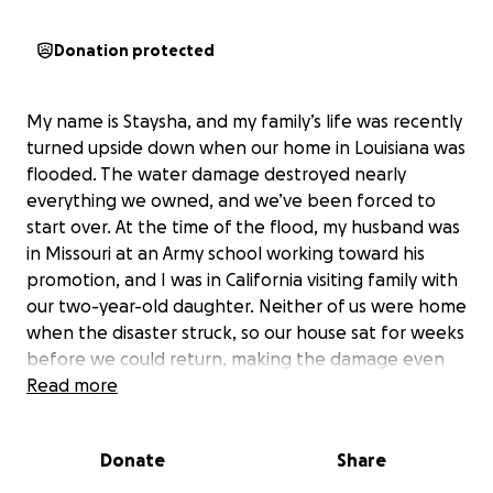
Donation protected
My name is Staysha, and my family’s life was recently
turned upside down when our home in Louisiana was
flooded. The water damage destroyed nearly
everything we owned, and we’ve been forced to
start over. At the time of the flood, my husband was
in Missouri at an Army school working toward his
promotion, and I was in California visiting family with
our two-year-old daughter. Neither of us were home
when the disaster struck, so our house sat for weeks
before we could return, making the damage even
worse.
Read more
We’re incredibly grateful for the friends who
Donate
Share
stepped in to help in any way they were able to.
However, between the regular storms, Louisiana’s