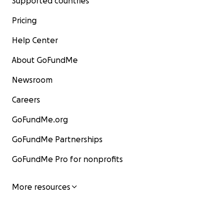
Supported countries
Pricing
Help Center
About GoFundMe
Newsroom
Careers
GoFundMe.org
GoFundMe Partnerships
GoFundMe Pro for nonprofits
More resources