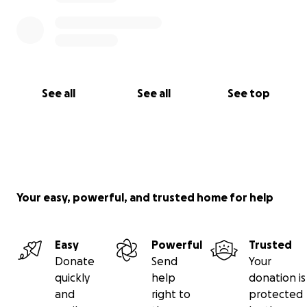
See all
See all
See top
Your easy, powerful, and trusted home for help
Easy
Powerful
Trusted
Donate
Send
Your
quickly
help
donation is
and
right to
protected