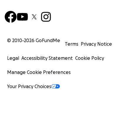
© 2010-
2026
GoFundMe
Terms
Privacy Notice
Legal
Accessibility Statement
Cookie Policy
Manage Cookie Preferences
Your Privacy Choices