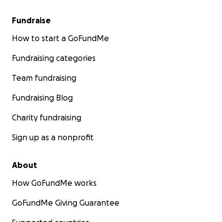
Fundraise
How to start a GoFundMe
Fundraising categories
Team fundraising
Fundraising Blog
Charity fundraising
Sign up as a nonprofit
About
How GoFundMe works
GoFundMe Giving Guarantee