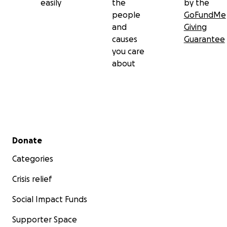
easily
the
by the
people
GoFundMe
and
Giving
causes
Guarantee
you care
about
Secondary menu
Donate
Categories
Crisis relief
Social Impact Funds
Supporter Space