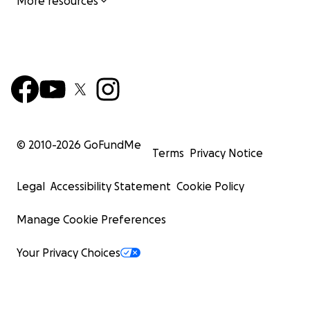
More resources
© 2010-
2026
GoFundMe
Terms
Privacy Notice
Legal
Accessibility Statement
Cookie Policy
Manage Cookie Preferences
Your Privacy Choices