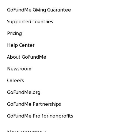
GoFundMe Giving Guarantee
Supported countries
Pricing
Help Center
About GoFundMe
Newsroom
Careers
GoFundMe.org
GoFundMe Partnerships
GoFundMe Pro for nonprofits