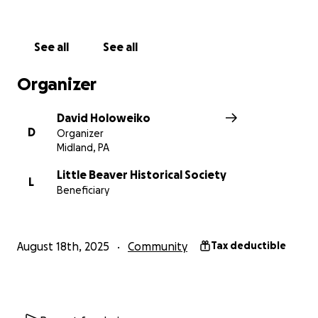
See all
See all
Organizer
David Holoweiko
D
Organizer
Midland, PA
Little Beaver Historical Society
L
Beneficiary
August 18th, 2025
Community
Tax deductible