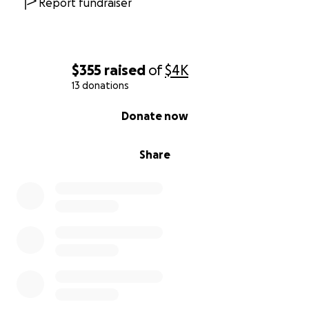
Report fundraiser
$355
raised
of
$4K
13 donations
0% complete
Donate now
Share