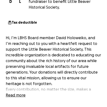
D
L
fundraiser to benefit Little Beaver
Historical Society.
Tax deductible
Hi, I’m LBHS Board member David Holoweiko, and
I’m reaching out to you with a heartfelt request to
support the Little Beaver Historical Society. This
incredible organization is dedicated to educating our
community about the rich history of our area while
preserving invaluable local artifacts for future
generations. Your donations will directly contribute
to this vital mission, allowing us to ensure our
heritage is not forgotten.
Every contribution, no matter the size, makes a
difference. Here’s how your support will help:
Read more
Enhancing educational programs that engage