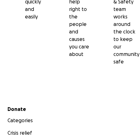
quickly
help
& Safety
and
right to
team
easily
the
works
people
around
and
the clock
causes
to keep
you care
our
about
community
safe
Secondary menu
Donate
Categories
Crisis relief