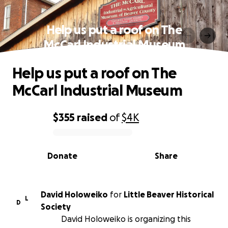
Help us put a roof on The
McCarl Industrial Museum
Help us put a roof on The
McCarl Industrial Museum
$355
raised
of
$4K
0% complete
Donate
Share
David Holoweiko
for
Little Beaver Historical
L
D
Society
David Holoweiko is organizing this