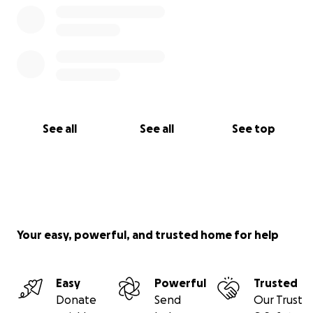
See all
See all
See top
Your easy, powerful, and trusted home for help
Easy
Powerful
Trusted
Donate
Send
Our Trust