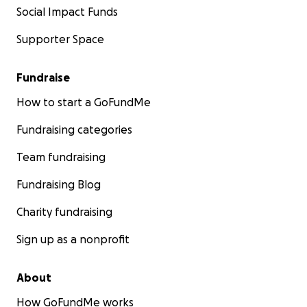
Social Impact Funds
Supporter Space
Fundraise
How to start a GoFundMe
Fundraising categories
Team fundraising
Fundraising Blog
Charity fundraising
Sign up as a nonprofit
About
How GoFundMe works