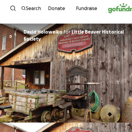
Skip to content
Search
Donate
Fundraise
David Holoweiko
for
Little Beaver Historical
L
D
Society