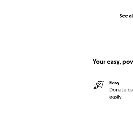
See al
Your easy, po
Easy
Donate qu
easily