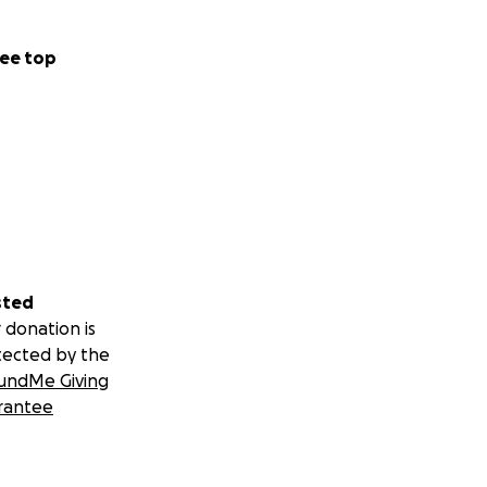
ee top
sted
 donation is
tected by the
undMe Giving
rantee