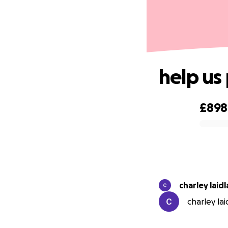
help us
£898
0% complete
charley laid
charley lai