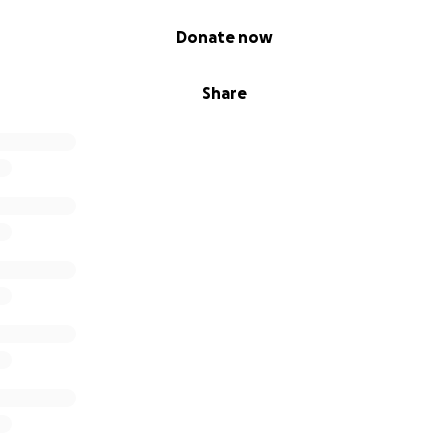
Donate now
Share