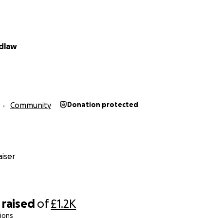
idlaw
Community
Donation protected
iser
raised
of
£1.2K
ions