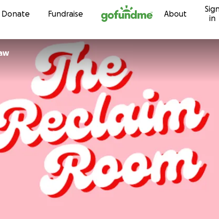
Sig
Skip to content
Donate
Fundraise
About
in
law