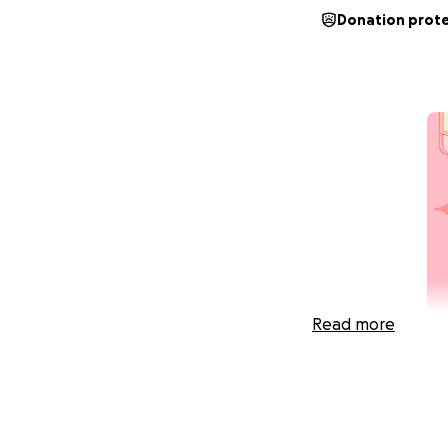
Donation prot
Read more
Hi, I’m Charley &