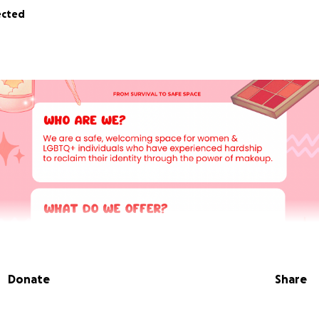
ected
Donate
Share
 I founded The Reclaim Room CIC.