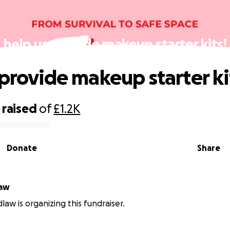
help us provide makeup starter kits!
 provide makeup starter ki
raised
of
£1.2K
Donate
Share
law
dlaw is organizing this fundraiser.