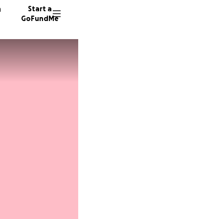
n
Start a
GoFundMe