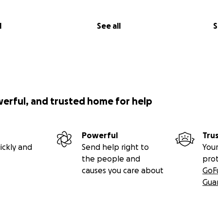
l
See all
S
werful, and trusted home for help
Powerful
Tru
ickly and
Send help right to
Your
the people and
pro
causes you care about
GoF
Gua