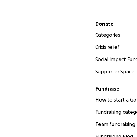
Secondary menu
Donate
Categories
Crisis relief
Social Impact Fun
Supporter Space
Fundraise
How to start a 
Fundraising categ
Team fundraising
Fundraising Blog