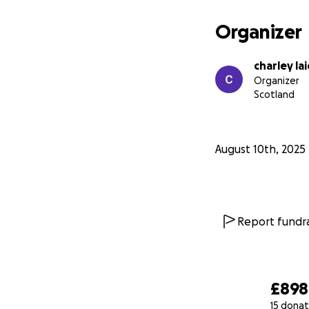
Organizer
charley la
Organizer
Scotland
August 10th, 2025
Report fundra
£898
15 donat