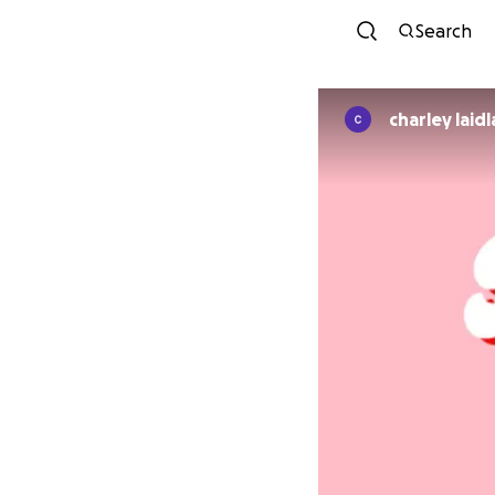
Search
charley laid