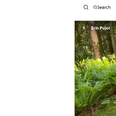
Search
Erin Pujol
E