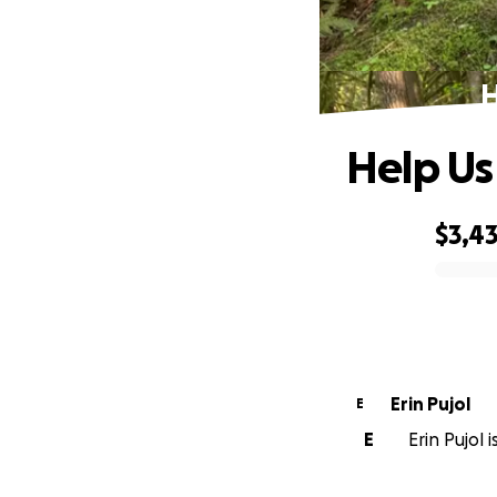
H
Help Us
$3,43
0% complete
Erin Pujol
E
E
Erin Pujol 