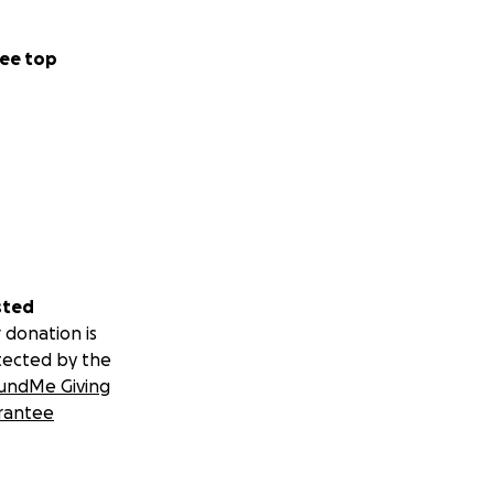
ee top
sted
 donation is
tected by the
undMe Giving
rantee