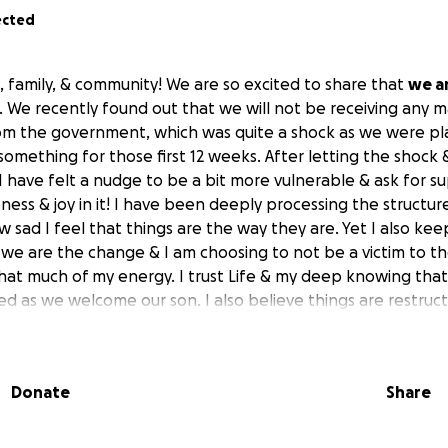
ected
, family, & community! We are so excited to share that
we a
. We recently found out that we will not be receiving any m
om the government, which was quite a shock as we were pl
 something for those first 12 weeks. After letting the shock
 I have felt a nudge to be a bit more vulnerable & ask for 
ness & joy in it! I have been deeply processing the structur
sad I feel that things are the way they are. Yet I also ke
 we are the change & I am choosing to not be a victim to th
hat much of my energy. I trust Life & my deep knowing that
d as we welcome our son. I also believe things are restruct
ent structure is clearly crumbling beneath our feet. I think
 actually begins as we allow ourselves to be more vulnerable
d, to share our resources, especially when there is natural 
Donate
Share
 nature is messy & there is a curiosity inside of me that wonde
shift that is happening. It makes me want to live into it even 
t this because of the deep story I hold that I have to work