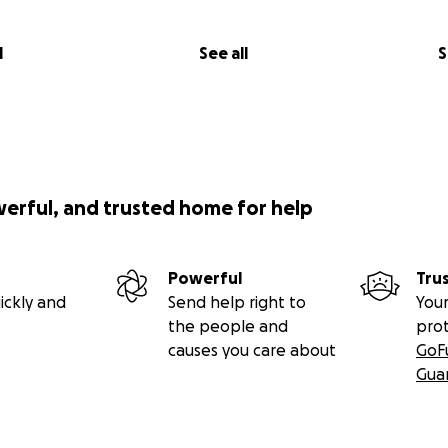
l
See all
S
werful, and trusted home for help
Powerful
Tru
ickly and
Send help right to
Your
the people and
pro
causes you care about
GoF
Gua