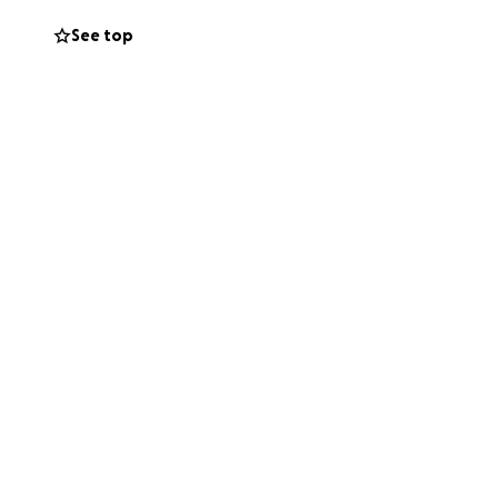
e to learn how to
See top
with that
t first month with
 & receive as a
Thank you for