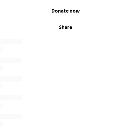
Donate now
Share