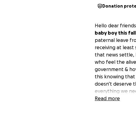
Donation prot
Hello dear friends
baby boy this fall
paternal leave fr
receiving at least
that news settle,
who feel the alive
government & how 
this knowing that
doesn’t deserve t
everything we nee
society & the curr
Read more
way that is rising
to say what we nee
kind of messy, but
all a part of the 
vulnerable to pos