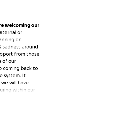
re welcoming our
aternal or
anning on
 & sadness around
support from those
e of our
ep coming back to
e system. It
 we will have
uring within our
 part of the new
 with each other,
overflow. It feels
rs if even this is
more! It feels so
 harder & do