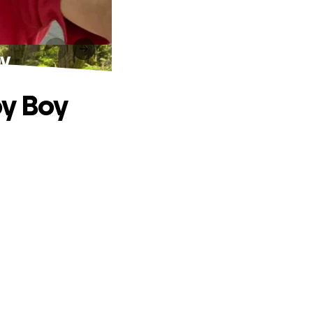
oy
by Boy