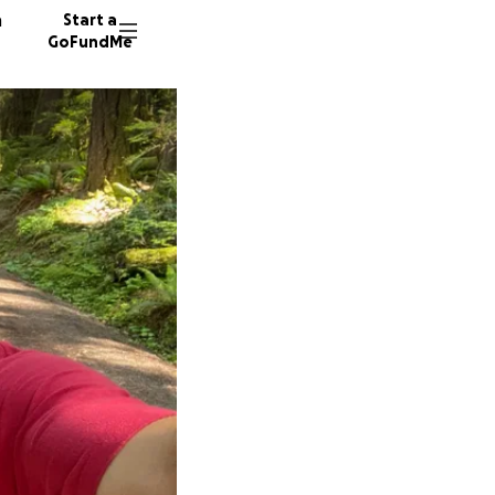
n
Start a
GoFundMe