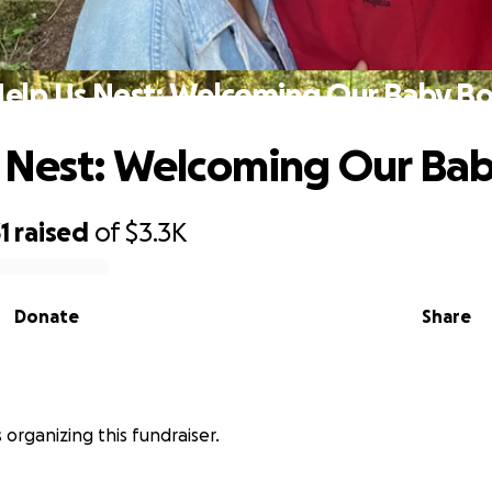
elp Us Nest: Welcoming Our Baby B
 Nest: Welcoming Our Ba
1
raised
of
$3.3K
Donate
Share
is organizing this fundraiser.