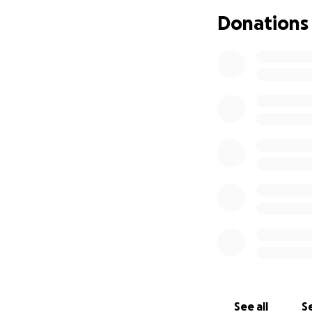
everything myself
Donations
receive more deep
invitation from lif
We are looking to
our son.
This woul
new family.
Any a
being a part of ou
See all
Se