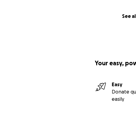
See al
Your easy, po
Easy
Donate qu
easily