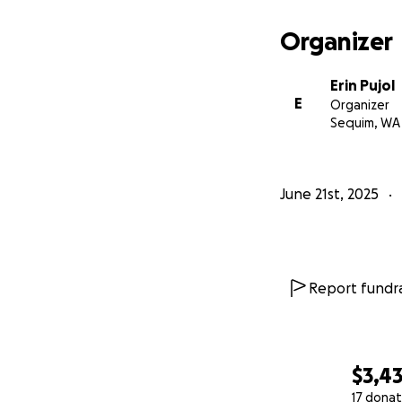
Organizer
Erin Pujol
E
Organizer
Sequim, WA
June 21st, 2025
Report fundra
$3,43
17 donat