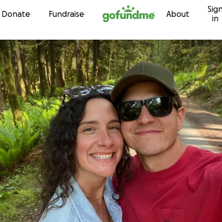
Sig
Skip to content
Donate
Fundraise
About
in