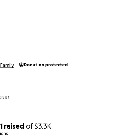
Family
Donation protected
iser
1
raised
of
$3.3K
ions