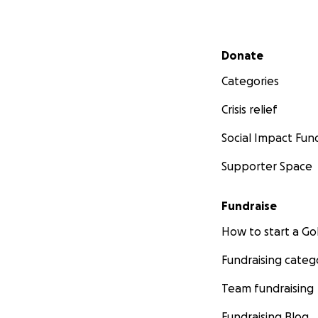
Secondary menu
Donate
Categories
Crisis relief
Social Impact Fun
Supporter Space
Fundraise
How to start a 
Fundraising categ
Team fundraising
Fundraising Blog