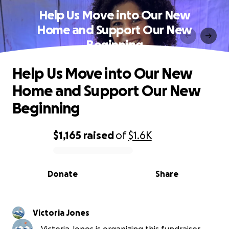
Help Us Move into Our New
Home and Support Our New
Beginning
Help Us Move into Our New
Home and Support Our New
Beginning
$1,165
raised
of
$1.6K
0% complete
Donate
Share
Victoria Jones