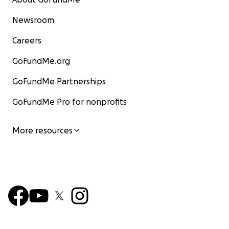
Newsroom
Careers
GoFundMe.org
GoFundMe Partnerships
GoFundMe Pro for nonprofits
More resources