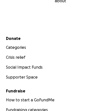
about
Secondary menu
Donate
Categories
Crisis relief
Social Impact Funds
Supporter Space
Fundraise
How to start a GoFundMe
Fundraising categories