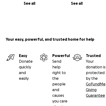
See all
See all
Your easy, powerful, and trusted home for help
Easy
Powerful
Trusted
Donate
Send
Your
quickly
help
donation is
and
right to
protected
easily
the
by the
people
GoFundMe
and
Giving
causes
Guarantee
you care