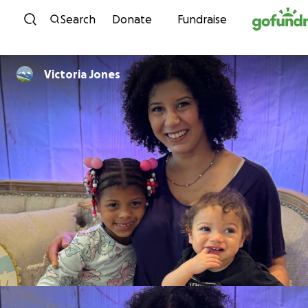
Skip to content
Search
Donate
Fundraise
Victoria Jones