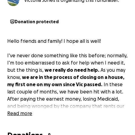
Victoria Jones is organizing this fundraiser.
Donation protected
Hello friends and family! I hope all is well!
I’ve never done something like this before; normally,
I’m too embarrassed to ask for help when I need it,
but the thing is,
we really do need help.
As you may
know,
we are in the process of closing on a house,
my first one on my own since Vic passed.
In these
last couple of months, we have been hit with a lot.
After paying the earnest money, losing Medicaid,
and being wronged by the company that rents our
apartment for hundreds of dollars (which I’ll have to
Read more
take them to court for), we are incredibly short for
moving costs. My family and I are in need of help to