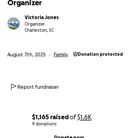
Organizer
Victoria Jones
Organizer
Charleston, SC
August 7th, 2025
Family
Donation protected
Report fundraiser
$1,165
raised
of
$1.6K
9 donations
0% complete
Donate now