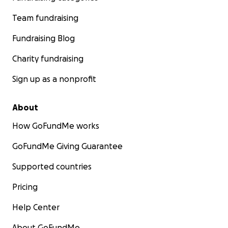
Team fundraising
Fundraising Blog
Charity fundraising
Sign up as a nonprofit
About
How GoFundMe works
GoFundMe Giving Guarantee
Supported countries
Pricing
Help Center
About GoFundMe