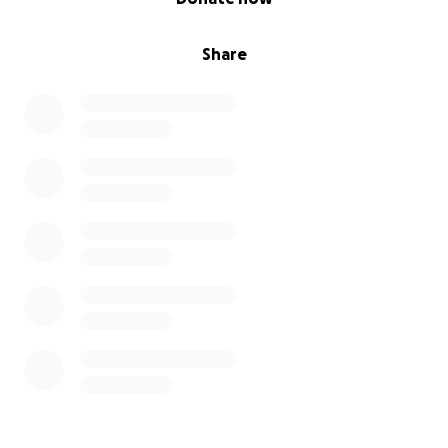
Share