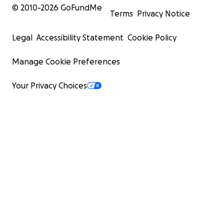
© 2010-
2026
GoFundMe
Terms
Privacy Notice
Legal
Accessibility Statement
Cookie Policy
Manage Cookie Preferences
Your Privacy Choices