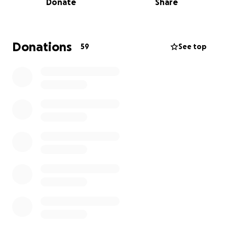
Donate
Share
the Umoza team goes out to find children who are
not attending school. If both the children and their
parents agree, they can join the Umoza program.
Donations
59
See top
What We Plan to Do
Previous groups have, for example:
• rebuilt and painted the kitchen and classrooms,
• organized creative and sports activities,
• reached out to children on the streets and
connected with their families.
These improvements make sure that children can
receive a daily meal, learn in a safe environment, and
develop their talents through play.
Our Mission
With your support, we aim to: