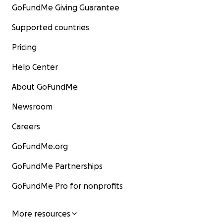
GoFundMe Giving Guarantee
Supported countries
Pricing
Help Center
About GoFundMe
Newsroom
Careers
GoFundMe.org
GoFundMe Partnerships
GoFundMe Pro for nonprofits
More resources