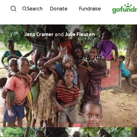
Skip to content
Search
Donate
Fundraise
Jens Cramer
and
Julie Fleuren
J