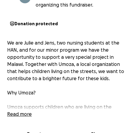
organizing this fundraiser.
Donation protected
We are Julie and Jens, two nursing students at the
HAN, and for our minor program we have the
opportunity to support a very special project in
Malawi. Together with Umoza, a local organization
that helps children living on the streets, we want to
contribute to a brighter future for these kids.
Why Umoza?
Umoza supports children who are living on the
streets by providing meals, educational activities,
Read more
and special lessons so that those who have fallen
behind can catch up and join school again. Every day,