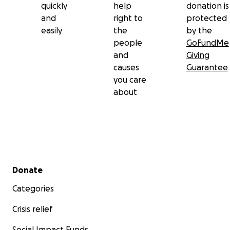
quickly
help
donation is
and
right to
protected
easily
the
by the
people
GoFundMe
and
Giving
causes
Guarantee
you care
about
Secondary menu
Donate
Categories
Crisis relief
Social Impact Funds