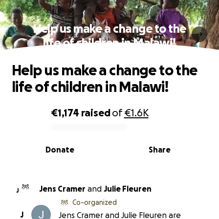
Help us make a change to the
life of children in Malawi!
Help us make a change to the
life of children in Malawi!
€1,174
raised
of
€1.6K
0% complete
Donate
Share
Jens Cramer
and
Julie Fleuren
J
Co-organized
J
Jens Cramer and Julie Fleuren are