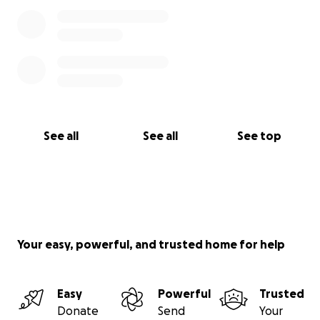
See all
See all
See top
Your easy, powerful, and trusted home for help
Easy
Powerful
Trusted
Donate
Send
Your