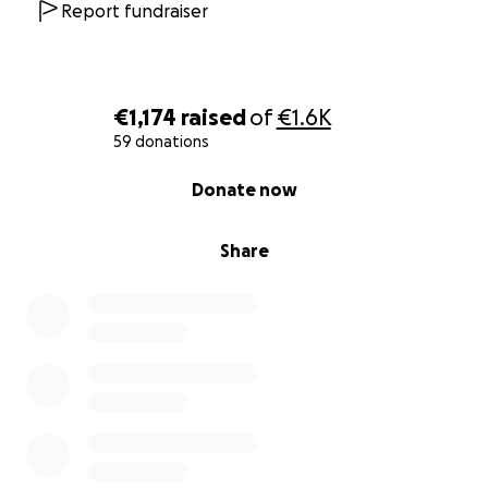
Thanks to your help, we will not only grow and learn
Report fundraiser
as future nurses but also leave a meaningful and
lasting positive impact on the children in Malawi.
Thank you so much for your support!
€1,174
raised
of
€1.6K
Warm regards, Julie and Jens
59 donations
0% complete
Donate now
Share