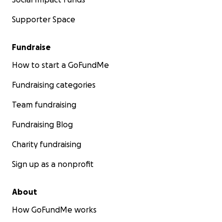
Supporter Space
Fundraise
How to start a GoFundMe
Fundraising categories
Team fundraising
Fundraising Blog
Charity fundraising
Sign up as a nonprofit
About
How GoFundMe works