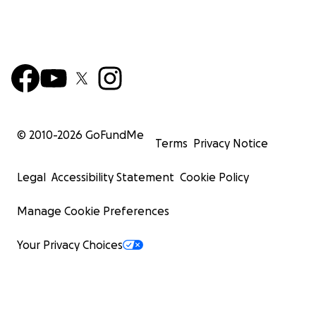
© 2010-
2026
GoFundMe
Terms
Privacy Notice
Legal
Accessibility Statement
Cookie Policy
Manage Cookie Preferences
Your Privacy Choices