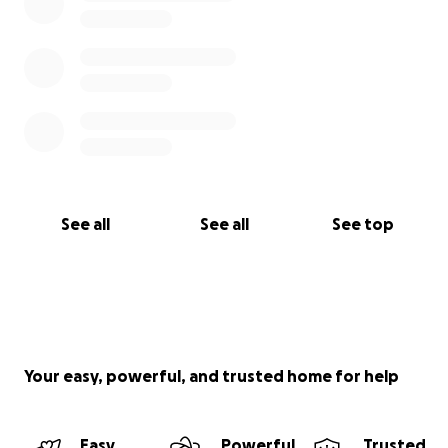
See all
See all
See top
Your easy, powerful, and trusted home for help
Easy
Powerful
Trusted