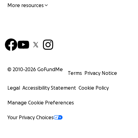
More resources
© 2010-
2026
GoFundMe
Terms
Privacy Notice
Legal
Accessibility Statement
Cookie Policy
Manage Cookie Preferences
Your Privacy Choices