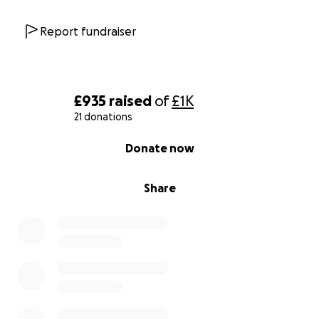
Report fundraiser
£935
raised
of
£1K
21 donations
0% complete
Donate now
Share