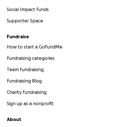
Social Impact Funds
Supporter Space
Fundraise
How to start a GoFundMe
Fundraising categories
Team fundraising
Fundraising Blog
Charity fundraising
Sign up as a nonprofit
About