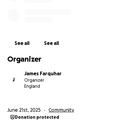
See all
See all
Organizer
James Farquhar
J
Organizer
England
June 21st, 2025
Community
Donation protected