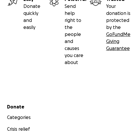
Donate
Send
Your
quickly
help
donation is
and
right to
protected
easily
the
by the
people
GoFundMe
and
Giving
causes
Guarantee
you care
about
Secondary menu
Donate
Categories
Crisis relief