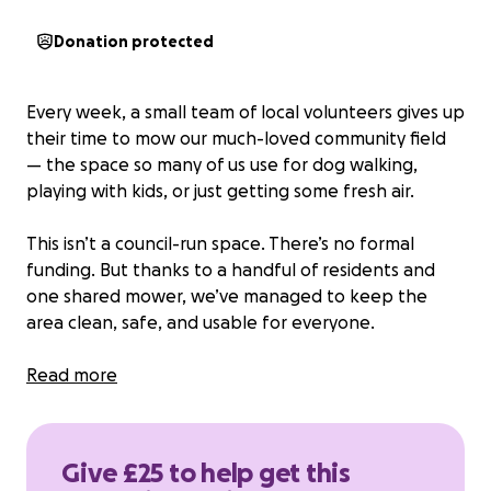
Donation protected
Every week, a small team of local volunteers gives up
their time to mow our much-loved community field
— the space so many of us use for dog walking,
playing with kids, or just getting some fresh air.
This isn’t a council-run space. There’s no formal
funding. But thanks to a handful of residents and
one shared mower, we’ve managed to keep the
area clean, safe, and usable for everyone.
Now, we need a bit of help. The mower needs
Read more
regular maintenance to keep going, and the rising
cost of fuel means we’re struggling to cover even
the basics.
Give £25 to help get this