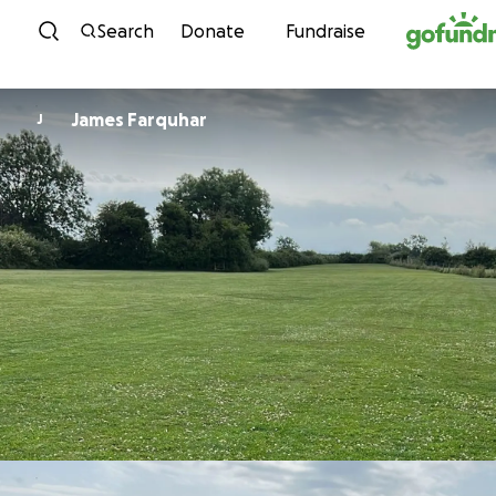
Skip to content
Search
Donate
Fundraise
James Farquhar
J