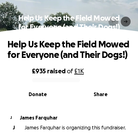
Help Us Keep the Field Mowed
for Everyone (and Their Dogs!)
Help Us Keep the Field Mowed
for Everyone (and Their Dogs!)
£935
raised
of
£1K
0% complete
Donate
Share
James Farquhar
J
J
James Farquhar is organizing this fundraiser.