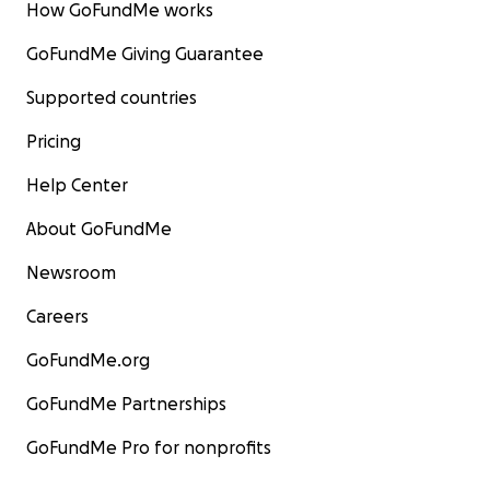
How GoFundMe works
GoFundMe Giving Guarantee
Supported countries
Pricing
Help Center
About GoFundMe
Newsroom
Careers
GoFundMe.org
GoFundMe Partnerships
GoFundMe Pro for nonprofits