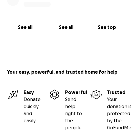
See all
See all
See top
Your easy, powerful, and trusted home for help
Easy
Powerful
Trusted
Donate
Send
Your
quickly
help
donation is
and
right to
protected
easily
the
by the
people
GoFundMe