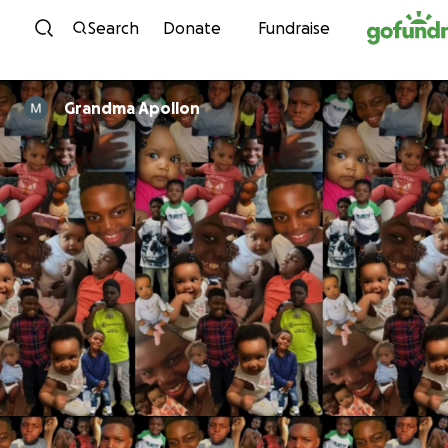
Skip to content
Search
Donate
Fundraise
Grandma Apollon