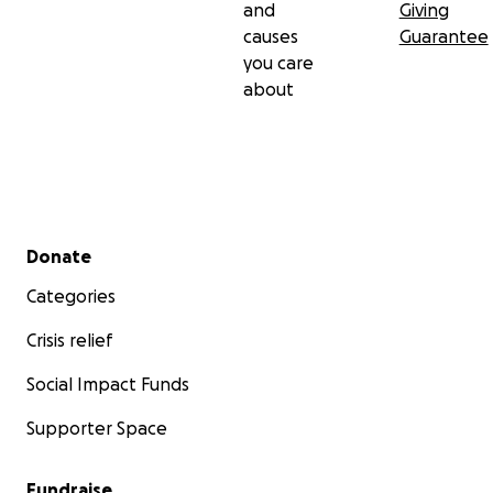
and
Giving
causes
Guarantee
you care
about
Secondary menu
Donate
Categories
Crisis relief
Social Impact Funds
Supporter Space
Fundraise