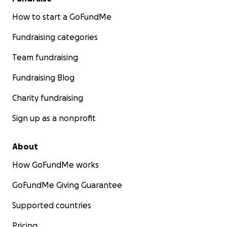
How to start a GoFundMe
Fundraising categories
Team fundraising
Fundraising Blog
Charity fundraising
Sign up as a nonprofit
About
How GoFundMe works
GoFundMe Giving Guarantee
Supported countries
Pricing