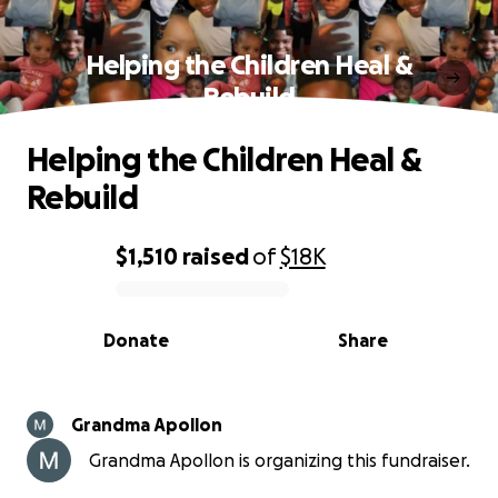
Helping the Children Heal &
Rebuild
Helping the Children Heal &
Rebuild
$1,510
raised
of
$18K
0% complete
Donate
Share
Grandma Apollon
Grandma Apollon is organizing this fundraiser.