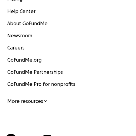
Help Center
About GoFundMe
Newsroom
Careers
GoFundMe.org
GoFundMe Partnerships
GoFundMe Pro for nonprofits
More resources