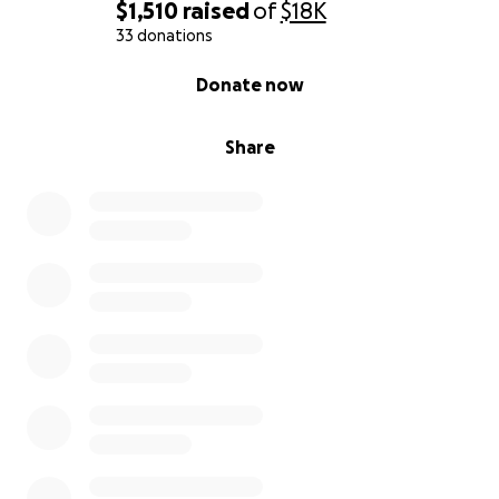
$1,510
raised
of
$18K
33 donations
0% complete
Donate now
Share