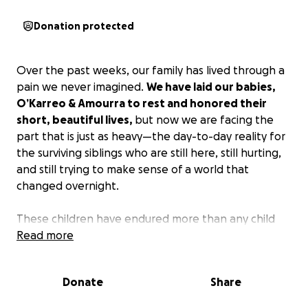
Donation protected
Over the past weeks, our family has lived through a
pain we never imagined.
We have laid our babies,
O’Karreo & Amourra to rest and honored their
short, beautiful lives,
but now we are facing the
part that is just as heavy—the day-to-day reality for
the surviving siblings who are still here, still hurting,
and still trying to make sense of a world that
changed overnight.
These children have endured more than any child
ever should. Their routines, their sense of safety, and
Read more
the stability they once knew were shaken in ways
that take time, care, and patience to rebuild. As we
Donate
Share
focus on surrounding them with love and
consistency,
our goal is to help them slowly