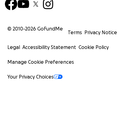
© 2010-
2026
GoFundMe
Terms
Privacy Notice
Legal
Accessibility Statement
Cookie Policy
Manage Cookie Preferences
Your Privacy Choices