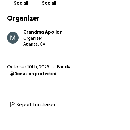
See all
See all
during this long healing process.
Organizer
Our family is deeply grateful for every prayer,
message, donation, and act of kindness that has
Grandma Apollon
carried us this far. If you are able, please consider
Organizer
helping us continue to support these kids as they
Atlanta, GA
rebuild their world piece by piece. Your generosity is
helping guide them back toward safety, routine, and
hope.
October 10th, 2025
Family
Donation protected
Thank you for standing with us.
Report fundraiser