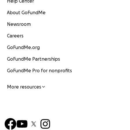
Help Center
About GoFundMe
Newsroom
Careers
GoFundMe.org
GoFundMe Partnerships
GoFundMe Pro for nonprofits
More resources