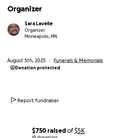
Organizer
Sara Lavelle
Organizer
Minneapolis, MN
August 5th, 2025
Funerals & Memorials
Donation protected
Report fundraiser
$750
raised
of
$5K
19 donations