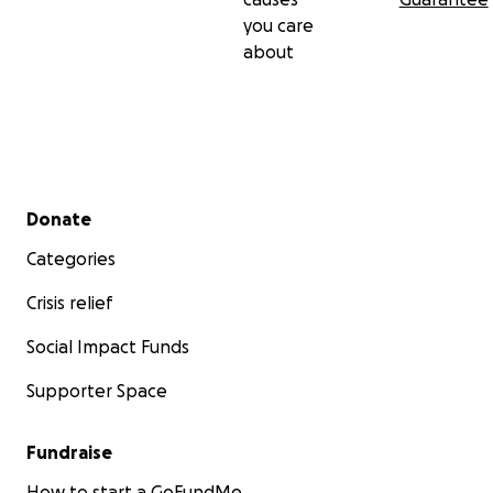
you care
about
Secondary menu
Donate
Categories
Crisis relief
Social Impact Funds
Supporter Space
Fundraise
How to start a GoFundMe