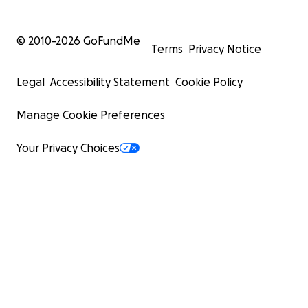
© 2010-
2026
GoFundMe
Terms
Privacy Notice
Legal
Accessibility Statement
Cookie Policy
Manage Cookie Preferences
Your Privacy Choices