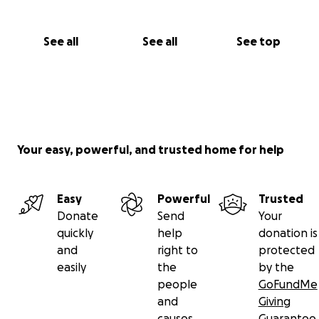
See all
See all
See top
Your easy, powerful, and trusted home for help
Easy
Powerful
Trusted
Donate
Send
Your
quickly
help
donation is
and
right to
protected
easily
the
by the
people
GoFundMe
and
Giving
causes
Guarantee