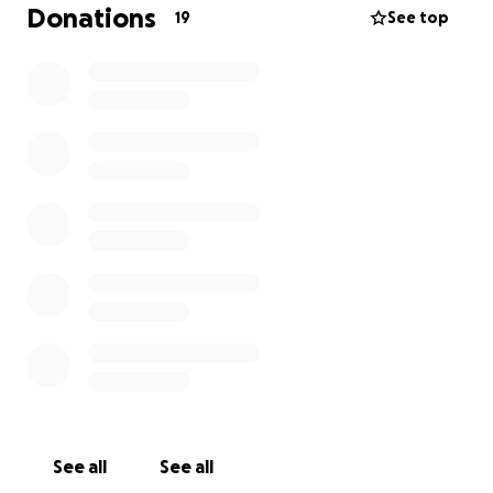
Donations
19
See top
See all
See all