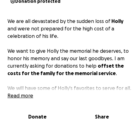
Donation protected
We are all devastated by the sudden loss of
Holly
and were not prepared for the high cost of a
celebration of his life.
We want to give Holly the memorial he deserves, to
honor his memory and say our last goodbyes. I am
currently asking for donations to help
offset the
costs for the family for the memorial service
.
We will have some of Holly's favorites to serve for all.
Ribs and chicken wings as well as an assortment of
Read more
sides.
Donate
Share
Please give what you can, everything is
appreciated.