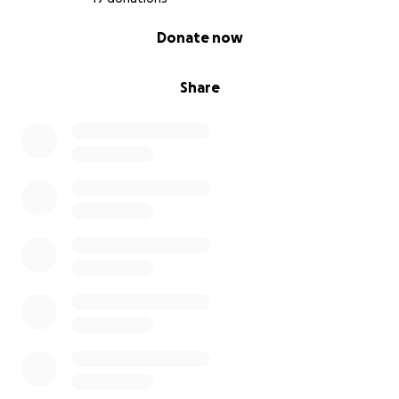
0% complete
Donate now
Share