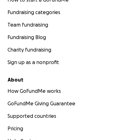
Fundraising categories
Team fundraising
Fundraising Blog
Charity fundraising
Sign up as a nonprofit
About
How GoFundMe works
GoFundMe Giving Guarantee
Supported countries
Pricing