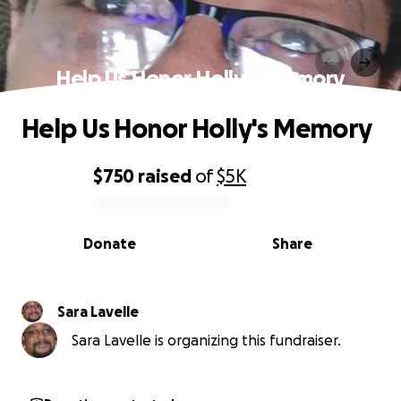
Help Us Honor Holly's Memory
Help Us Honor Holly's Memory
$750
raised
of
$5K
0% complete
Donate
Share
Sara Lavelle
Sara Lavelle is organizing this fundraiser.