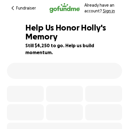
Already have an
Fundraiser
account?
Sign in
Help Us Honor Holly's
Memory
Still $4,250 to go. Help us build
15% complete
momentum.