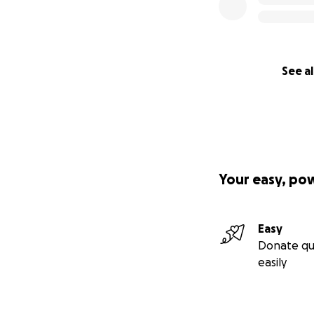
See al
Your easy, po
Easy
Donate qu
easily