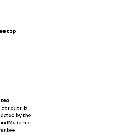
ee top
sted
 donation is
tected by the
undMe Giving
rantee