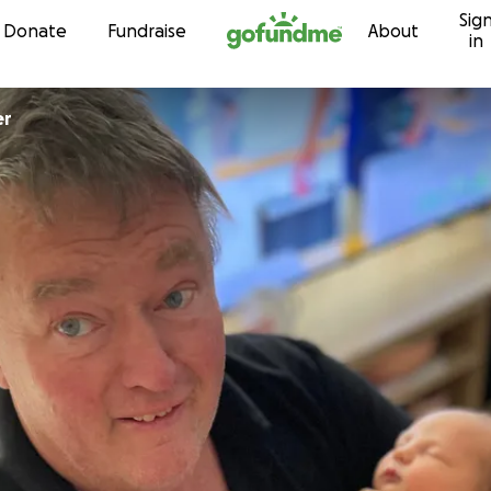
Sig
Skip to content
Donate
Fundraise
About
in
ger