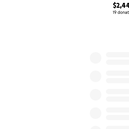
$2,4
19 donat
0% complete