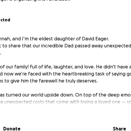
ected
nnah, and I’m the eldest daughter of David Eager.
t to share that our incredible Dad passed away unexpected
.
f our family! Full of life, laughter, and love. He didn’t have
and now we’re faced with the heartbreaking task of saying
s to give him the farewell he truly deserves.
has turned our world upside down. On top of the deep emoti
he unexpected costs that come with losing a loved one — 
epared for.
 Dad’s memory in the way he lived: full of heart, surroun
Donate
Share
st.