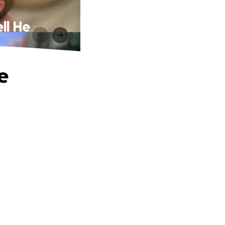
ll He
e