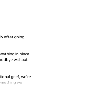
ly after going
 anything in place
 goodbye without
onal grief, we’re
something we
ded by the people