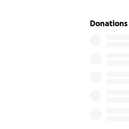
If you’re able to
family during this 
Donations
Thank you for taki
send-off he so de
With love and gra
Hannah & Family