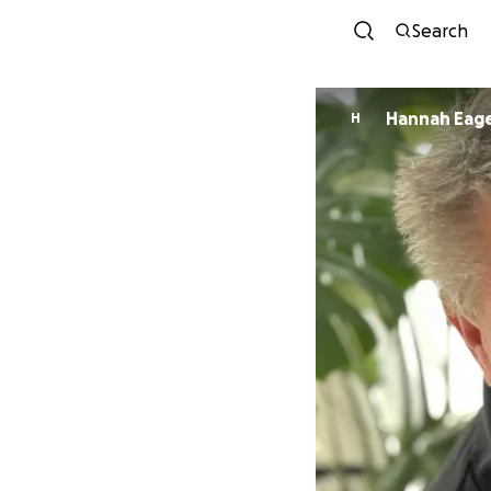
Search
Hannah Ea
H