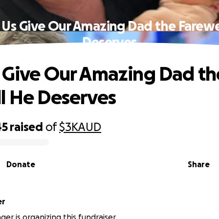
 Us Give Our Amazing Dad the Farewe
Deserves
 Give Our Amazing Dad th
l He Deserves
45
raised
of
$3K
AUD
Donate
Share
ger
er is organizing this fundraiser.