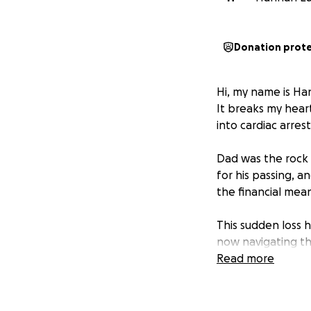
Donation prot
Hi, my name is Ha
It breaks my hear
into cardiac arrest
Dad was the rock o
for his passing, 
the financial mean
This sudden loss 
now navigating t
simply weren’t pr
Read more
We want to honour
who loved him mo