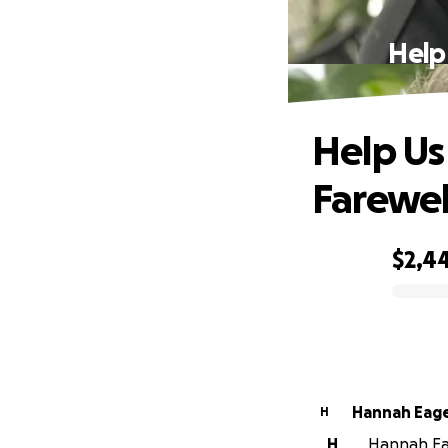
Help
Help Us
Farewel
$2,4
0% complete
Hannah Ea
H
H
Hannah Eag