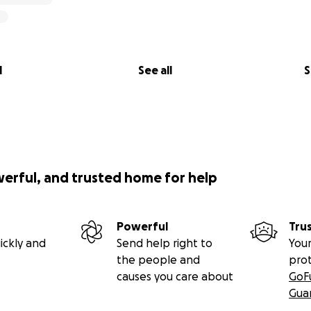
l
See all
S
werful, and trusted home for help
Powerful
Tru
ickly and
Send help right to
Your
the people and
pro
causes you care about
GoF
Gua