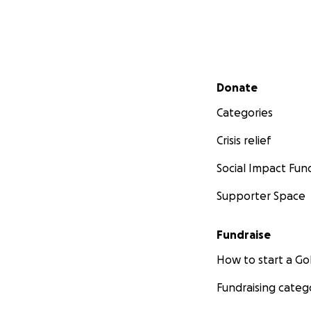
Secondary menu
Donate
Categories
Crisis relief
Social Impact Fun
Supporter Space
Fundraise
How to start a 
Fundraising categ