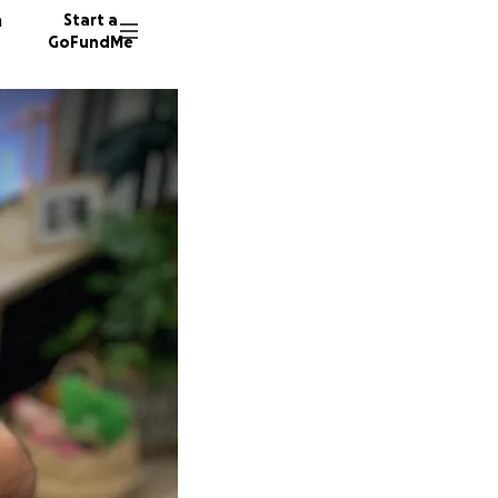
n
Start a
GoFundMe