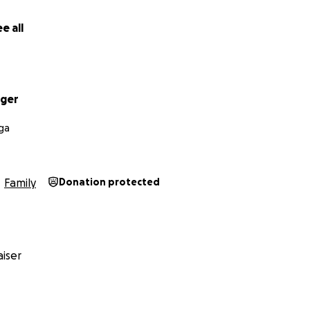
e all
ager
ga
Family
Donation protected
iser