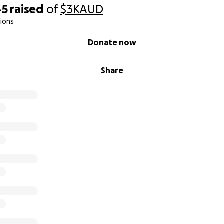
45
raised
of
$3K
AUD
ions
Donate now
Share