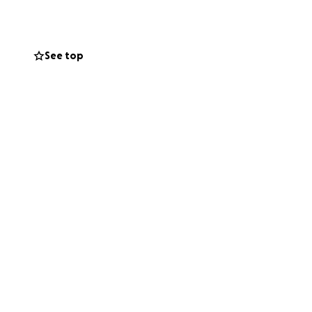
the world to our
See top
 us give Dad the