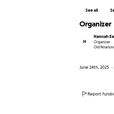
See all
Se
Organizer
Hannah E
H
Organizer
Old Noarlun
June 24th, 2025
Report fundra