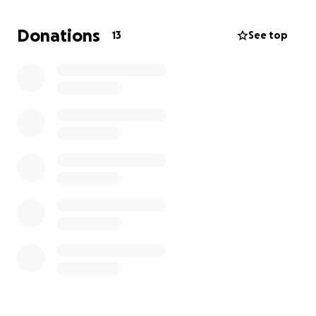
hospice care expenses. We are still working toward
our original goal, and any contribution — whether
Donations
13
See top
financial or simply sharing this page — makes a
meaningful difference.
Any funds remaining after her care needs are met
will be donated to The Wallace Cancer Institute in
Salisbury, NC, CancerCare and to the Lung Cancer
Research Foundation (LCRF) in her honor, to help
others facing the same fight.
Thank you for standing with us through this chapter.
Your love has been felt and appreciated more than
we can express.
With gratitude,
Shauna, Mike & Family