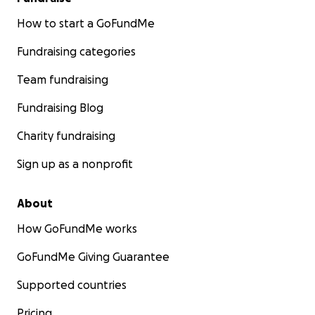
How to start a GoFundMe
Fundraising categories
Team fundraising
Fundraising Blog
Charity fundraising
Sign up as a nonprofit
About
How GoFundMe works
GoFundMe Giving Guarantee
Supported countries
Pricing