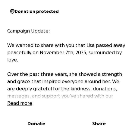
Donation protected
Campaign Update:
We wanted to share with you that Lisa passed away
peacefully on November 7th, 2025, surrounded by
love.
Over the past three years, she showed a strength
and grace that inspired everyone around her. We
are deeply grateful for the kindness, donations,
messages, and support you’ve shared with our
family. It helped us give her comfort and dignity in
Read more
her final months.
Donate
Share
As we now honor her memory, we are continuing this
fundraiser to help cover the remaining medical and