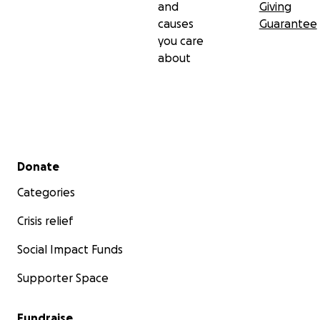
and
Giving
causes
Guarantee
you care
about
Secondary menu
Donate
Categories
Crisis relief
Social Impact Funds
Supporter Space
Fundraise