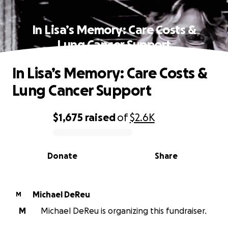
In Lisa’s Memory: Care Costs &
Lung Cancer Support
In Lisa’s Memory: Care Costs &
Lung Cancer Support
$1,675
raised
of
$2.6K
0% complete
Donate
Share
Michael DeReu
M
M
Michael DeReu is organizing this fundraiser.