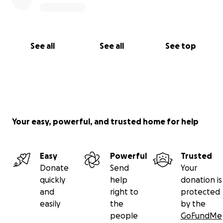
See all
See all
See top
Your easy, powerful, and trusted home for help
Easy
Powerful
Trusted
Donate
Send
Your
quickly
help
donation is
and
right to
protected
easily
the
by the
people
GoFundMe