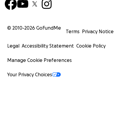
© 2010-
2026
GoFundMe
Terms
Privacy Notice
Legal
Accessibility Statement
Cookie Policy
Manage Cookie Preferences
Your Privacy Choices