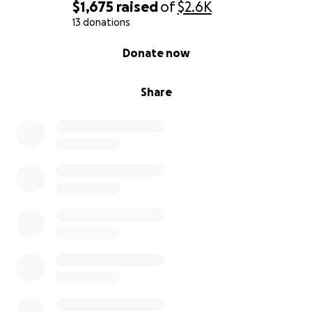
$1,675
raised
of
$2.6K
13 donations
0% complete
Donate now
Share