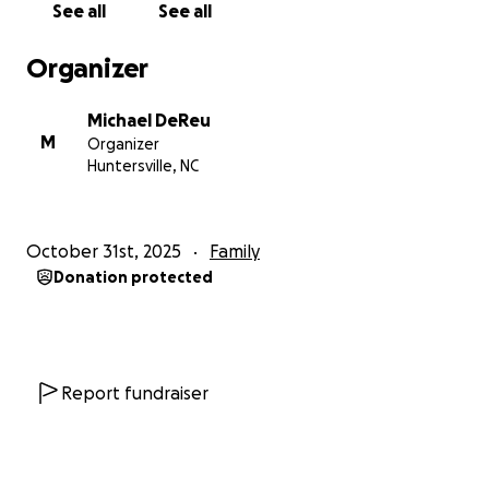
See all
See all
Organizer
Michael DeReu
M
Organizer
Huntersville, NC
October 31st, 2025
Family
Donation protected
Report fundraiser