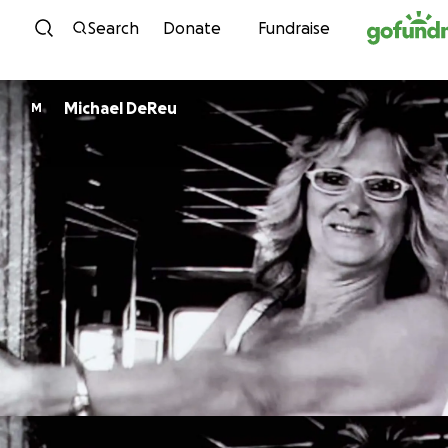
Skip to content
Search
Donate
Fundraise
Michael DeReu
M