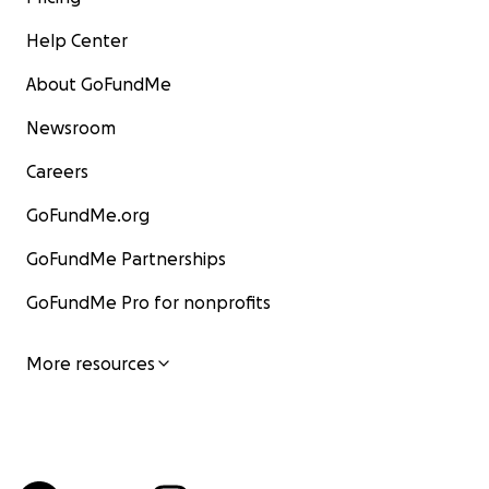
Help Center
About GoFundMe
Newsroom
Careers
GoFundMe.org
GoFundMe Partnerships
GoFundMe Pro for nonprofits
More resources