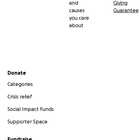
and
Giving
causes
Guarantee
you care
about
Secondary menu
Donate
Categories
Crisis relief
Social Impact Funds
Supporter Space
Fundraise