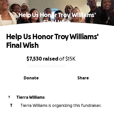
Help Us Honor Troy Williams'
Final Wish
Help Us Honor Troy Williams'
Final Wish
$7,530
raised
of
$15K
0% complete
Donate
Share
Tierra Williams
T
T
Tierra Williams is organizing this fundraiser.