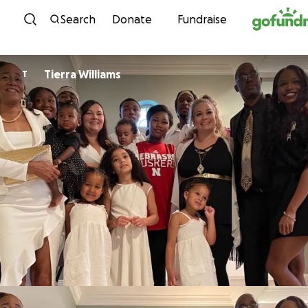
Skip to content
Search
Donate
Fundraise
Tierra Williams
T