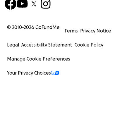
© 2010-
2026
GoFundMe
Terms
Privacy Notice
Legal
Accessibility Statement
Cookie Policy
Manage Cookie Preferences
Your Privacy Choices