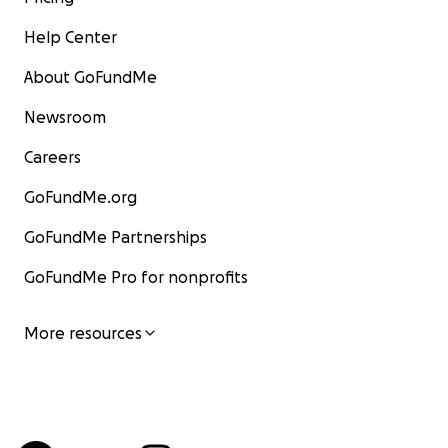
Help Center
About GoFundMe
Newsroom
Careers
GoFundMe.org
GoFundMe Partnerships
GoFundMe Pro for nonprofits
More resources