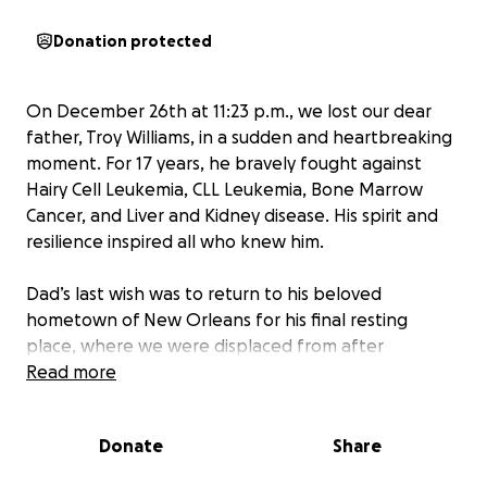
Donation protected
On December 26th at 11:23 p.m., we lost our dear
father, Troy Williams, in a sudden and heartbreaking
moment. For 17 years, he bravely fought against
Hairy Cell Leukemia, CLL Leukemia, Bone Marrow
Cancer, and Liver and Kidney disease. His spirit and
resilience inspired all who knew him.
Dad’s last wish was to return to his beloved
hometown of New Orleans for his final resting
place, where we were displaced from after
Hurricane Katrina overtook our city. As his seven
Read more
devoted children, we are committed to making this
wish a reality, but we are facing a steep uphill
Donate
Share
battle.
Due to the unexpected nature of his death
and living in Nebraska, the costs of the funeral,