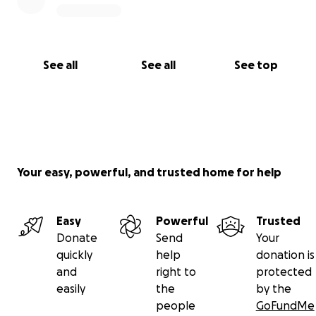
See all
See all
See top
Your easy, powerful, and trusted home for help
Easy
Powerful
Trusted
Donate
Send
Your
quickly
help
donation is
and
right to
protected
easily
the
by the
people
GoFundMe