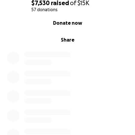
$7,530
raised
of
$15K
57 donations
0% complete
Donate now
Share