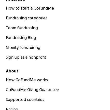
How to start a GoFundMe
Fundraising categories
Team fundraising
Fundraising Blog
Charity fundraising
Sign up as a nonprofit
About
How GoFundMe works
GoFundMe Giving Guarantee
Supported countries
Pricing