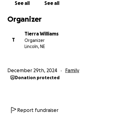
See all
See all
support during this challenging time.
Organizer
With heartfelt appreciation,
The Williams Family
Tierra Williams
T
Organizer
* I will add the obituary information once everything
Lincoln, NE
is final
December 29th, 2024
Family
Donation protected
Report fundraiser