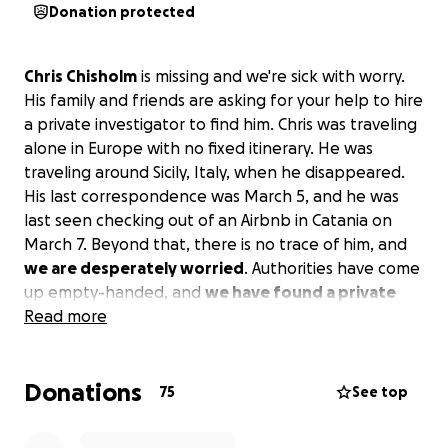
Donation protected
Chris Chisholm
is missing and we're sick with worry.
His family and friends are asking for your help to hire
a private investigator to find him. Chris was traveling
alone in Europe with no fixed itinerary. He was
traveling around Sicily, Italy, when he disappeared.
His last correspondence was March 5, and he was
last seen checking out of an Airbnb in Catania on
March 7. Beyond that, there is no trace of him, and
we are desperately worried
. Authorities have come
up empty-handed, and
we have found a private
detective to look for him there
Read more
. It's going to cost
€10k -15k for a search - our initial goal is to try to
raise enough to
pay for the first phase
so we can
Donations
have them check hospitals and (god forbid)
75
See top
morgues in the area. We now know he had another
booking after March 7 and need to investigate that.