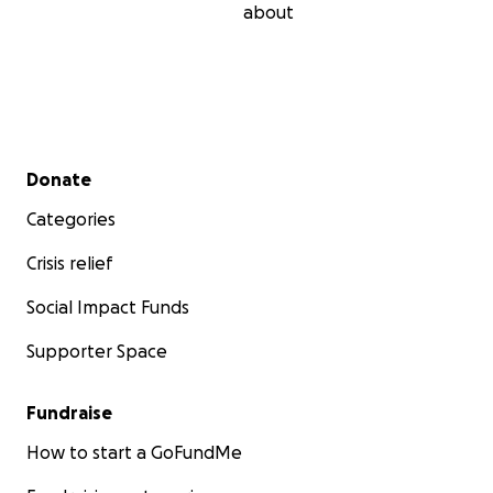
about
Secondary menu
Donate
Categories
Crisis relief
Social Impact Funds
Supporter Space
Fundraise
How to start a GoFundMe