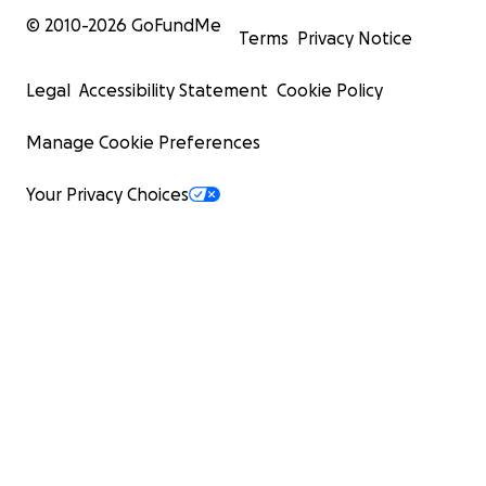
© 2010-
2026
GoFundMe
Terms
Privacy Notice
Legal
Accessibility Statement
Cookie Policy
Manage Cookie Preferences
Your Privacy Choices