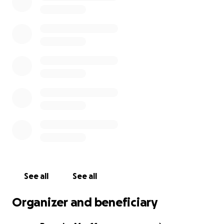
Any help - large or small - would be most
appreciated!
Christopher Berg Gravem Chisholm
5'10" and 175 lbs
brown hair, brown eyes
Last Seen: Catania, Italy on March 7, 2025
See all
See all
Organizer and beneficiary