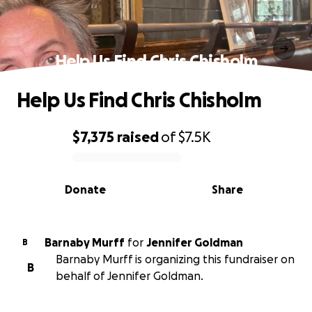
Help Us Find Chris Chisholm
Help Us Find Chris Chisholm
$7,375
raised
of
$7.5K
0% complete
Donate
Share
Barnaby Murff
for
Jennifer Goldman
B
Barnaby Murff is organizing this fundraiser on
B
behalf of Jennifer Goldman.