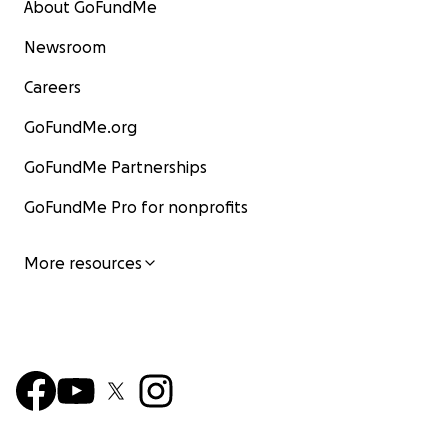
About GoFundMe
Newsroom
Careers
GoFundMe.org
GoFundMe Partnerships
GoFundMe Pro for nonprofits
More resources