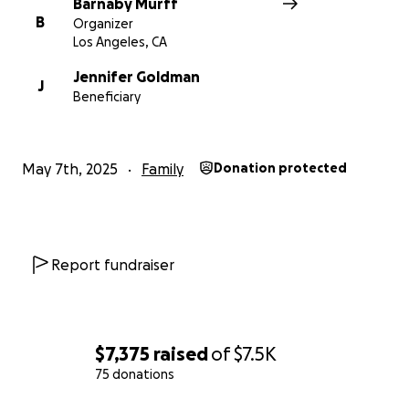
Barnaby Murff
B
Organizer
Los Angeles, CA
Jennifer Goldman
J
Beneficiary
May 7th, 2025
Family
Donation protected
Report fundraiser
$7,375
raised
of
$7.5K
75 donations
0% complete