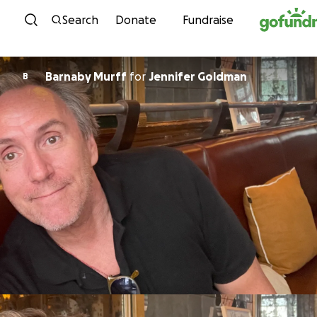
Skip to content
Search
Donate
Fundraise
Barnaby Murff
for
Jennifer Goldman
B