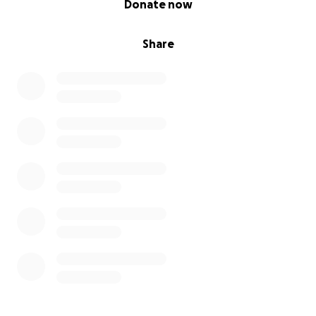
Donate now
Share