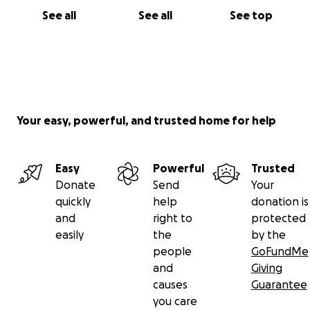
See all
See all
See top
Your easy, powerful, and trusted home for help
Easy
Powerful
Trusted
Donate
Send
Your
quickly
help
donation is
and
right to
protected
easily
the
by the
people
GoFundMe
and
Giving
causes
Guarantee
you care