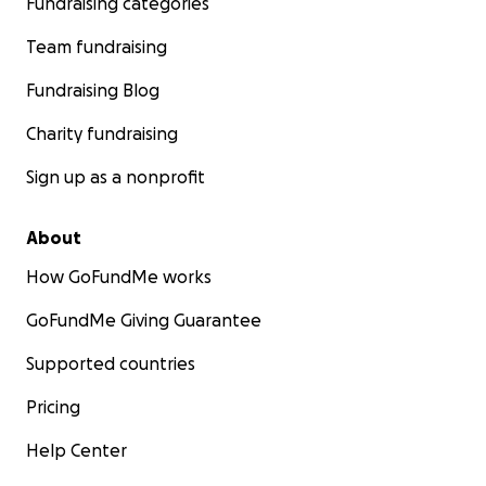
Fundraising categories
Team fundraising
Fundraising Blog
Charity fundraising
Sign up as a nonprofit
About
How GoFundMe works
GoFundMe Giving Guarantee
Supported countries
Pricing
Help Center