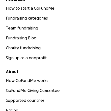
How to start a GoFundMe
Fundraising categories
Team fundraising
Fundraising Blog
Charity fundraising
Sign up as a nonprofit
About
How GoFundMe works
GoFundMe Giving Guarantee
Supported countries
Pricing