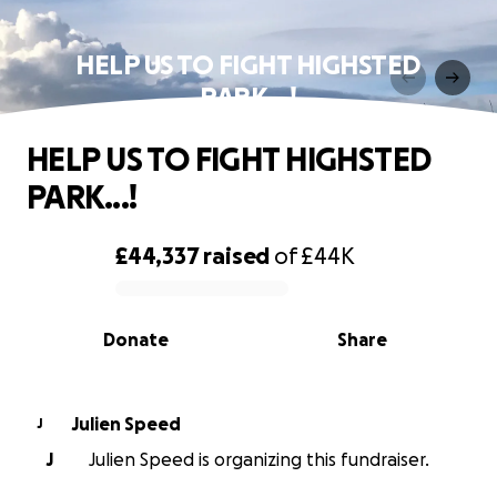
HELP US TO FIGHT HIGHSTED
PARK...!
HELP US TO FIGHT HIGHSTED
PARK...!
£44,337
raised
of
£44K
0% complete
Donate
Share
Julien Speed
J
J
Julien Speed is organizing this fundraiser.