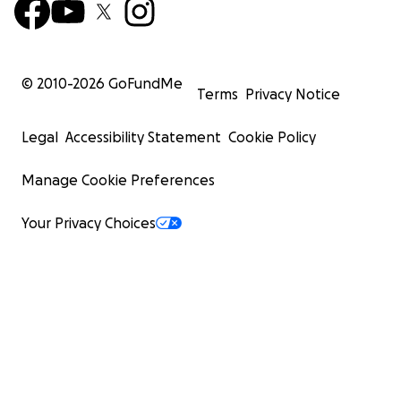
© 2010-
2026
GoFundMe
Terms
Privacy Notice
Legal
Accessibility Statement
Cookie Policy
Manage Cookie Preferences
Your Privacy Choices