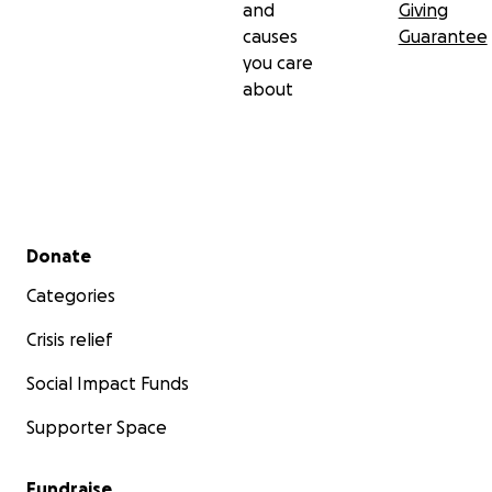
and
Giving
causes
Guarantee
you care
about
Secondary menu
Donate
Categories
Crisis relief
Social Impact Funds
Supporter Space
Fundraise