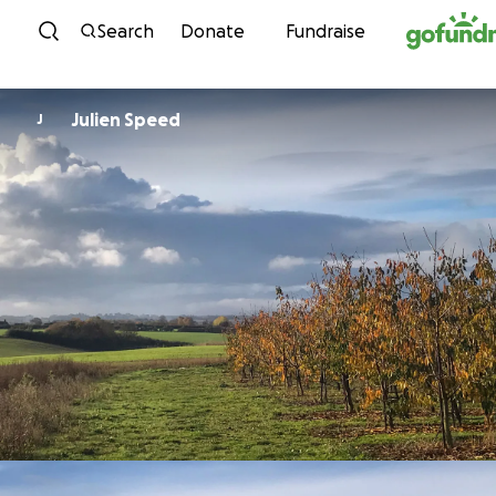
Skip to content
Search
Donate
Fundraise
Julien Speed
J