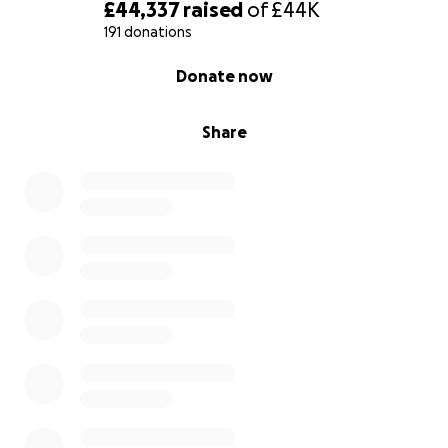
heritage expert is Nicholas Doggett of Asset
£44,337
raised
of
£44K
Heritage Consulting.
191 donations
0% complete
Donate now
As parish councils, our financial resources are limited
– which is why we need your help to fund legal and
professional fees.
Share
Please donate whatever you can, to stop the
‘Garden of England’ turning into a construction site.
Note: all funds raised are paid directly into the
Action Group's fighting fund bank account, which is
managed by Lynsted with Kingsdown Parish Council.
For further information on our action group, please
visit:
https://teynham-highsted.org/
This website is being updated as the Public Inquiry
progresses.