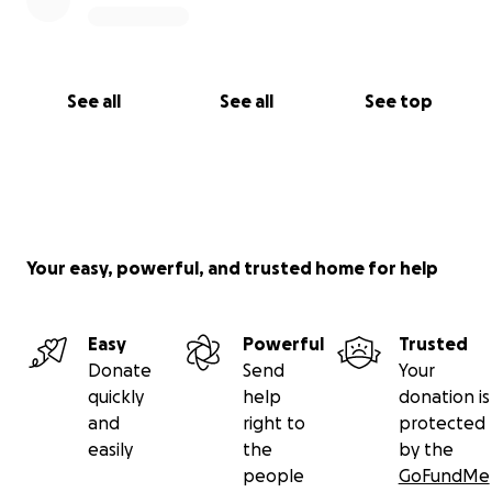
See all
See all
See top
Your easy, powerful, and trusted home for help
Easy
Powerful
Trusted
Donate
Send
Your
quickly
help
donation is
and
right to
protected
easily
the
by the
people
GoFundMe