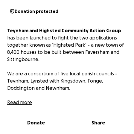
Donation protected
Teynham and Highsted Community Action
Group
has been launched to fight the two applications
together known as ‘Highsted Park’ - a new town of
8,400 houses to be built between Faversham and
Sittingbourne.
We are a consortium of five local parish councils -
Teynham, Lynsted with Kingsdown, Tonge,
Doddington and Newnham.
Our action group has been granted official ‘Rule 6’
Read more
status, making us a main party at the Public Inquiry
which commenced on 11 March and is now scheduled
Donate
Share
to conclude on 31 October.