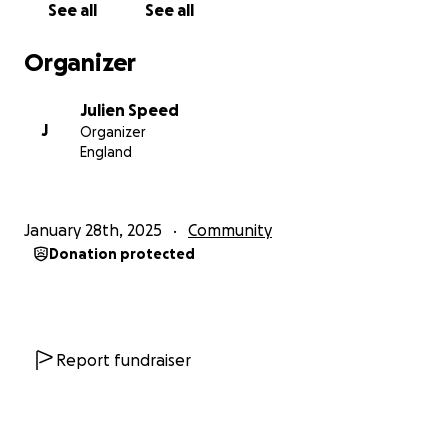
See all
See all
- run link roads through conservation areas and
ancient woodland
Organizer
- put excessive strain on other local infrastructure
such as healthcare provision, education, water
Julien Speed
supply and drainage
J
Organizer
England
We are working closely with Swale Borough Council
and the Five Parishes Group to bring specific areas of
expertise to the proceedings - whilst also ensuring
January 28th, 2025
Community
that the lived experiences and specific concerns of
Donation protected
local residents are directly represented.
Leading barrister Simon Bell, a specialist in planning
and environmental law, has been instructed to
represent our action group. We have also appointed
Report fundraiser
Bruce Bamber of Railton TPC, a consultant with over
30 years’ experience in the transport industry, to act
as expert witness on highways matters. Our