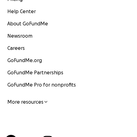
Help Center
About GoFundMe
Newsroom
Careers
GoFundMe.org
GoFundMe Partnerships
GoFundMe Pro for nonprofits
More resources