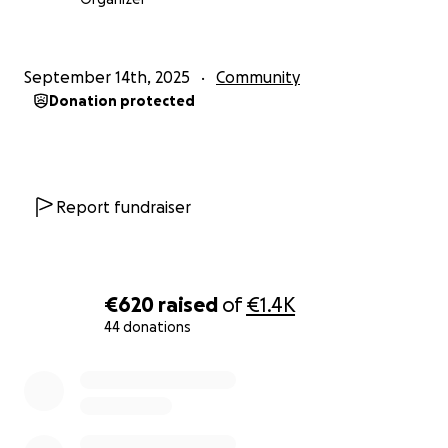
September 14th, 2025
Community
Donation protected
Report fundraiser
€620
raised
of
€1.4K
44 donations
0% complete