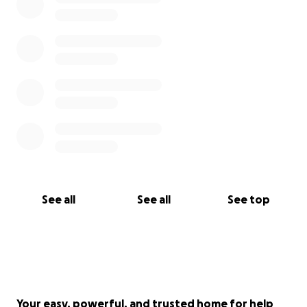
See all
See all
See top
Your easy, powerful, and trusted home for help