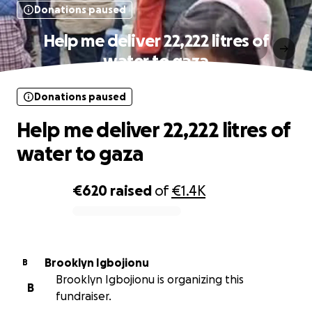
Donations paused
Help me deliver 22,222 litres of
water to gaza
Donations paused
Help me deliver 22,222 litres of
water to gaza
€620
raised
of
€1.4K
0% complete
Brooklyn Igbojionu
B
Brooklyn Igbojionu is organizing this
B
fundraiser.