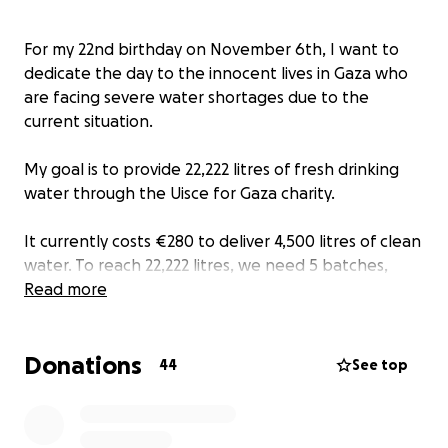
For my 22nd birthday on November 6th, I want to
dedicate the day to the innocent lives in Gaza who
are facing severe water shortages due to the
current situation.
My goal is to provide 22,222 litres of fresh drinking
water through the Uisce for Gaza charity.
It currently costs €280 to deliver 4,500 litres of clean
water. To reach 22,222 litres, we need 5 batches,
which comes to a total of €1,432.
Read more
EVERY contribution matters EVERY euro brings us
Donations
closer to this goal, Nothing is too small. And if you
44
See top
cant donate now even a share would support.
Your donation will directly support innocent people