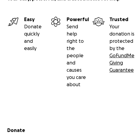
Easy
Powerful
Trusted
Donate
Send
Your
quickly
help
donation is
and
right to
protected
easily
the
by the
people
GoFundMe
and
Giving
causes
Guarantee
you care
about
Secondary menu
Donate