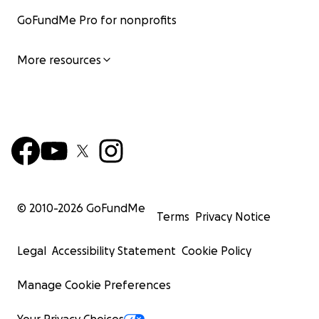
GoFundMe Pro for nonprofits
More resources
© 2010-
2026
GoFundMe
Terms
Privacy Notice
Legal
Accessibility Statement
Cookie Policy
Manage Cookie Preferences