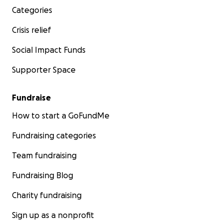
Categories
Crisis relief
Social Impact Funds
Supporter Space
Fundraise
How to start a GoFundMe
Fundraising categories
Team fundraising
Fundraising Blog
Charity fundraising
Sign up as a nonprofit