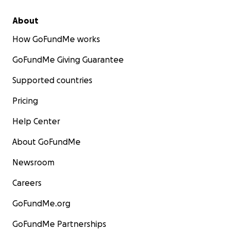
About
How GoFundMe works
GoFundMe Giving Guarantee
Supported countries
Pricing
Help Center
About GoFundMe
Newsroom
Careers
GoFundMe.org
GoFundMe Partnerships