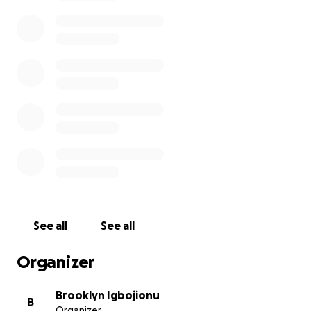
in need this winter. God bless you
See all
See all
Organizer
Brooklyn Igbojionu
B
Organizer