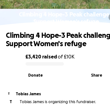
Climbing 4 Hope-3 Peak challenge
Support Women's refuge
Climbing 4 Hope-3 Peak challeng
Support Women's refuge
£3,420
raised
of
£10K
0% complete
Donate
Share
Tobias James
T
T
Tobias James is organizing this fundraiser.