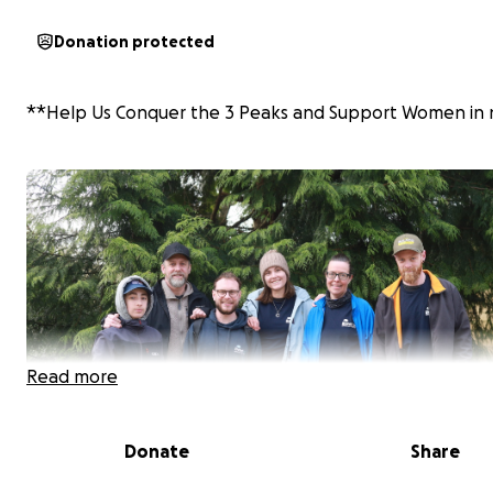
Donation protected
**Help Us Conquer the 3 Peaks and Support Women in 
Read more
Donate
Share