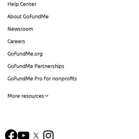
Help Center
About GoFundMe
Newsroom
Careers
GoFundMe.org
GoFundMe Partnerships
GoFundMe Pro for nonprofits
More resources