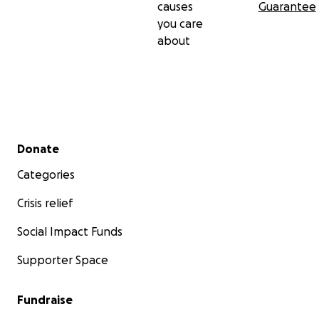
causes
Guarantee
you care
about
Secondary menu
Donate
Categories
Crisis relief
Social Impact Funds
Supporter Space
Fundraise