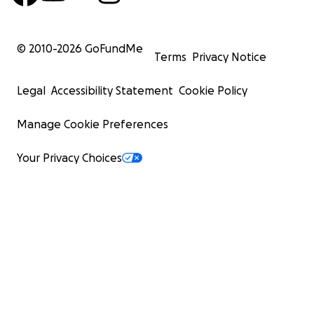
© 2010-
2026
GoFundMe
Terms
Privacy Notice
Legal
Accessibility Statement
Cookie Policy
Manage Cookie Preferences
Your Privacy Choices