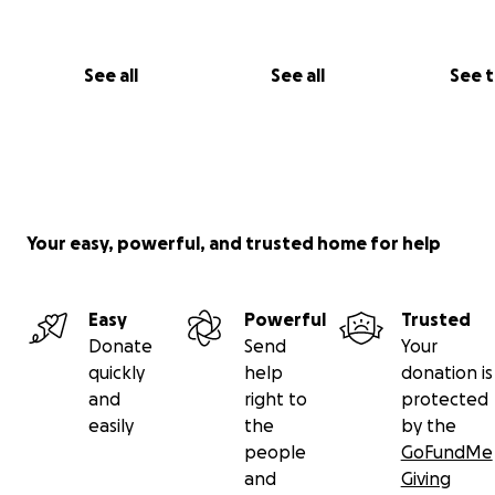
single day, now’s your chance! Donate to our cause, chee
and help us reach our goal.
See all
See all
See 
Because who knew renovating a kitchen could come wit
scenic view?
**Thank you for your support—every step counts!**
Your easy, powerful, and trusted home for help
Easy
Powerful
Trusted
Donate
Send
Your
quickly
help
donation is
and
right to
protected
easily
the
by the
people
GoFundMe
and
Giving