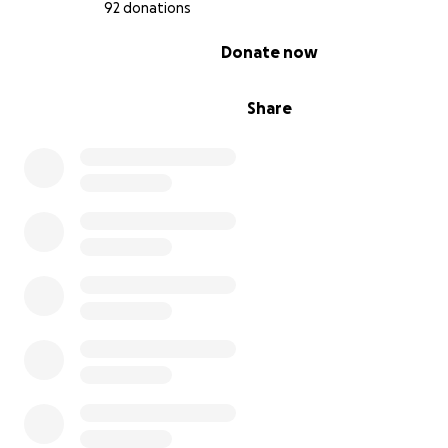
92 donations
Women's refuge for years to come.
0% complete
Donate now
**How You Can Help:**
We need you! Your support will directly fund the renova
Share
the Betel Women's House kitchen, so we can offer the 
possible space for cooking, learning, and building comm
Every penny counts, and no donation is too small or too 
**Why Donate?**
- You’ll be helping to give these amazing women a spac
grow and thrive.
- You’ll be supporting a cause close to our hearts.
- And let’s be real—watching us attempt this challenge w
definitely make you feel better about your own fitness 
So, if you’ve ever wanted to see us go through the emo
and physical rollercoaster of conquering three mountain