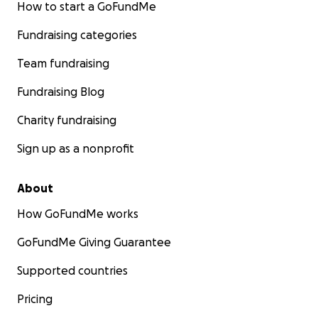
How to start a GoFundMe
Fundraising categories
Team fundraising
Fundraising Blog
Charity fundraising
Sign up as a nonprofit
About
How GoFundMe works
GoFundMe Giving Guarantee
Supported countries
Pricing