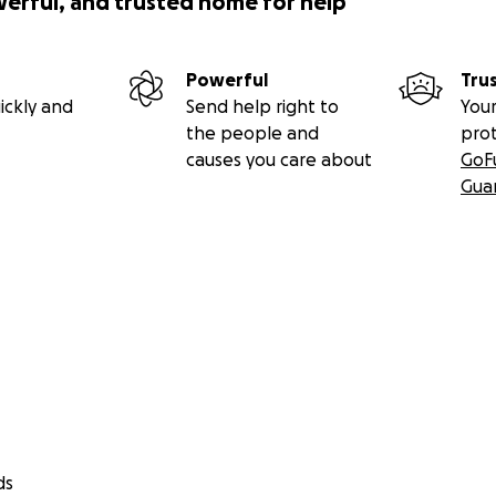
werful, and trusted home for help
Powerful
Tru
ickly and
Send help right to
Your
the people and
pro
causes you care about
GoF
Gua
ds