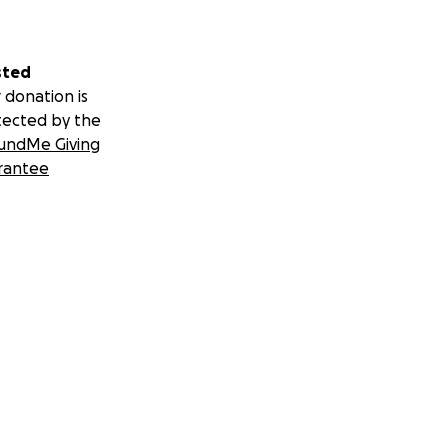
sted
 donation is
tected by the
undMe Giving
rantee