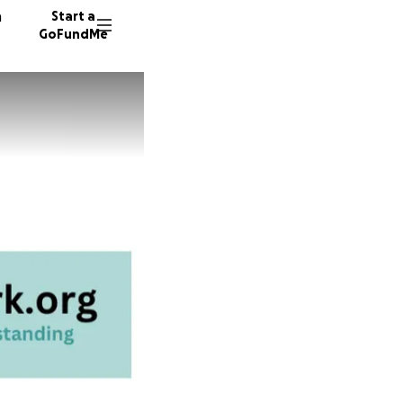
n
Start a
GoFundMe