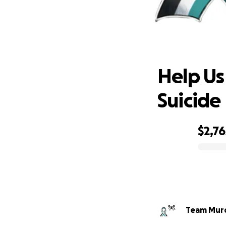
Help U
Help Us
Suicide
$2,76
0% complete
Team Murd