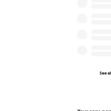
See al