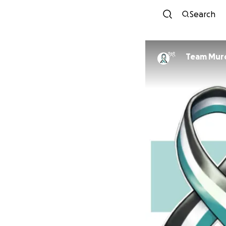
Search
Team Murd