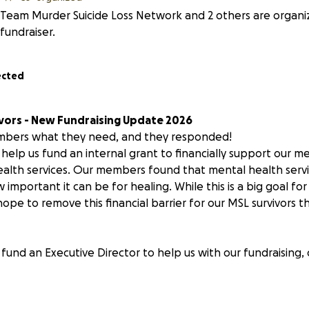
Team Murder Suicide Loss Network and 2 others are organiz
fundraiser.
ected
vors - New Fundraising Update 2026
bers what they need, and they responded!
l help us fund an internal grant to financially support our
alth services. Our members found that mental health servi
 important it can be for healing. While this is a big goal for
ope to remove this financial barrier for our MSL survivors 
fund an Executive Director to help us with our fundraising,
 research on murder-suicide data, prevention, and best pra