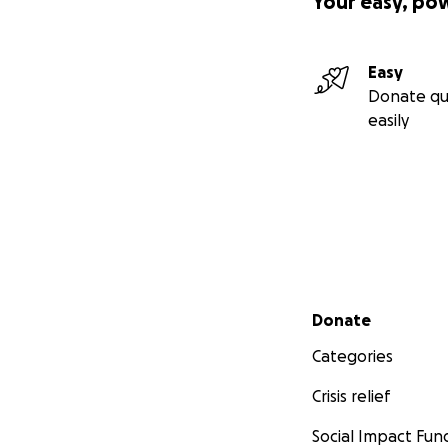
Your easy, po
Easy
Donate qu
easily
Secondary menu
Donate
Categories
Crisis relief
Social Impact Fun