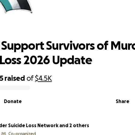
s Support Survivors of Murder-Suici
2026 Update
 Support Survivors of Mur
 Loss 2026 Update
5
raised
of
$4.5K
Donate
Share
er Suicide Loss Network and 2 others
Co-organized