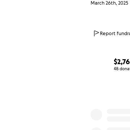
March 26th, 2025
Report fundra
$2,76
48 dona
0% complete