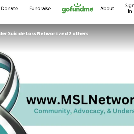
Sig
Skip to content
Donate
Fundraise
About
in
er Suicide Loss Network and 2 others