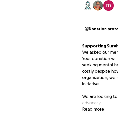
Donation prot
Supporting Survi
We asked our mem
Your donation wil
seeking mental he
costly despite how
organization, we h
initiative.
We are looking to 
advocacy.
Read more
We continue to do