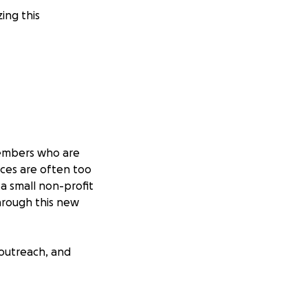
ing this
 members who are
ces are often too
 a small non-profit
through this new
 outreach, and
ctices for