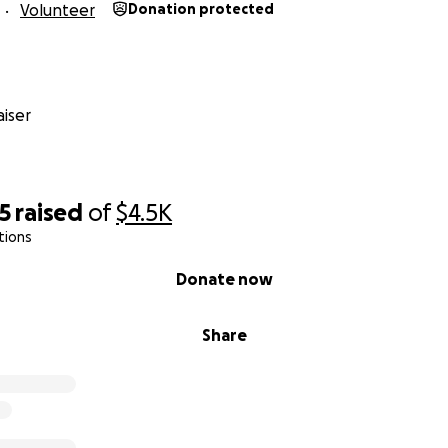
Volunteer
Donation protected
iser
5
raised
of
$4.5K
tions
Donate now
Share