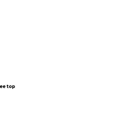
ee top