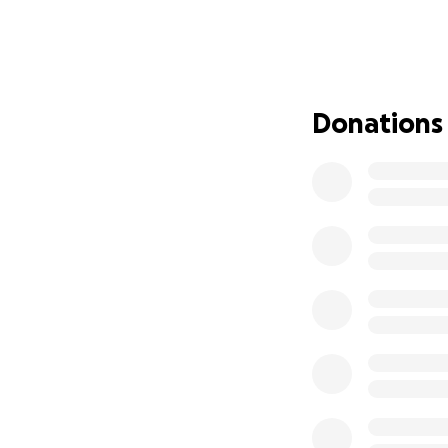
supporting survivo
Funding could hel
to better serve all
Who Murder-Suici
Losing a loved on
Donations
experience. These
unanswered quest
At Murder-Suicide
tragedies through
because we are th
What We Do
We offer free reso
weekly support me
place for all MSL s
As a part of our 
and advocates. We 
and others so the
where they can se
How You Can Hel