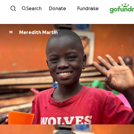
Skip to content
Search
Donate
Fundraise
Meredith Martin
M