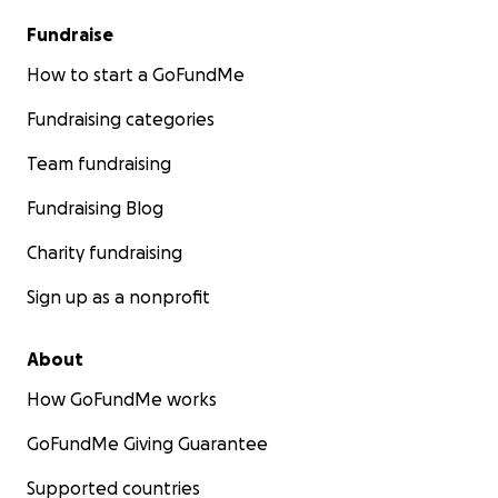
Fundraise
How to start a GoFundMe
Fundraising categories
Team fundraising
Fundraising Blog
Charity fundraising
Sign up as a nonprofit
About
How GoFundMe works
GoFundMe Giving Guarantee
Supported countries