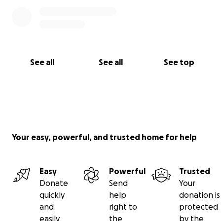
See all
See all
See top
Your easy, powerful, and trusted home for help
Easy
Powerful
Trusted
Donate
Send
Your
quickly
help
donation is
and
right to
protected
easily
the
by the