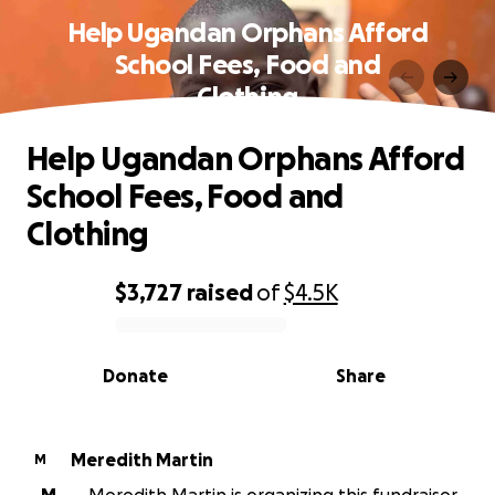
Help Ugandan Orphans Afford
School Fees, Food and
Clothing
Help Ugandan Orphans Afford
School Fees, Food and
Clothing
$3,727
raised
of
$4.5K
0% complete
Donate
Share
Meredith Martin
M