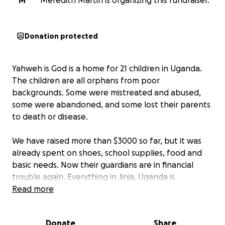
M
Meredith Martin is organizing this fundraiser.
Donation protected
Yahweh is God is a home for 21 children in Uganda.
The children are all orphans from poor
backgrounds. Some were mistreated and abused,
some were abandoned, and some lost their parents
to death or disease.
We have raised more than $3000 so far, but it was
already spent on shoes, school supplies, food and
basic needs. Now their guardians are in financial
trouble again. Everything in Jinja, Uganda is
expensive, and there are very few opportunities for
Read more
work. The guardians, Faruke and Zephyr, are working
outside jobs doing things like Uber driving, but it is
Donate
Share