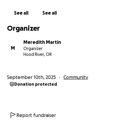
21 children times three terms equals $630 for 2026.
There are also school supplies that must be bought
See all
See all
each term as well.
Food:
The children eat mostly beans, rice, porridge
Organizer
and squash. Very rarely do they get a treat, although
last time we raised money for them they got
Meredith Martin
pineapple and watermelon. If we can raise $1000
M
Organizer
that would cover basic commodity food for a few
Hood River, OR
months. Any more would go towards more nutritious
items like fruits and vegetables.
September 10th, 2025
Community
If you would like to donate specifically to school,
Donation protected
food or something else, please let me know and
your money will go there in your name. Otherwise, it
will go into the general fund for what is most
necessary.
Report fundraiser
We are working on long term plans for a more
sustainable future, but right now we are just trying