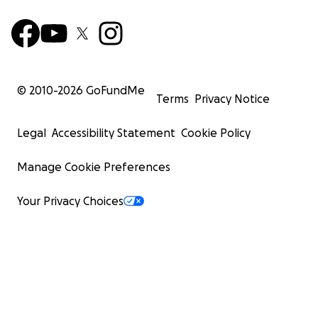
© 2010-
2026
GoFundMe
Terms
Privacy Notice
Legal
Accessibility Statement
Cookie Policy
Manage Cookie Preferences
Your Privacy Choices