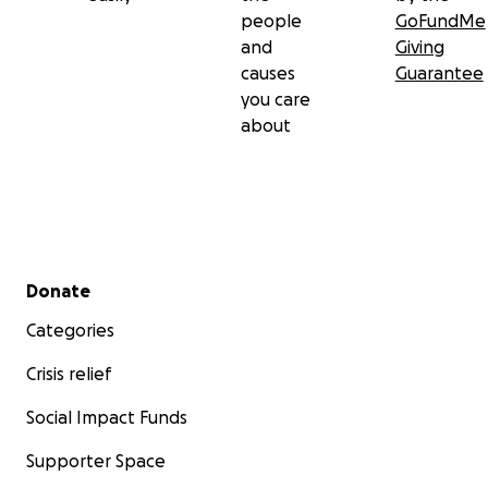
people
GoFundMe
and
Giving
causes
Guarantee
you care
about
Secondary menu
Donate
Categories
Crisis relief
Social Impact Funds
Supporter Space