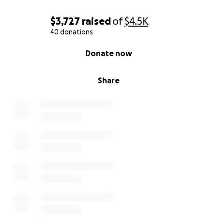
to stay afloat. If you have any ideas or would like to
volunteer to visit the orphanage, you would be
$3,727
raised
of
$4.5K
welcomed with open arms.
40 donations
0% complete
Donate now
Thank you so much.
Share