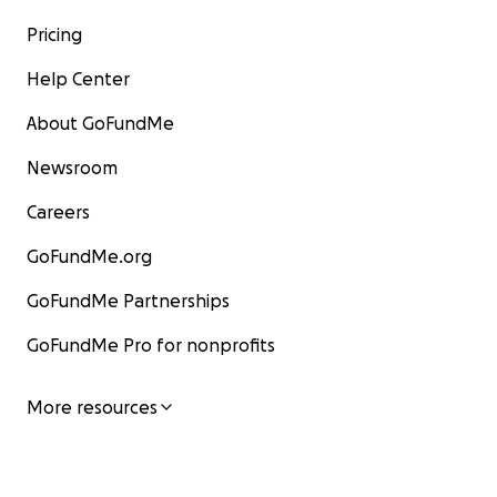
Pricing
Help Center
About GoFundMe
Newsroom
Careers
GoFundMe.org
GoFundMe Partnerships
GoFundMe Pro for nonprofits
More resources