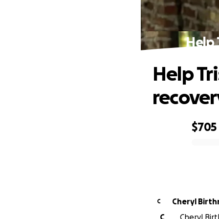
Help 
Help Tr
recover
$705
0% complete
Cheryl Birt
C
C
Cheryl Birt