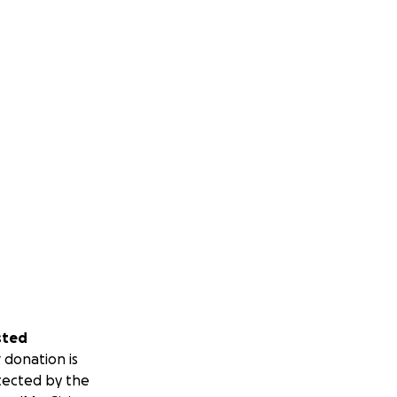
sted
 donation is
tected by the