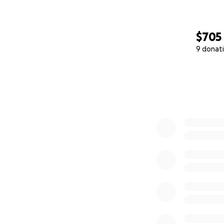
$705
9 donat
0% complete