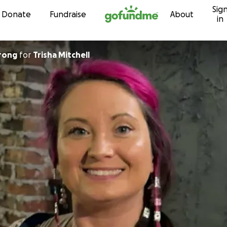
Sig
Skip to content
Donate
Fundraise
About
in
hrong
for
Trisha Mitchell