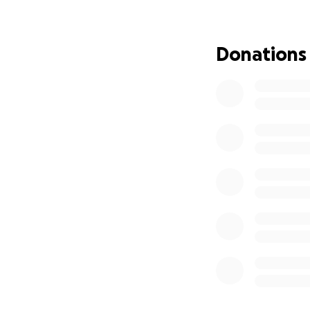
supporting Trisha 
Donations