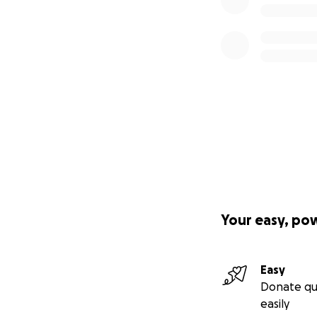
Your easy, po
Easy
Donate qu
easily