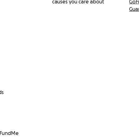
causes you care about
GoF
Gua
ds
GoFundMe