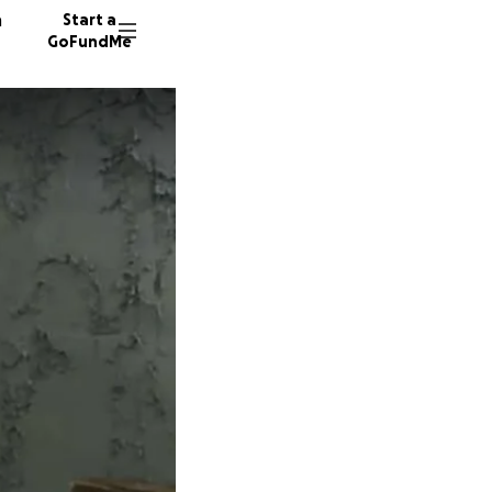
n
Start a
GoFundMe