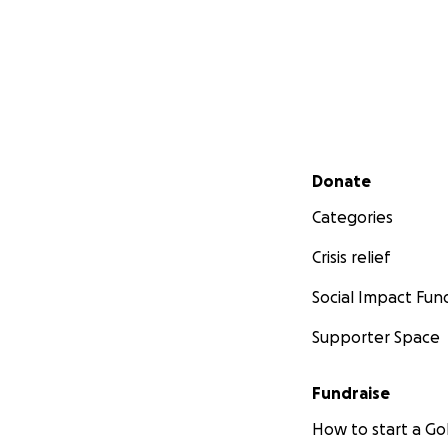
Secondary menu
Donate
Categories
Crisis relief
Social Impact Fun
Supporter Space
Fundraise
How to start a 