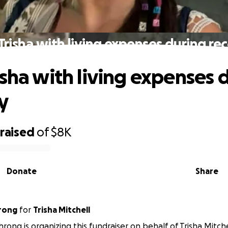
Trisha with living expenses during re
isha with living expenses 
y
raised
of
$8K
Donate
Share
hrong
for
Trisha Mitchell
hrong is organizing this fundraiser on behalf of Trisha Mitche