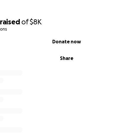
raised
of
$8K
ions
Donate now
Share