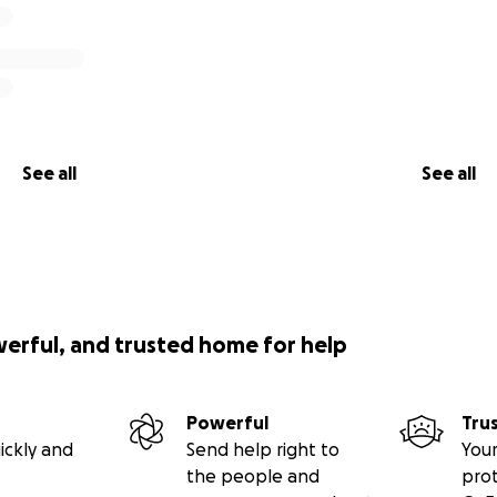
See all
See all
werful, and trusted home for help
Powerful
Tru
ickly and
Send help right to
Your
the people and
pro