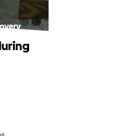
covery
during
ll.