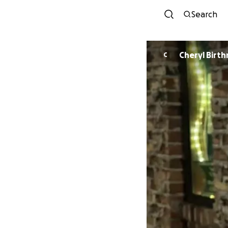
Search
Cheryl Birt
C