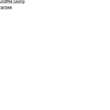
undMe Giving
rantee