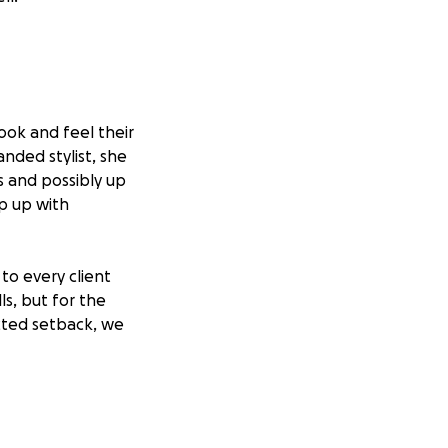
look and feel their
nded stylist, she
s and possibly up
ep up with
to every client
ls, but for the
ected setback, we
ress of financial
 no matter the
hank you for