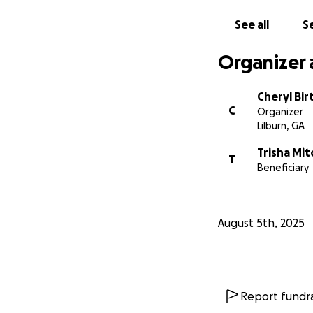
See all
Se
Organizer 
Cheryl Bi
C
Organizer
Lilburn, GA
Trisha Mit
T
Beneficiary
August 5th, 2025
Report fundra