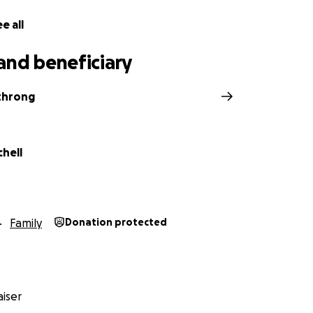
e all
and beneficiary
rthrong
chell
Family
Donation protected
iser