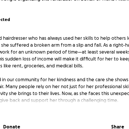
ected
ed hairdresser who has always used her skills to help others 
he suffered a broken arm from a slip and fall. As a right-ha
 work for an unknown period of time—at least several week
s sudden loss of income will make it difficult for her to ke
 like rent, groceries, and medical bills.
ed in our community for her kindness and the care she shows 
air. Many people rely on her not just for her professional skil
ity she brings to their lives. Now, as she faces this unexp
give back and support her through a challenging time.
r, we can help Trisha focus on healing without the added st
 a single mom raising two daughters, and every contribution,
Donate
Share
 difference and show her how much she means to all of us. T