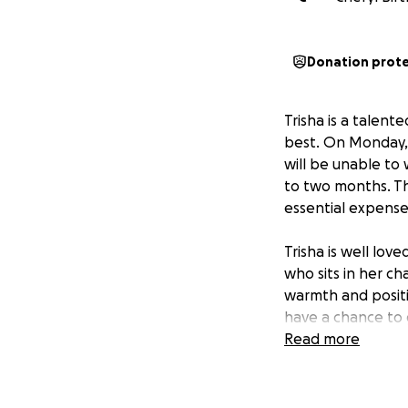
Donation prot
Trisha is a talent
best. On Monday, s
will be unable to
to two months. Thi
essential expenses
Trisha is well lov
who sits in her ch
warmth and positiv
have a chance to 
Read more
By coming togethe
worries. Trisha is
size, will make a