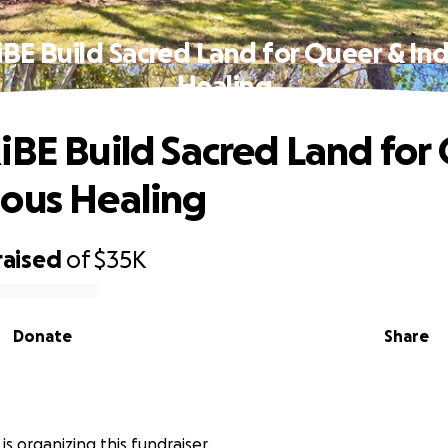
iBE Build Sacred Land for Queer & In
Healing
iBE Build Sacred Land for
ous Healing
raised
of
$35K
Donate
Share
is organizing this fundraiser.