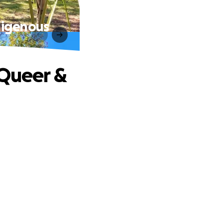
digenous
 Queer &