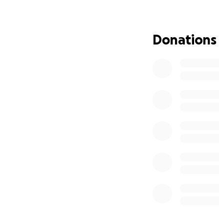
committed to servi
live at the inters
we’ve faced the o
Donations
decade, we’ve ren
dreaming of a p
We are thrilled to
Pixan Balam
(“Jagu
Previously held by
honored to contin
space as
a retrea
exchange, and anc
We envision demon
beekeeping, weav
teachers and artis
with the Indigeno
What We Need