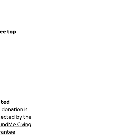
ee top
sted
 donation is
tected by the
undMe Giving
rantee