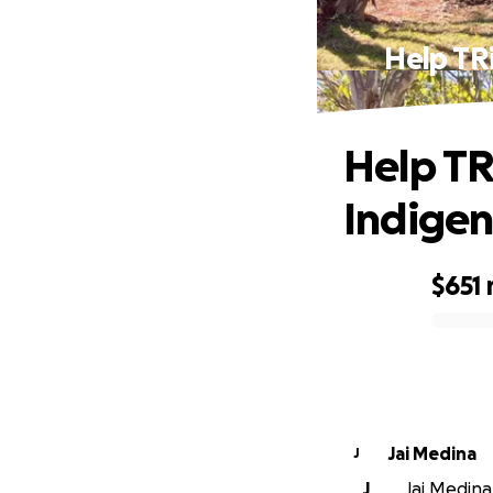
Help TR
Help TR
Indigen
$651
0% complete
Jai Medina
J
J
Jai Medina 