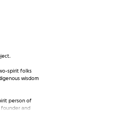
ject.
o-spirit folks
ndigenous wisdom
irit person of
e founder and
de Portland,
e deeply