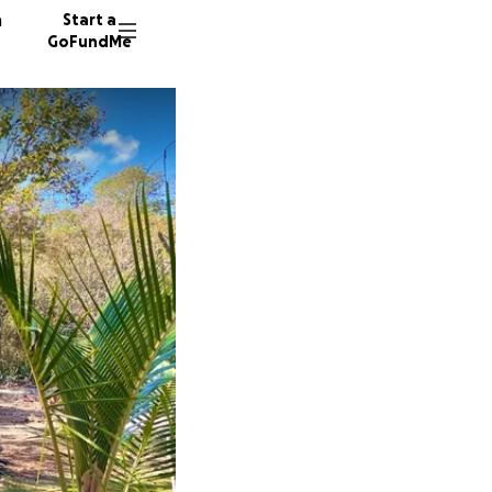
n
Start a
GoFundMe