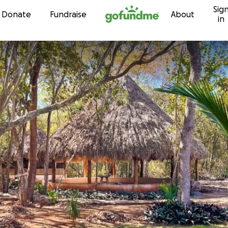
Sig
Skip to content
Donate
Fundraise
About
in