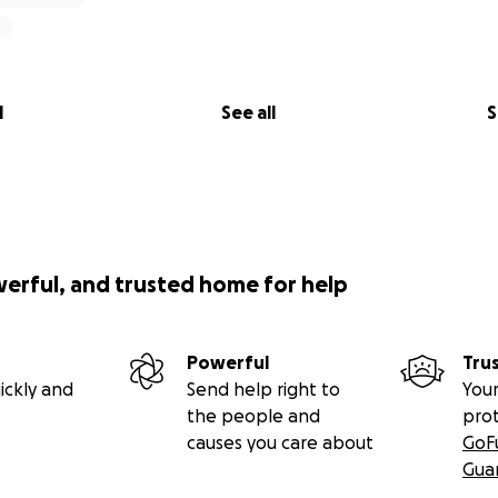
l
See all
S
werful, and trusted home for help
Powerful
Tru
ickly and
Send help right to
Your
the people and
pro
causes you care about
GoF
Gua