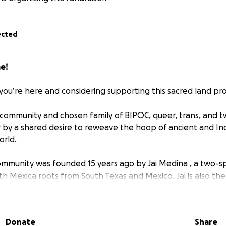
ected
e!
you’re here and considering supporting this sacred land pro
community and chosen family of BIPOC, queer, trans, and tw
 by a shared desire to reweave the hoop of ancient and I
orld.
community was founded 15 years ago by
Jai Medina
, a two-sp
th Mexica roots from South Texas and Mexico. Jai is also th
Balanzu Way School of Shamanic Arts
, currently based outsi
Donate
Share
nity are healers, teachers, and community builders. We ar