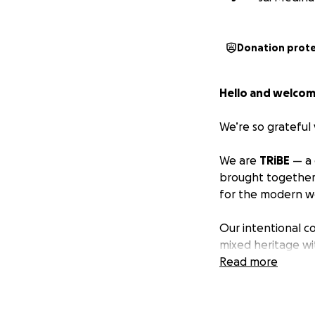
Donation prot
Hello and welcom
We’re so grateful 
We are
TRiBE
— a 
brought together
for the modern w
Our intentional 
mixed heritage wi
Wayfinder of
Read more
The 
Oregon.
Many in our commu