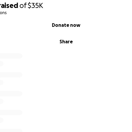
raised
of
$35K
de,
ions
Donate now
Share