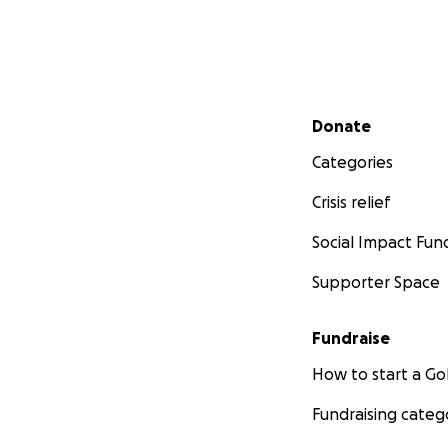
Secondary menu
Donate
Categories
Crisis relief
Social Impact Fun
Supporter Space
Fundraise
How to start a 
Fundraising categ