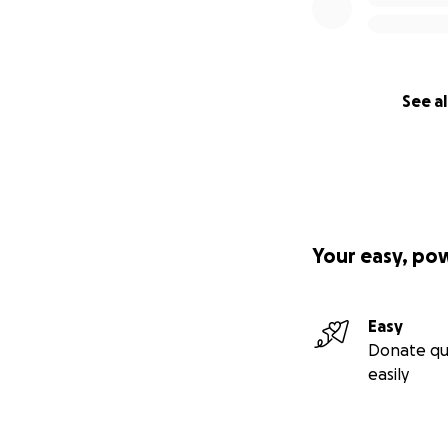
See al
Your easy, po
Easy
Donate qu
easily