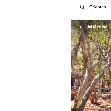
Search
Jai Medina
J