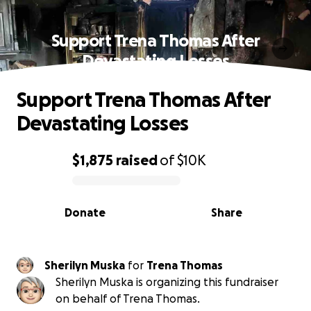
Support Trena Thomas After
Devastating Losses
Support Trena Thomas After
Devastating Losses
$1,875
raised
of
$10K
0% complete
Donate
Share
Sherilyn Muska
for
Trena Thomas
Sherilyn Muska is organizing this fundraiser
on behalf of Trena Thomas.