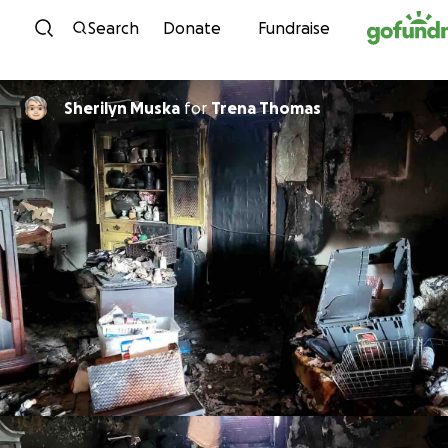
Skip to content
Search
Donate
Fundraise
Sherilyn Muska
for
Trena Thomas