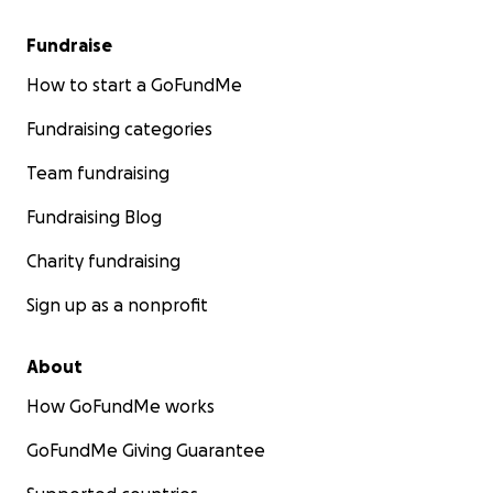
Fundraise
How to start a GoFundMe
Fundraising categories
Team fundraising
Fundraising Blog
Charity fundraising
Sign up as a nonprofit
About
How GoFundMe works
GoFundMe Giving Guarantee