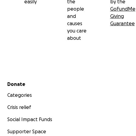
easily
the
by the
people
GoFundMe
and
Giving
causes
Guarantee
you care
about
Secondary menu
Donate
Categories
Crisis relief
Social Impact Funds
Supporter Space