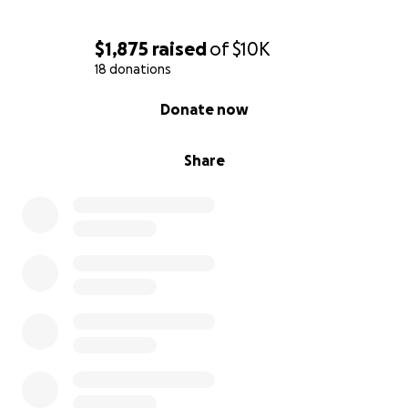
$1,875
raised
of
$10K
18 donations
0% complete
Donate now
Share