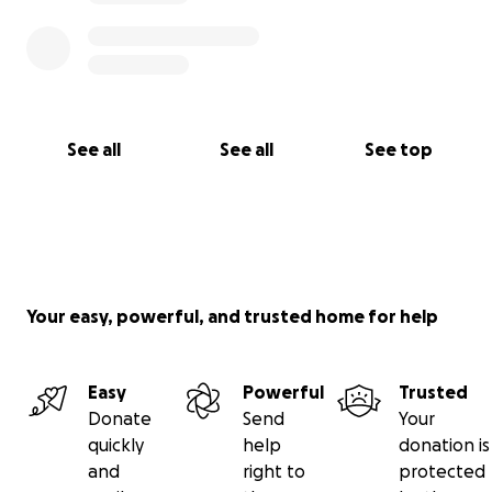
See all
See all
See top
Your easy, powerful, and trusted home for help
Easy
Powerful
Trusted
Donate
Send
Your
quickly
help
donation is
and
right to
protected