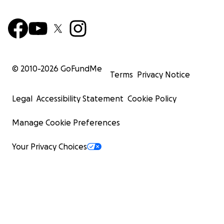
© 2010-
2026
GoFundMe
Terms
Privacy Notice
Legal
Accessibility Statement
Cookie Policy
Manage Cookie Preferences
Your Privacy Choices