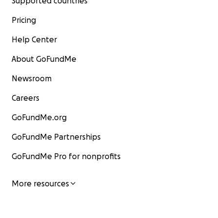
Supported countries
Pricing
Help Center
About GoFundMe
Newsroom
Careers
GoFundMe.org
GoFundMe Partnerships
GoFundMe Pro for nonprofits
More resources