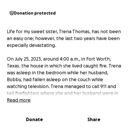
Donation protected
Life for my sweet sister, Trena Thomas, has not been
an easy one; however, the last two years have been
especially devastating.
On July 25, 2023, around 4:00 a.m., in Fort Worth,
Texas. the house in which she lived caught fire. Trena
was asleep in the bedroom while her husband,
Bobby, had fallen asleep on the couch while
watching television. Trena managed to call 911 and
tell firefighters where she and her husband were in
the home. Her husband died, and Trena spent the
Read more
next six weeks in the Parkland Burn Center in Dallas,
Texas. It took over a year for her to recover. Our
Donate
Share
mother passed away in November 2023, at the age
of 90. Although her passing was anticipated it was