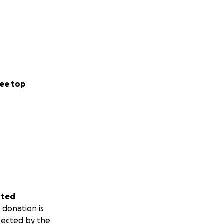
ee top
sted
 donation is
tected by the