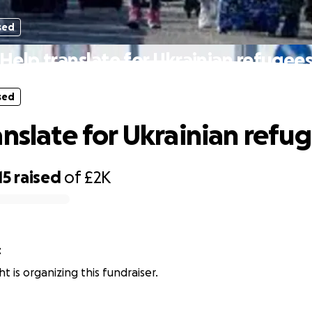
sed
Help translate for Ukrainian refugee
sed
anslate for Ukrainian refu
15
raised
of
£2K
t
t is organizing this fundraiser.