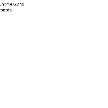
undMe Giving
rantee