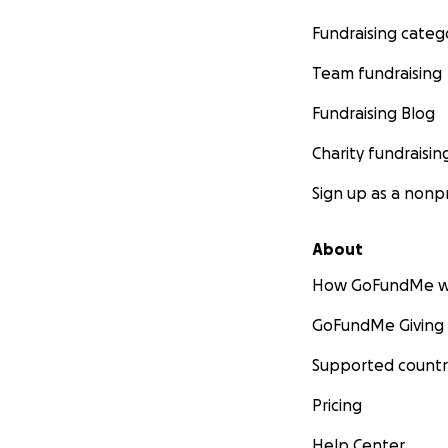
Fundraising categ
Team fundraising
Fundraising Blog
Charity fundraisin
Sign up as a nonpr
About
How GoFundMe w
GoFundMe Giving
Supported countr
Pricing
Help Center