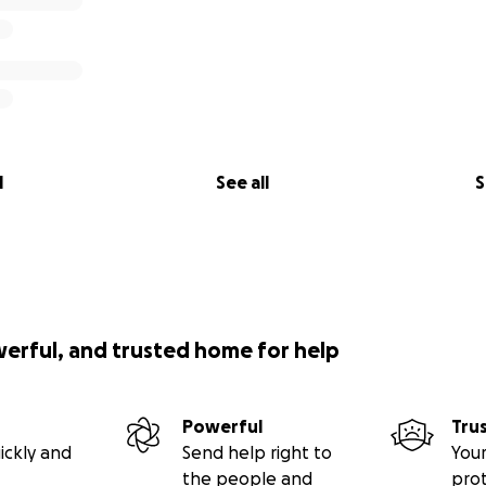
l
See all
S
werful, and trusted home for help
Powerful
Tru
ickly and
Send help right to
Your
the people and
pro