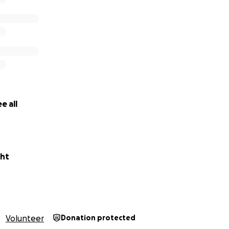
e all
ght
Volunteer
Donation protected