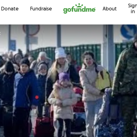
Sig
Skip to content
Donate
Fundraise
About
in
t