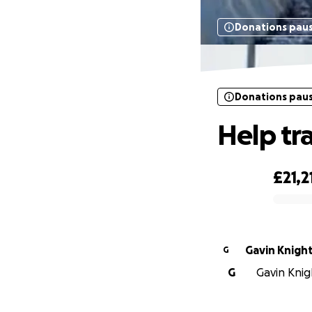
Donations pau
Donations pau
Help tr
£21,2
0% complete
Gavin Knigh
G
G
Gavin Knigh