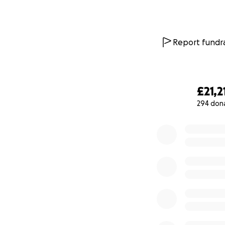
Report fundra
£21,2
294 don
0% complete