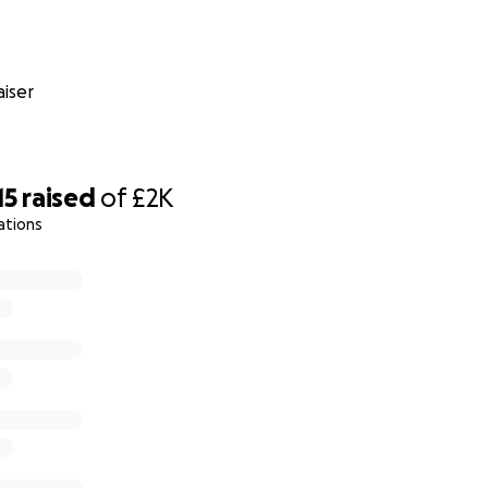
iser
15
raised
of
£2K
ations