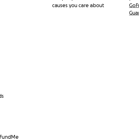
causes you care about
GoF
Gua
ds
GoFundMe