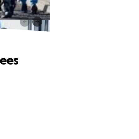
s
gees