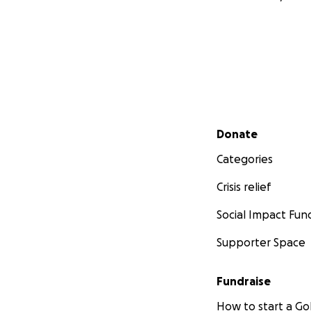
Secondary menu
Donate
Categories
Crisis relief
Social Impact Fun
Supporter Space
Fundraise
How to start a 