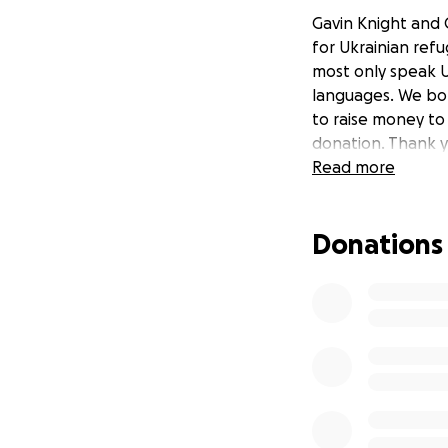
Gavin Knight and 
for Ukrainian ref
most only speak U
languages. We bot
to raise money to
donation. Thank y
Read more
Donations