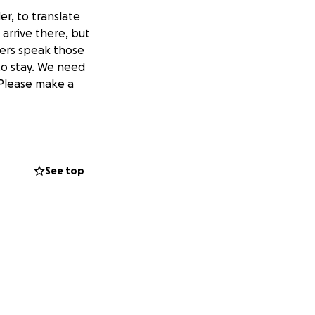
r, to translate
arrive there, but
eers speak those
to stay. We need
 Please make a
See top