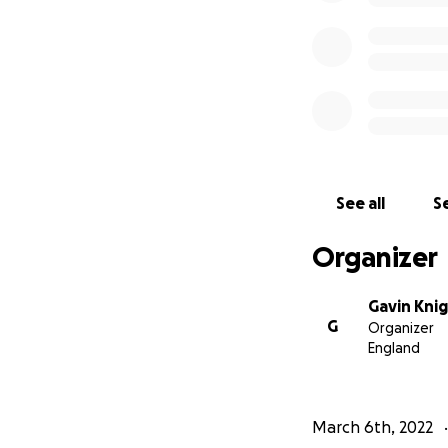
See all
Se
Organizer
Gavin Kni
G
Organizer
England
March 6th, 2022