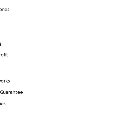
ories
g
ofit
orks
 Guarantee
ies