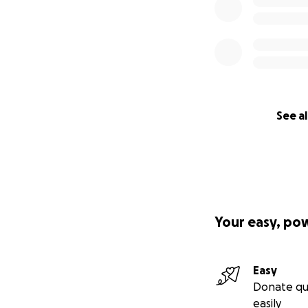
See al
Your easy, po
Easy
Donate qu
easily