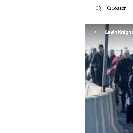
Search
Gavin Knigh
G