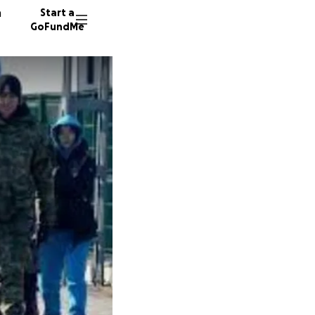
n
Start a
GoFundMe
C
S
S
294 don