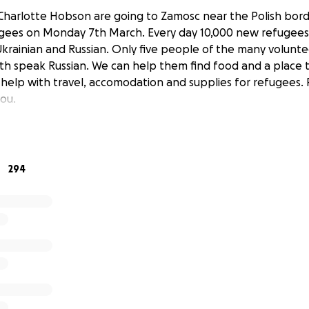
Charlotte Hobson are going to Zamosc near the Polish borde
ugees on Monday 7th March. Every day 10,000 new refugees 
krainian and Russian. Only five people of the many volunt
h speak Russian. We can help them find food and a place 
 help with travel, accomodation and supplies for refugees.
ou.
294