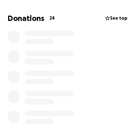
you can again, and please share so we can get as
many people to help Toni and Nick as we can. We
Donations
24
See top
never did reach our goal, so I wanted to update
everyone and let her know that she’s so loved and
we’re all trying to help in anyway we can.
Thank you in advance. May 2026 be kind to all of us.
Dawn
Hello, my name is Dawn Alberts. My previous
coworker,
Toni D’Ambrosia
, who turned out to be
one of my dearest friends, was just diagnosed with
an aggressive form of breast cancer.
This is a ride-or-die girl; she needs our help.
Toni has been diagnosed with an aggressive form
of invasive ductal breast cancer, stage two.
Her