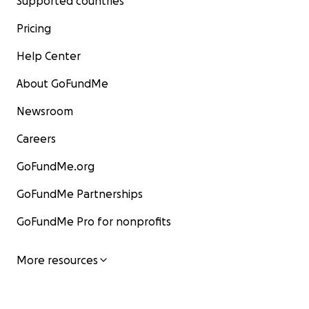
Supported countries
Pricing
Help Center
About GoFundMe
Newsroom
Careers
GoFundMe.org
GoFundMe Partnerships
GoFundMe Pro for nonprofits
More resources