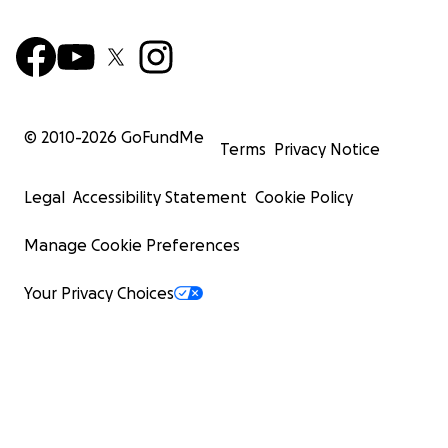
© 2010-
2026
GoFundMe
Terms
Privacy Notice
Legal
Accessibility Statement
Cookie Policy
Manage Cookie Preferences
Your Privacy Choices