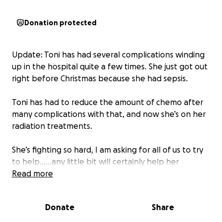
Donation protected
Update: Toni has had several complications winding
up in the hospital quite a few times. She just got out
right before Christmas because she had sepsis.
Toni has had to reduce the amount of chemo after
many complications with that, and now she’s on her
radiation treatments.
She’s fighting so hard, I am asking for all of us to try
to help……any little bit will certainly help her
financially and at this point, all we can do is help
Read more
financially, and with our prayers and positive vibes
being sent her away.
Donate
Share
If you’ve helped once, please try to give a little bit if