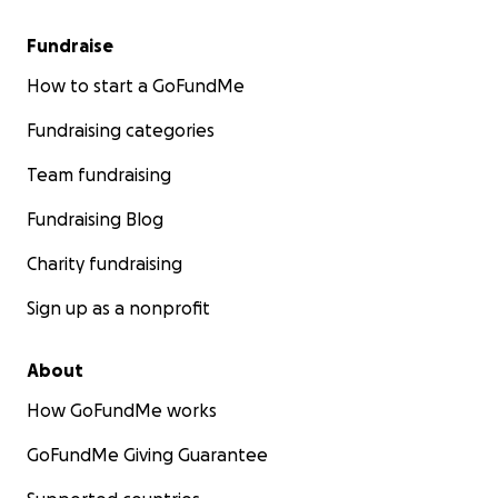
Fundraise
How to start a GoFundMe
Fundraising categories
Team fundraising
Fundraising Blog
Charity fundraising
Sign up as a nonprofit
About
How GoFundMe works
GoFundMe Giving Guarantee