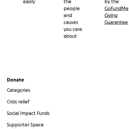
easily
the
by the
contribution you are able to make.
people
GoFundMe
and
Giving
And remember, go get those yearly mammograms,
causes
Guarantee
ladies!
you care
about
Secondary menu
Donate
Categories
Crisis relief
Social Impact Funds
Supporter Space