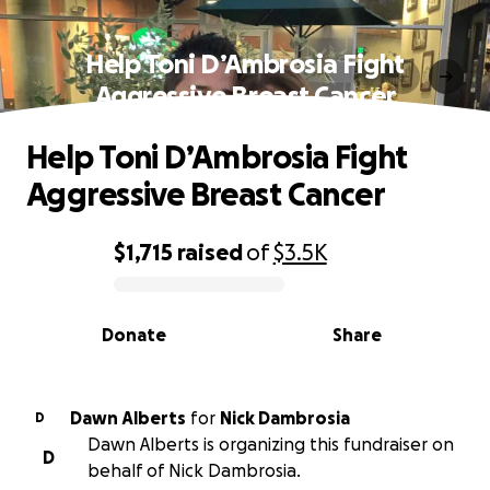
Help Toni D’Ambrosia Fight
Aggressive Breast Cancer
Help Toni D’Ambrosia Fight
Aggressive Breast Cancer
$1,715
raised
of
$3.5K
0% complete
Donate
Share
Dawn Alberts
for
Nick Dambrosia
D
Dawn Alberts is organizing this fundraiser on
D
behalf of Nick Dambrosia.