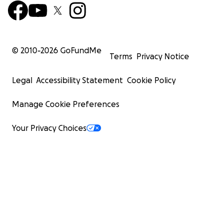
© 2010-
2026
GoFundMe
Terms
Privacy Notice
Legal
Accessibility Statement
Cookie Policy
Manage Cookie Preferences
Your Privacy Choices