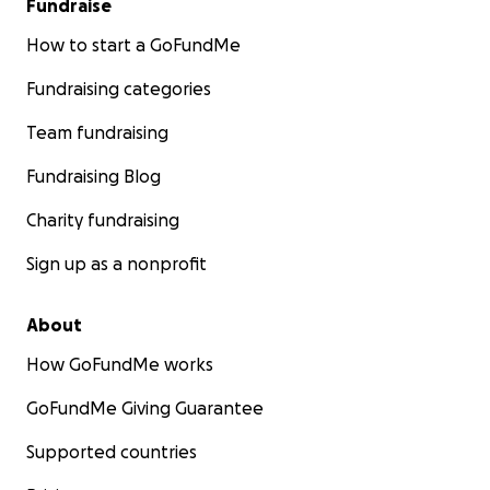
Fundraise
How to start a GoFundMe
Fundraising categories
Team fundraising
Fundraising Blog
Charity fundraising
Sign up as a nonprofit
About
How GoFundMe works
GoFundMe Giving Guarantee
Supported countries