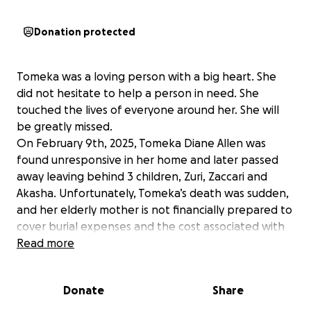
Donation protected
Tomeka was a loving person with a big heart. She
did not hesitate to help a person in need. She
touched the lives of everyone around her. She will
be greatly missed.
On February 9th, 2025, Tomeka Diane Allen was
found unresponsive in her home and later passed
away leaving behind 3 children, Zuri, Zaccari and
Akasha. Unfortunately, Tomeka’s death was sudden,
and her elderly mother is not financially prepared to
cover burial expenses and the cost associated with
the care of her grandchildren. Zaccari and Akasha
Read more
are currently mourning the death of their father this
past January.
Donate
Share
The Harrison Family is deeply saddened by the loss
of their beloved Tomeka and are taking donations