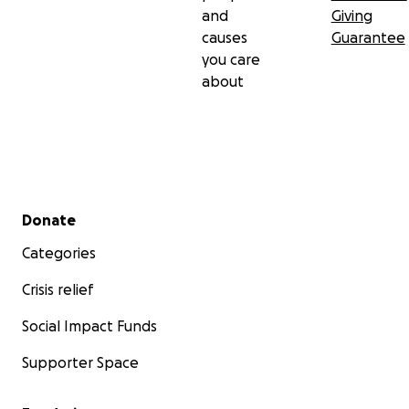
and
Giving
causes
Guarantee
you care
about
Secondary menu
Donate
Categories
Crisis relief
Social Impact Funds
Supporter Space