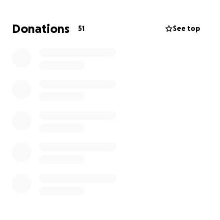
to aid in the cost of burial services and expenses
associated with the care of Tomeka’s children.
Donations
51
See top
Thank you in advance for helping our family during
this difficult and stressful time.