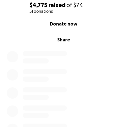
$4,775
raised
of
$7K
51 donations
0% complete
Donate now
Share