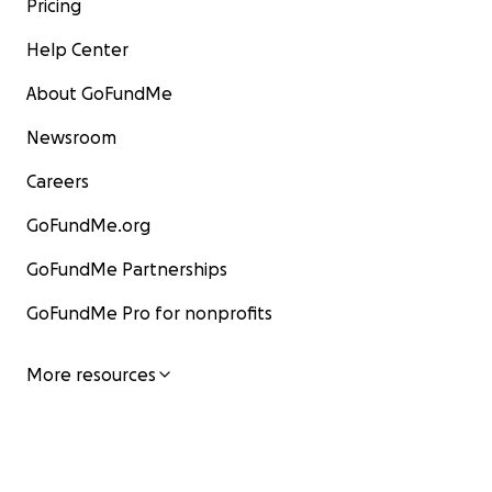
Pricing
Help Center
About GoFundMe
Newsroom
Careers
GoFundMe.org
GoFundMe Partnerships
GoFundMe Pro for nonprofits
More resources