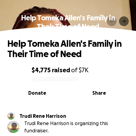
Help Tomeka Allen's Family in
Their Time of Need
Help Tomeka Allen's Family in
Their Time of Need
$4,775
raised
of
$7K
0% complete
Donate
Share
Trudi Rene Harrison
Trudi Rene Harrison is organizing this
fundraiser.