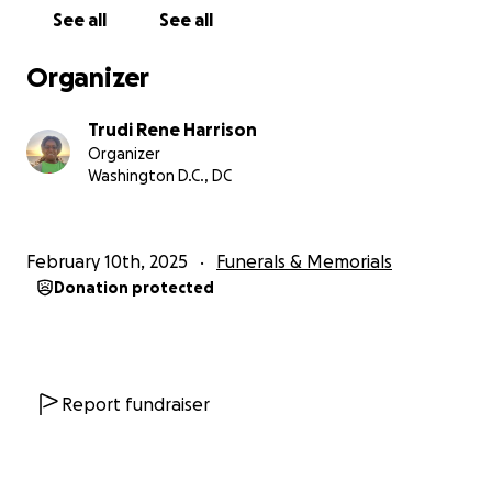
See all
See all
Organizer
Trudi Rene Harrison
Organizer
Washington D.C., DC
February 10th, 2025
Funerals & Memorials
Donation protected
Report fundraiser