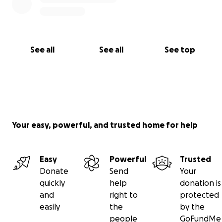
See all
See all
See top
Your easy, powerful, and trusted home for help
Easy
Powerful
Trusted
Donate
Send
Your
quickly
help
donation is
and
right to
protected
easily
the
by the
people
GoFundMe