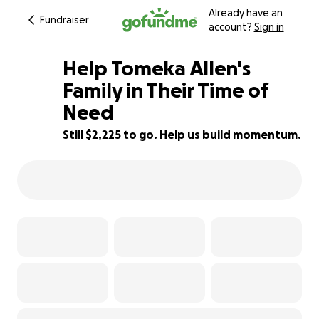
Already have an
Fundraiser
account?
Sign in
Help Tomeka Allen's
Family in Their Time of
Need
68% complete
Still $2,225 to go. Help us build momentum.