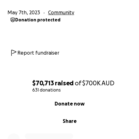
May 7th, 2023
Community
Donation protected
Report fundraiser
$70,713
raised
of
$700K
AUD
631 donations
0% complete
Donate now
Share