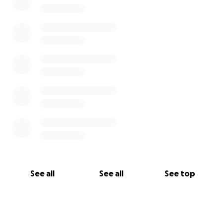
See all
See all
See top