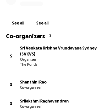
See all
See all
Co-organizers
3
Sri Venkata Krishna Vrundavana Sydney
(SVKVS)
S
Organizer
The Ponds
Shanthini Rao
S
Co-organizer
Srilakshmi Raghavendran
S
Co-organizer