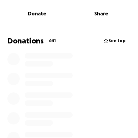
fruition. Come and join us with your abiding support
of heart, hands, mind and soul to help build this
Donate
Share
place of worship and promote our culture and
heritage for generations!"
Donate generously to create a great centre for
Donations
631
See top
Hindu Dharmic Traditions for future generations
to cherish!
-
Our current location
-
44 Clifton Road, Riverstone
2765
-
Proposed new location
-
30 South Street, Marsden
Park, NSW 2765
Phone: 0414 487 901, 0412 308 025
Website:
https://www.svkv.org.au
*
PLEASE SELECT 0% GOFUNDME TIP