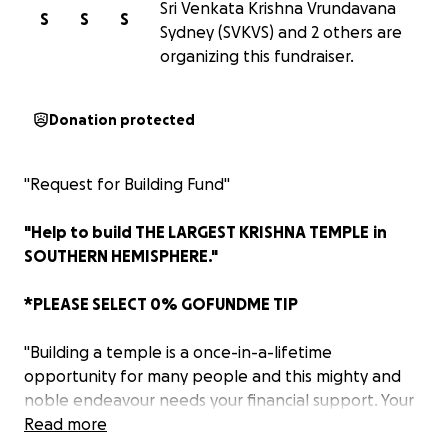
Sri Venkata Krishna Vrundavana
S
S
S
Sydney (SVKVS) and 2 others are
organizing this fundraiser.
Donation protected
"Request for Building Fund"
"Help to build THE LARGEST KRISHNA TEMPLE
in
SOUTHERN HEMISPHERE."
*PLEASE SELECT 0% GOFUNDME TIP
"Building a temple is a once-in-a-lifetime
opportunity for many people and this mighty and
noble endeavour needs your financial support. Your
generosity will help bring this noble cause to
Read more