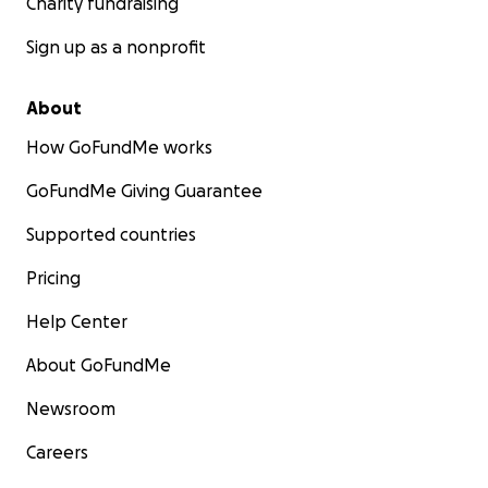
Charity fundraising
Sign up as a nonprofit
About
How GoFundMe works
GoFundMe Giving Guarantee
Supported countries
Pricing
Help Center
About GoFundMe
Newsroom
Careers