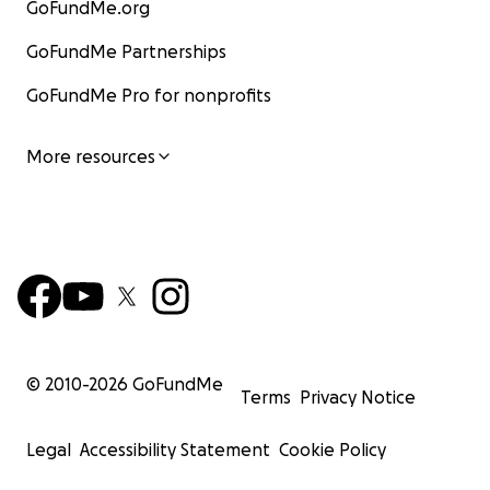
GoFundMe.org
GoFundMe Partnerships
GoFundMe Pro for nonprofits
More resources
© 2010-
2026
GoFundMe
Terms
Privacy Notice
Legal
Accessibility Statement
Cookie Policy