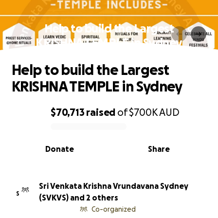
Help to build the Largest
KRISHNA TEMPLE in Sydney
Help to build the Largest
KRISHNA TEMPLE in Sydney
$70,713
raised
of
$700K
AUD
0% complete
Donate
Share
Sri Venkata Krishna Vrundavana Sydney
S
(SVKVS) and 2 others
Co-organized