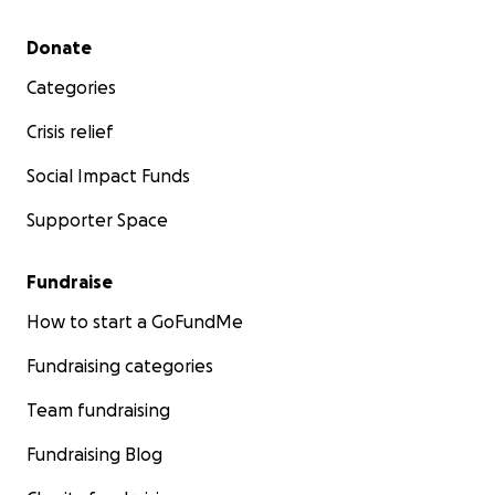
Secondary menu
Donate
Categories
Crisis relief
Social Impact Funds
Supporter Space
Fundraise
How to start a GoFundMe
Fundraising categories
Team fundraising
Fundraising Blog