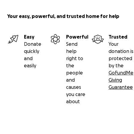
Your easy, powerful, and trusted home for help
Easy
Powerful
Trusted
Donate
Send
Your
quickly
help
donation is
and
right to
protected
easily
the
by the
people
GoFundMe
and
Giving
causes
Guarantee
you care
about