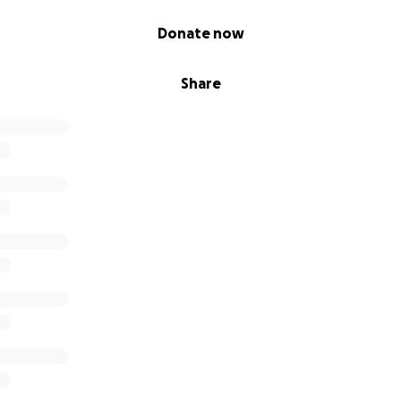
Donate now
Share