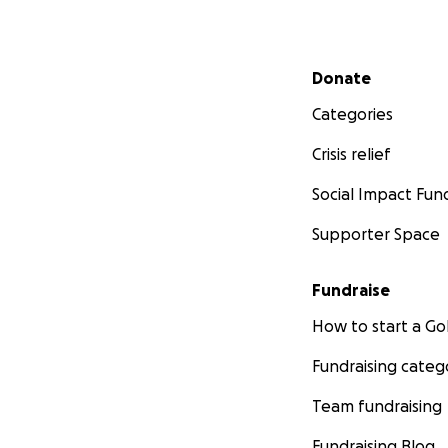
Secondary menu
Donate
Categories
Crisis relief
Social Impact Fun
Supporter Space
Fundraise
How to start a 
Fundraising categ
Team fundraising
Fundraising Blog