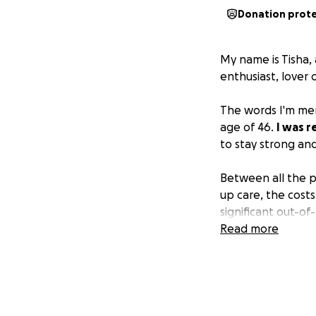
Donation prot
My name is Tisha, 
enthusiast, lover 
The words I'm men
age of 46.
I was 
to stay strong an
Between all the p
up care, the costs
significant out-o
Read more
I'm reaching out 
the amount—will 
and recovery inste
How You Can Help