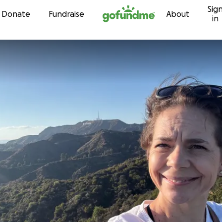
Sig
Skip to content
Donate
Fundraise
About
in