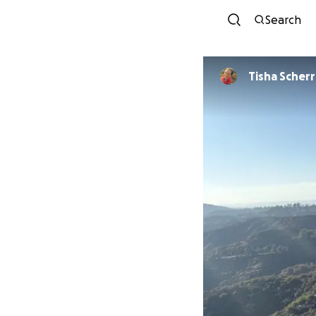
Search
Tisha Scherr