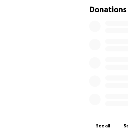
Donate to this c
Donations
Share this fundrai
Keep me in your 
This fight is not 
Thank you from th
hope.
With love,
Tisha
See all
Se