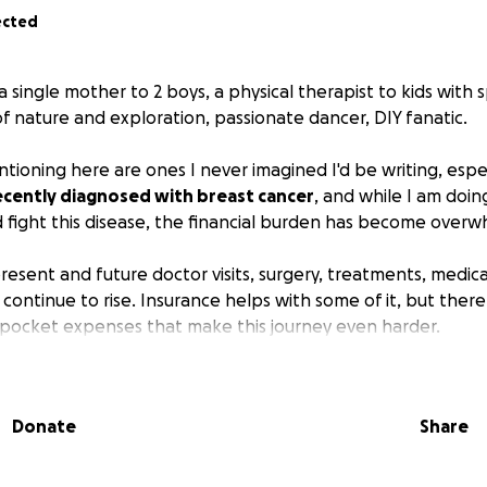
ected
a single mother to 2 boys, a physical therapist to kids with
of nature and exploration, passionate dancer, DIY fanatic.
tioning here are ones I never imagined I'd be writing, espe
recently diagnosed with breast cancer
, and while I am doin
d fight this disease, the financial burden has become overw
resent and future doctor visits, surgery, treatments, medica
 continue to rise. Insurance helps with some of it, but there a
f-pocket expenses that make this journey even harder.
with humility and hope, asking for your support.
Your donat
go directly toward my medical costs
, so I can focus my en
Donate
Share
ad of worrying about bills.
: