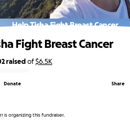
Help Tisha Fight Breast Cancer
sha Fight Breast Cancer
02
raised
of
$6.5K
Donate
Share
r is organizing this fundraiser.