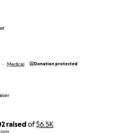
rr
Medical
Donation protected
iser
02
raised
of
$6.5K
tions