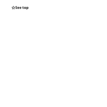
See top
 the world to me.
 strength and