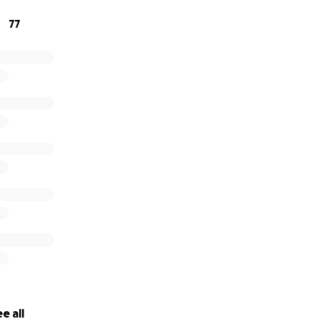
ampaign
77
ser with others
thoughts and prayers
one I can do alone, and every act of love and support means
e bottom of my heart for helping me face this battle with
e all