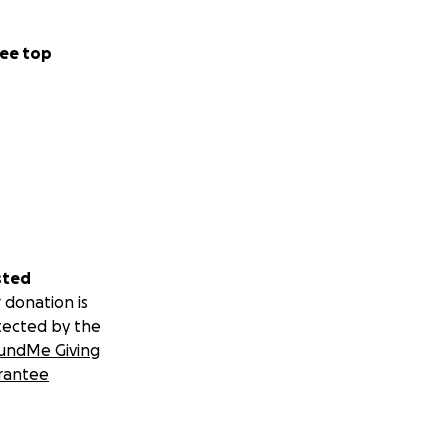
ee top
sted
 donation is
tected by the
undMe Giving
rantee