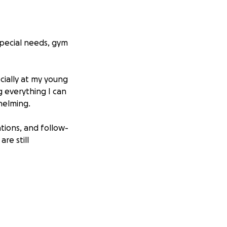
 special needs, gym
cially at my young
g everything I can
helming.
tions, and follow-
re still
ion—no matter
ergy on healing