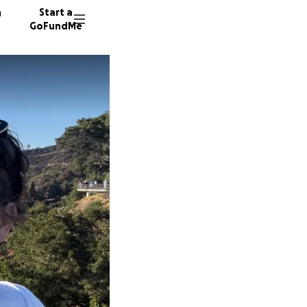
n
Start a
GoFundMe