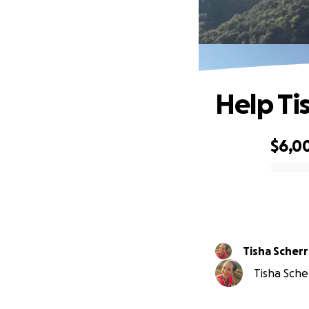
Help Ti
$6,0
0% complete
Tisha Scherr
Tisha Scher