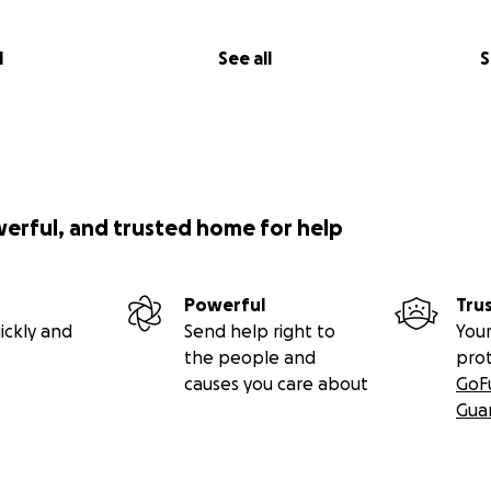
l
See all
S
werful, and trusted home for help
Powerful
Tru
ickly and
Send help right to
Your
the people and
pro
causes you care about
GoF
Gua