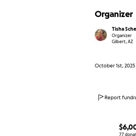
Organizer
Tisha Sche
Organizer
Gilbert, AZ
October 1st, 2025
Report fundra
$6,0
77 dona