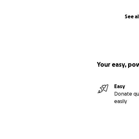
See al
Your easy, po
Easy
Donate qu
easily