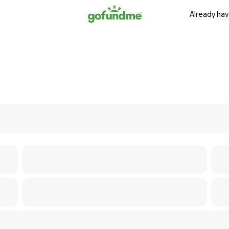
Already hav