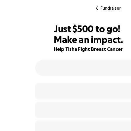
Fundraiser
$498
Just
$500
to go!
Make an impact.
$499
92% complete
$498
Help Tisha Fight Breast Cancer
$497
$496