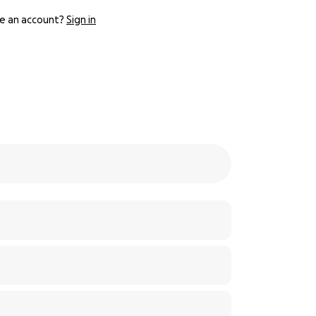
e an account?
Sign in