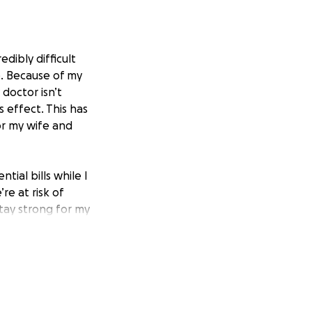
dibly difficult
e. Because of my
doctor isn’t
 effect. This has
or my wife and
tial bills while I
e at risk of
stay strong for my
acing.
general, but I’m
 for my wife and
port means more