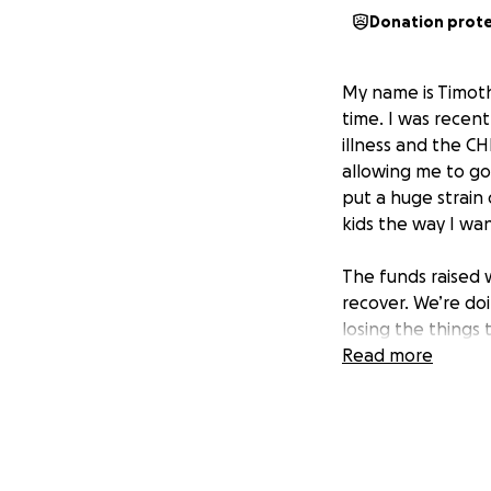
Donation prot
My name is Timothy
time. I was recen
illness and the CH
allowing me to go
put a huge strain
kids the way I wan
The funds raised w
recover. We’re do
losing the things 
loved ones, but i
Read more
Any help whatsoev
literally at the 
kids. Thank you f
than words can sa