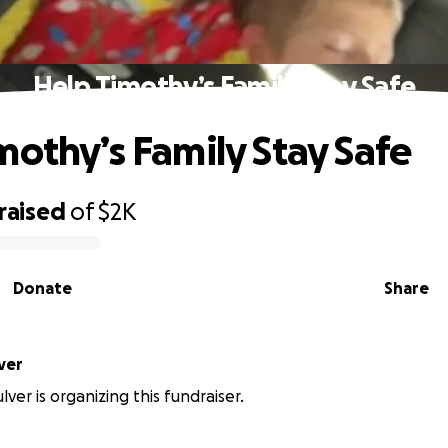
Help Timothy’s Family Stay Safe
mothy’s Family Stay Safe
raised
of
$2K
Donate
Share
ver
ver is organizing this fundraiser.