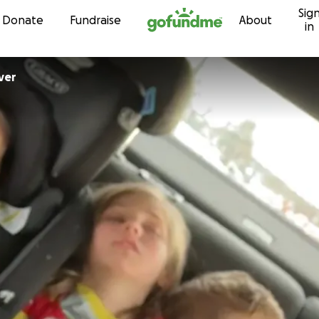
Sig
Skip to content
Donate
Fundraise
About
in
ver