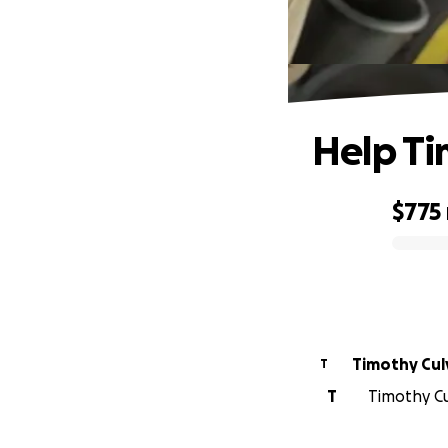
Help Ti
$775
0% complete
Timothy Cul
T
T
Timothy Cul