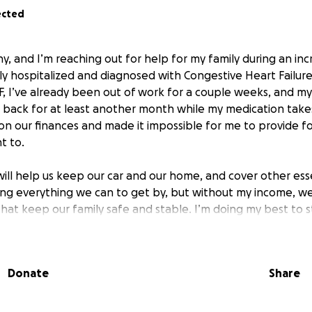
ected
, and I’m reaching out for help for my family during an incre
tly hospitalized and diagnosed with Congestive Heart Failur
F, I’ve already been out of work for a couple weeks, and my 
 back for at least another month while my medication takes
 on our finances and made it impossible for me to provide f
t to.
ill help us keep our car and our home, and cover other essen
ing everything we can to get by, but without my income, we’r
that keep our family safe and stable. I’m doing my best to 
t’s hard not to feel overwhelmed by the uncertainty we’re f
er would be greatly appreciated. I hate asking for help in 
Donate
Share
end of my rope and desperately needing some kind of miracle
or reading our story and considering a donation—your sup
y.