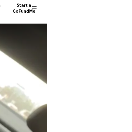
n
Start a
GoFundMe