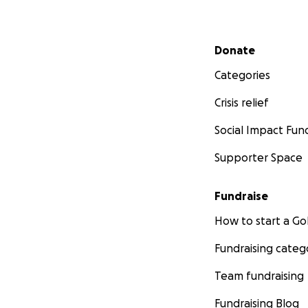
Secondary menu
Donate
Categories
Crisis relief
Social Impact Fun
Supporter Space
Fundraise
How to start a 
Fundraising categ
Team fundraising
Fundraising Blog