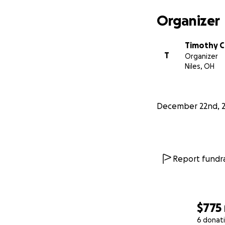
Organizer
Timothy C
T
Organizer
Niles, OH
December 22nd, 
Report fundra
$775
6 donat