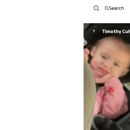
Search
Timothy Cul
T