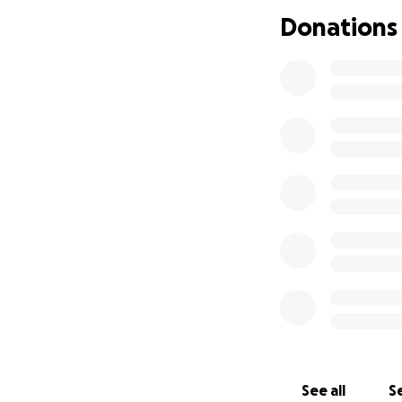
Donations
See all
Se