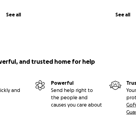
See all
See all
werful, and trusted home for help
Powerful
Tru
ickly and
Send help right to
Your
the people and
pro
causes you care about
GoF
Gua