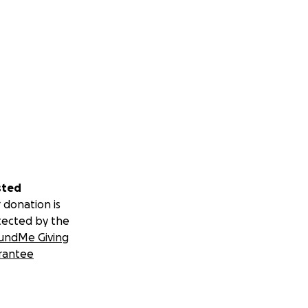
sted
 donation is
tected by the
undMe Giving
rantee