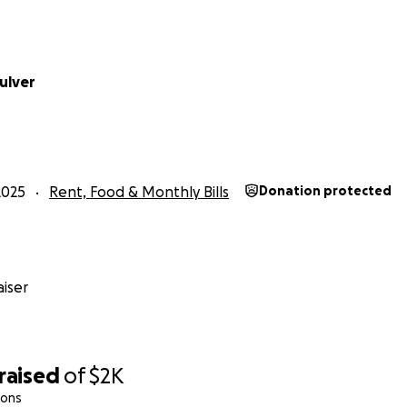
ulver
2025
Rent, Food & Monthly Bills
Donation protected
iser
raised
of
$2K
ions