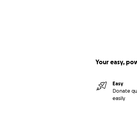
Your easy, po
Easy
Donate qu
easily