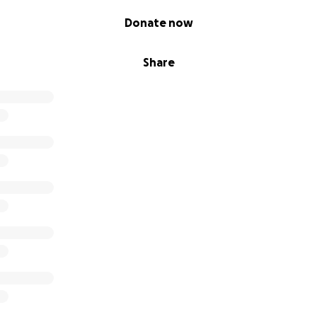
Donate now
Share