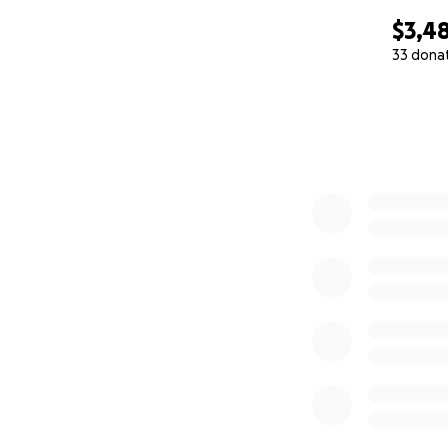
$3,4
33 dona
0% complete