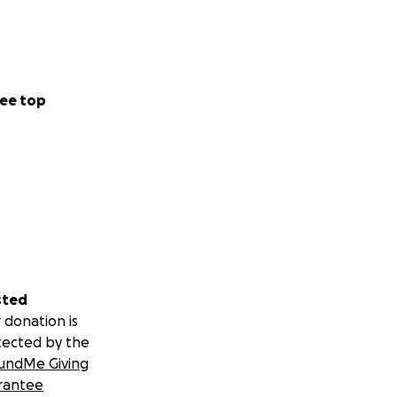
ee top
sted
 donation is
tected by the
undMe Giving
rantee