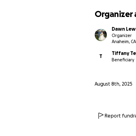
Organizer 
Dawn Lew
Organizer
Anaheim, CA
Tiffany T
T
Beneficiary
August 8th, 2025
Report fundra