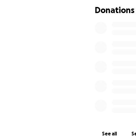
limited by finance
Donations
reaching out for h
Any contribution, 
their arms. Your k
lives forever.
Thank you from th
Every share and d
See all
Se