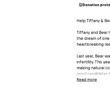
Donation prot
Help Tiffany & Bea
Tiffany and Bear 
the dream of one 
heartbreaking real
Last year, Bear wa
infertility. This y
making natural co
good candidates fo
Read more
But IVF comes wit
procedures is esti
the cost of their 
Every person shou