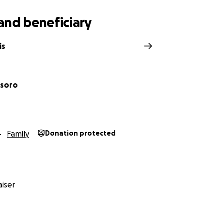
and beneficiary
is
esoro
Family
Donation protected
iser