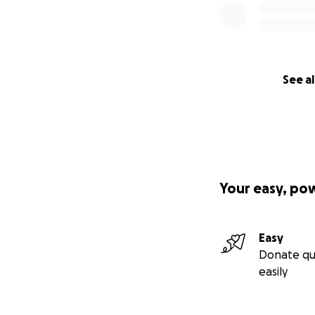
See al
Your easy, po
Easy
Donate qu
easily