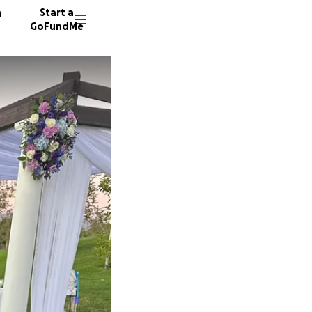
n
Start a
GoFundMe