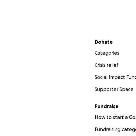
Secondary menu
Donate
Categories
Crisis relief
Social Impact Fun
Supporter Space
Fundraise
How to start a 
Fundraising categ