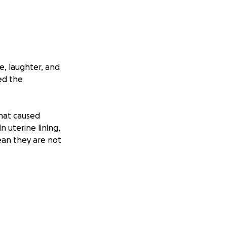
e, laughter, and
ed the
that caused
n uterine lining,
ean they are not
ications, and
 a number, it’s
ithout being