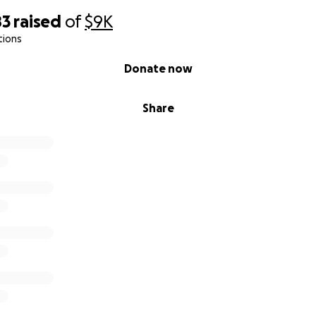
83
raised
of
$9K
tions
Donate now
Share