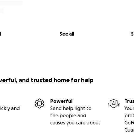
l
See all
S
werful, and trusted home for help
Powerful
Tru
ickly and
Send help right to
Your
the people and
pro
causes you care about
GoF
Gua