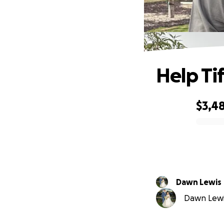
Help Ti
$3,4
0% complete
Dawn Lewis
Dawn Lewis