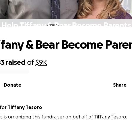
Help Tiffany & Bear Become Parents
ffany & Bear Become Pare
83
raised
of
$9K
Donate
Share
for
Tiffany Tesoro
 is organizing this fundraiser on behalf of Tiffany Tesoro.