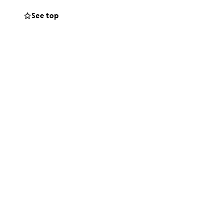
 is why we are
See top
ding their baby in
truly change their
 dream come true.