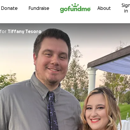
Sig
Skip to content
Donate
Fundraise
About
in
for
Tiffany Tesoro