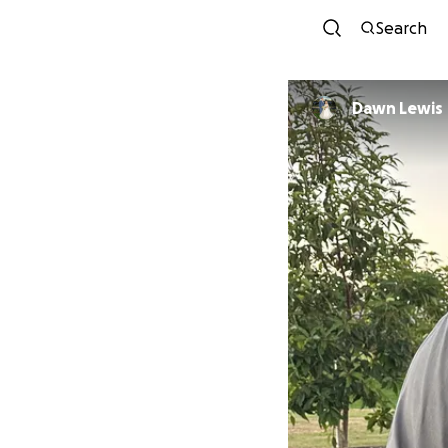
Search
Dawn Lewis