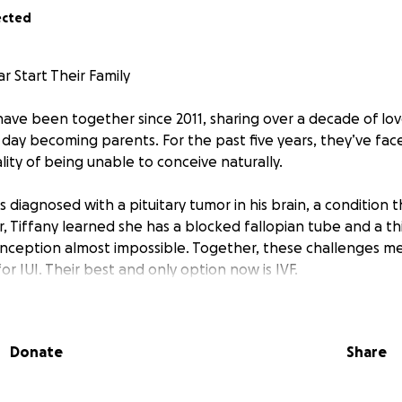
ected
r Start Their Family
have been together since 2011, sharing over a decade of lov
day becoming parents. For the past five years, they’ve fac
ity of being unable to conceive naturally.
s diagnosed with a pituitary tumor in his brain, a condition 
ear, Tiffany learned she has a blocked fallopian tube and a thi
nception almost impossible. Together, these challenges m
r IUI. Their best and only option now is IVF.
h a huge financial burden. The cost for the treatments, med
mated to be over $30,000. For Tiffany and Bear, this isn’t just
Donate
Share
dream, their family, and their future.
ld have the chance to experience the joy of parenthood w