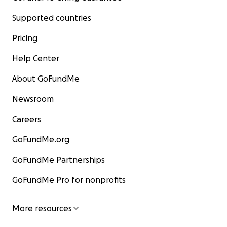
Supported countries
Pricing
Help Center
About GoFundMe
Newsroom
Careers
GoFundMe.org
GoFundMe Partnerships
GoFundMe Pro for nonprofits
More resources