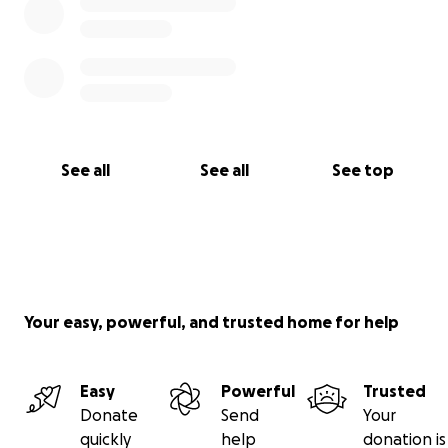
See all
See all
See top
Your easy, powerful, and trusted home for help
Easy
Powerful
Trusted
Donate
Send
Your
quickly
help
donation is