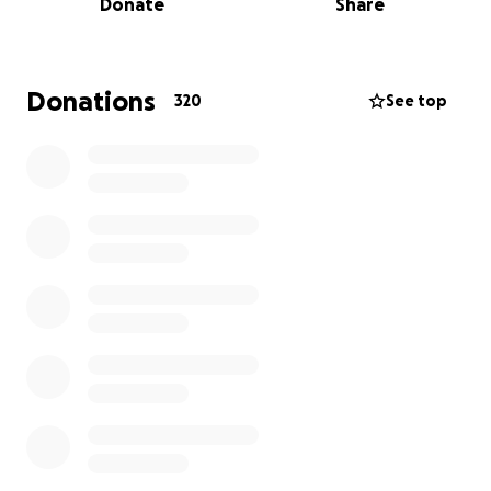
Donate
Share
Many people are asking how they could help - first
and foremost they ask that you lift their family up in
prayer in these upcoming days, weeks and months.
Donations
320
See top
This has been and will continue to be a long,
challenging, emotional journey.
If you'd like to help decrease their financial worries
your donation would be greatly appreciated.There
are a lot of unexpected expenses that come along
with this process; loss of income while Phil is off
work, (Emily will also need to take off at some point
during this process as well to be Phils' care taker),
increased gas costs driving back and forth to the
hospital, medical bills, lots of prescription costs, etc.
And if you'd like to help in other ways with meals,
rides to sports etc we will set up a community
support page in the near future.