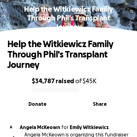
Help the Witkiewicz Family
Through Phil's Transplant
Journey
Help the Witkiewicz Family
Through Phil's Transplant
Journey
$34,787
raised
of
$45K
0% complete
Donate
Share
Angela McKeown
for
Emily Witkiewicz
A
Angela McKeown is organizing this fundraiser