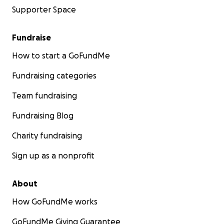
Supporter Space
Fundraise
How to start a GoFundMe
Fundraising categories
Team fundraising
Fundraising Blog
Charity fundraising
Sign up as a nonprofit
About
How GoFundMe works
GoFundMe Giving Guarantee