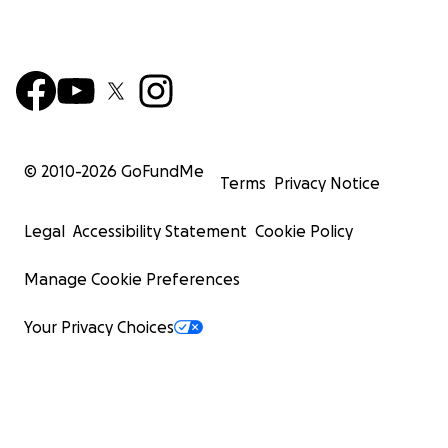
© 2010-
2026
GoFundMe
Terms
Privacy Notice
Legal
Accessibility Statement
Cookie Policy
Manage Cookie Preferences
Your Privacy Choices