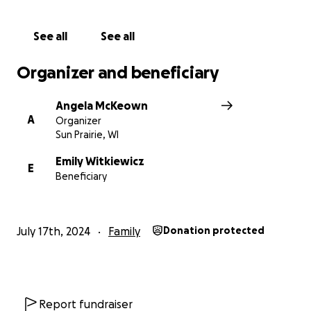
Thank you for the bottom of our hearts - please
See all
See all
help us be God's arms and surround the Witkiewicz
family with his love.
Organizer and beneficiary
Angela McKeown
A
Organizer
Sun Prairie, WI
Emily Witkiewicz
E
Beneficiary
July 17th, 2024
Family
Donation protected
Report fundraiser