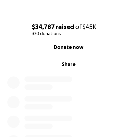
$34,787
raised
of
$45K
320 donations
0% complete
Donate now
Share