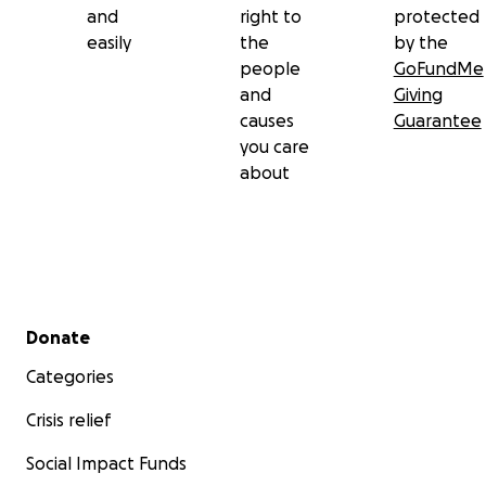
and
right to
protected
easily
the
by the
people
GoFundMe
and
Giving
causes
Guarantee
you care
about
Secondary menu
Donate
Categories
Crisis relief
Social Impact Funds