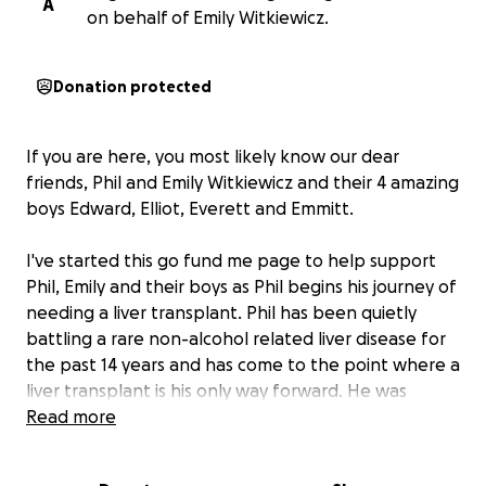
A
on behalf of Emily Witkiewicz.
Donation protected
If you are here, you most likely know our dear
friends, Phil and Emily Witkiewicz and their 4 amazing
boys Edward, Elliot, Everett and Emmitt.
I've started this go fund me page to help support
Phil, Emily and their boys as Phil begins his journey of
needing a liver transplant. Phil has been quietly
battling a rare non-alcohol related liver disease for
the past 14 years and has come to the point where a
liver transplant is his only way forward. He was
placed on the transplant list today, July 17th, 2024.
Read more
And Emily is now just starting to share their journey
publicly as they head into unchartered waters.