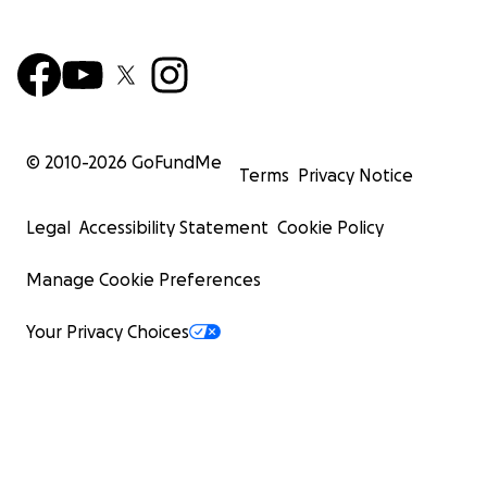
© 2010-
2026
GoFundMe
Terms
Privacy Notice
Legal
Accessibility Statement
Cookie Policy
Manage Cookie Preferences
Your Privacy Choices