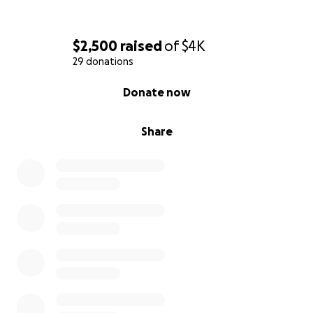
$2,500
raised
of
$4K
29 donations
0% complete
Donate now
Share