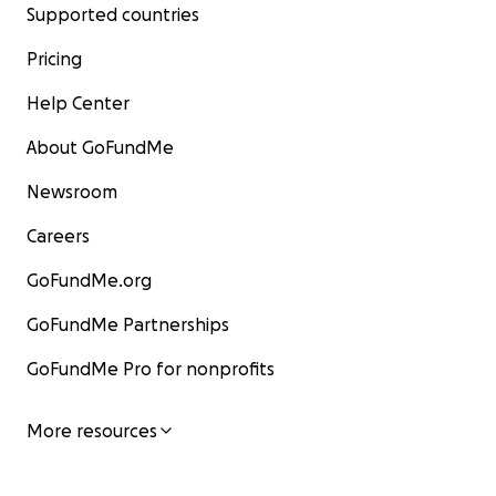
Supported countries
Pricing
Help Center
About GoFundMe
Newsroom
Careers
GoFundMe.org
GoFundMe Partnerships
GoFundMe Pro for nonprofits
More resources