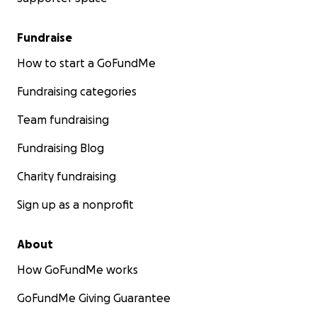
Fundraise
How to start a GoFundMe
Fundraising categories
Team fundraising
Fundraising Blog
Charity fundraising
Sign up as a nonprofit
About
How GoFundMe works
GoFundMe Giving Guarantee