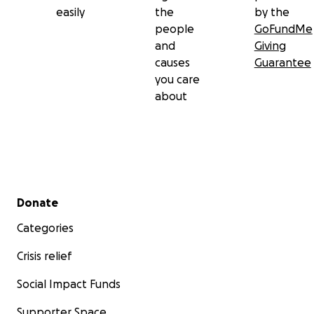
easily
the
by the
people
GoFundMe
and
Giving
causes
Guarantee
you care
about
Secondary menu
Donate
Categories
Crisis relief
Social Impact Funds
Supporter Space