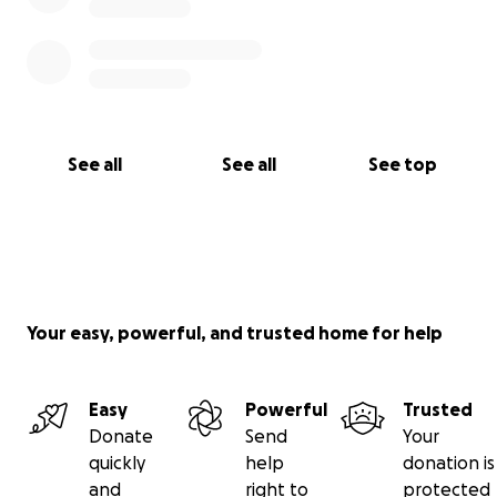
See all
See all
See top
Your easy, powerful, and trusted home for help
Easy
Powerful
Trusted
Donate
Send
Your
quickly
help
donation is
and
right to
protected