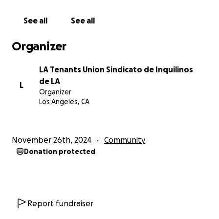
See all
See all
Organizer
LA Tenants Union Sindicato de Inquilinos
de LA
L
Organizer
Los Angeles, CA
November 26th, 2024
Community
Donation protected
Report fundraiser