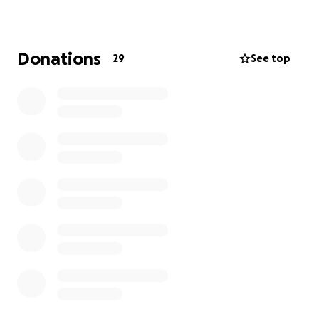
pasada como consecuencia de su batalla contra el
cáncer. Era un miembro dedicado de la sección local
de Cypress Park del Sindicato de Inquilinos de Los
Donations
29
See top
Ángeles, junto con su esposa Griselda, que apoyaba
a sus vecinos en su lucha contra los desalojos, los
aumentos de alquiler y las malas condiciones de vida.
Fue un gran esposo y padre para su esposa y los
hijos que dejó atrás. Se agradecen enormemente
todas las donaciones para ayudar a la familia Valdez
con los costos inesperados del funeral.