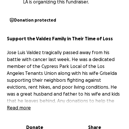
LA is organizing this fundraiser.
Donation protected
Support the Valdez Family in Their Time of Loss
Jose Luis Valdez tragically passed away from his
battle with cancer last week. He was a dedicated
member of the Cypress Park Local of the Los
Angeles Tenants Union along with his wife Griselda
supporting their neighbors fighting against
evictions, rent hikes, and poor living conditions. He
was a great husband and father to his wife and kids
that he leaves behind. Any donations to help the
Valdez family with the unexpected funeral costs are
Read more
greatly appreciated.
Donate
Share
José Luis Valdez falleció trágicamente la semana