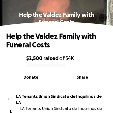
Help the Valdez Family with
Funeral Costs
Help the Valdez Family with
Funeral Costs
$2,500
raised
of
$4K
0% complete
Donate
Share
LA Tenants Union Sindicato de Inquilinos de
L
LA
LA Tenants Union Sindicato de Inquilinos de
L