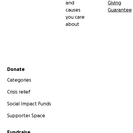
and
Giving
causes
Guarantee
you care
about
Secondary menu
Donate
Categories
Crisis relief
Social Impact Funds
Supporter Space
Fundraise