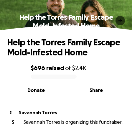
Help the Torres Family Escape
Mold-Infested Home
Help the Torres Family Escape
Mold-Infested Home
$696
raised
of
$2.4K
0% complete
Donate
Share
Savannah Torres
S
S
Savannah Torres is organizing this fundraiser.