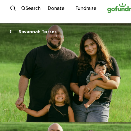
Skip to content
Search
Donate
Fundraise
Savannah Torres
S