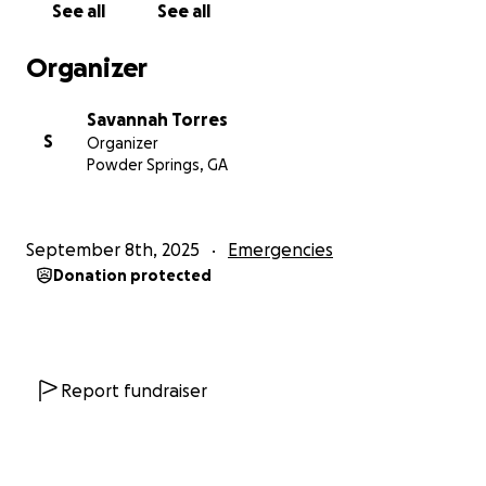
See all
See all
importance.
If you can, we’d appreciate any
donations to help us get into a new and healthy
Organizer
home.
Savannah Torres
Much love from the Torres family
S
Organizer
Powder Springs, GA
September 8th, 2025
Emergencies
Donation protected
Report fundraiser