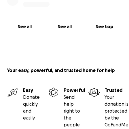
See all
See all
See top
Your easy, powerful, and trusted home for help
Easy
Powerful
Trusted
Donate
Send
Your
quickly
help
donation is
and
right to
protected
easily
the
by the
people
GoFundMe