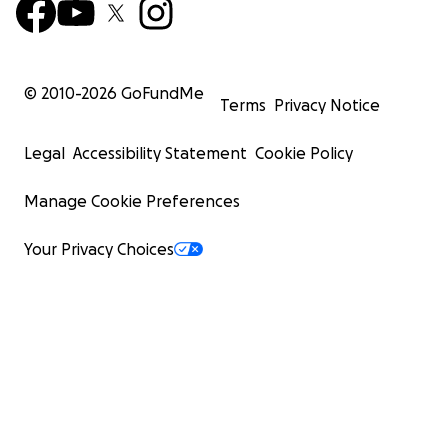
© 2010-
2026
GoFundMe
Terms
Privacy Notice
Legal
Accessibility Statement
Cookie Policy
Manage Cookie Preferences
Your Privacy Choices