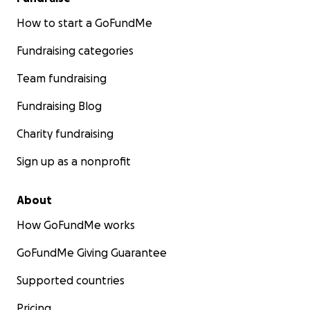
How to start a GoFundMe
Fundraising categories
Team fundraising
Fundraising Blog
Charity fundraising
Sign up as a nonprofit
About
How GoFundMe works
GoFundMe Giving Guarantee
Supported countries
Pricing