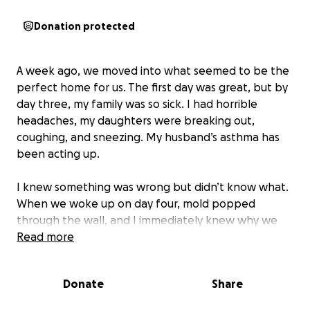
Donation protected
A week ago, we moved into what seemed to be the
perfect home for us. The first day was great, but by
day three, my family was so sick. I had horrible
headaches, my daughters were breaking out,
coughing, and sneezing. My husband’s asthma has
been acting up.
I knew something was wrong but didn’t know what.
When we woke up on day four, mold popped
through the wall, and I immediately knew why we
had been sick. We began a deep inspection of the
Read more
home and found the sink was leaking underneath,
there was mold underneath the bathroom floor and
Donate
Share
in the kitchen cabinets. We did a mold test on the
air, and it came back positive.