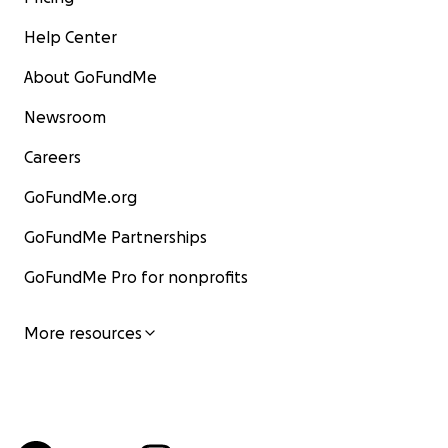
Help Center
About GoFundMe
Newsroom
Careers
GoFundMe.org
GoFundMe Partnerships
GoFundMe Pro for nonprofits
More resources