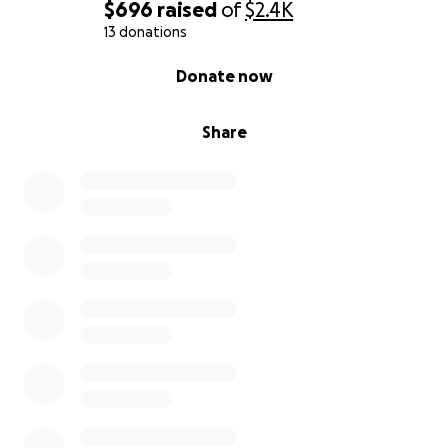
$696
raised
of
$2.4K
13 donations
0% complete
Donate now
Share