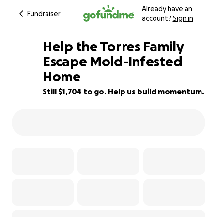
Already have an
Fundraiser
account?
Sign in
Help the Torres Family
Escape Mold-Infested
Home
29% complete
Still $1,704 to go. Help us build momentum.