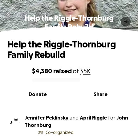
Help the Riggle-Thornburg
Family Rebuild
Help the Riggle-Thornburg
Family Rebuild
$4,380
raised
of
$5K
0% complete
Donate
Share
Jennifer Peklinsky
and
April Riggle
for
John
J
Thornburg
Co-organized