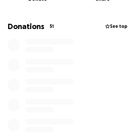
Donations
51
See top