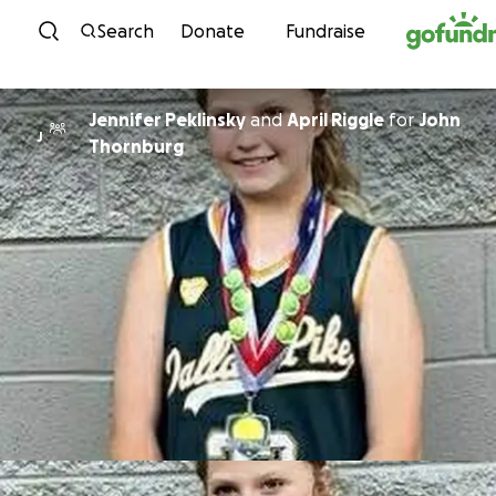
Skip to content
Search
Donate
Fundraise
Jennifer Peklinsky
and
April Riggle
for
John
J
Thornburg