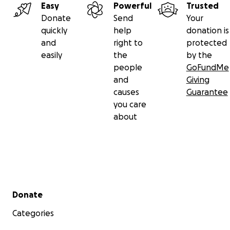
Easy
Powerful
Trusted
Donate
Send
Your
quickly
help
donation is
and
right to
protected
easily
the
by the
people
GoFundMe
and
Giving
causes
Guarantee
you care
about
Secondary menu
Donate
Categories