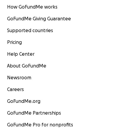
How GoFundMe works
GoFundMe Giving Guarantee
Supported countries
Pricing
Help Center
About GoFundMe
Newsroom
Careers
GoFundMe.org
GoFundMe Partnerships
GoFundMe Pro for nonprofits