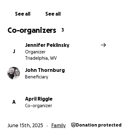
See all
See all
Co-organizers
3
Jennifer Peklinsky
J
Organizer
Triadelphia, WV
John Thornburg
Beneficiary
April Riggle
A
Co-organizer
June 15th, 2025
Family
Donation protected