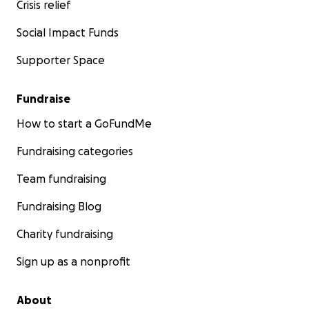
Crisis relief
Social Impact Funds
Supporter Space
Fundraise
How to start a GoFundMe
Fundraising categories
Team fundraising
Fundraising Blog
Charity fundraising
Sign up as a nonprofit
About