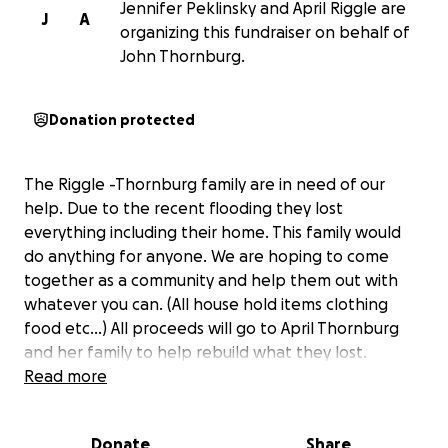
Jennifer Peklinsky and April Riggle are
J
A
organizing this fundraiser on behalf of
John Thornburg.
Donation protected
The Riggle -Thornburg family are in need of our
help. Due to the recent flooding they lost
everything including their home. This family would
do anything for anyone. We are hoping to come
together as a community and help them out with
whatever you can. (All house hold items clothing
food etc…) All proceeds will go to April Thornburg
and her family to help rebuild what they lost.
Read more
Donate
Share