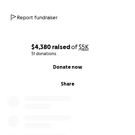
Report fundraiser
$4,380
raised
of
$5K
51 donations
0% complete
Donate now
Share