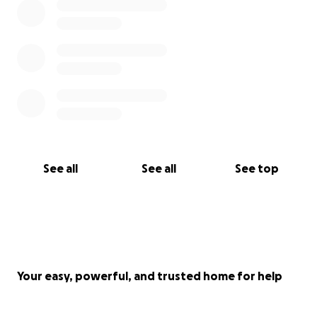
See all
See all
See top
Your easy, powerful, and trusted home for help