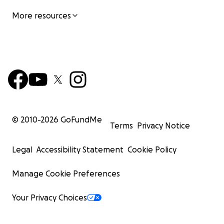
More resources
© 2010-
2026
GoFundMe
Terms
Privacy Notice
Legal
Accessibility Statement
Cookie Policy
Manage Cookie Preferences
Your Privacy Choices